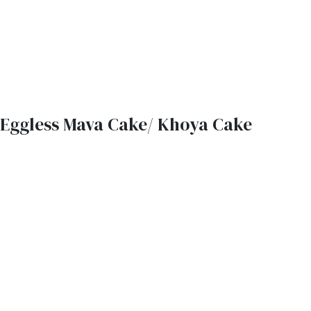
Eggless Mava Cake/ Khoya Cake