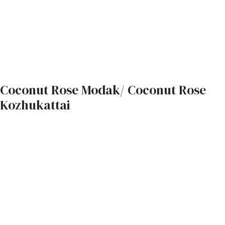
Coconut Rose Modak/ Coconut Rose
Kozhukattai