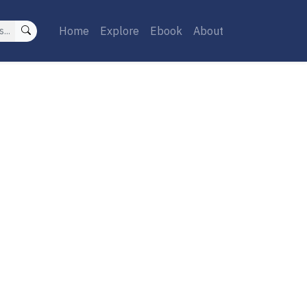
Home
Explore
Ebook
About