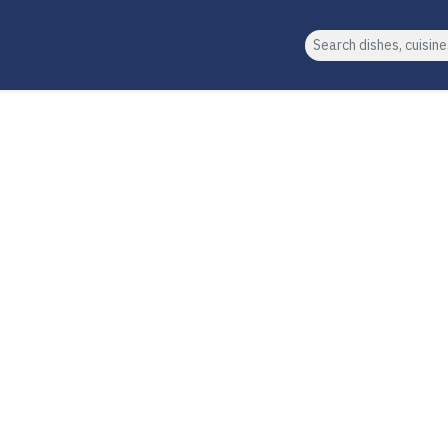
Search