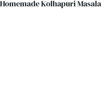
Homemade Kolhapuri Masala