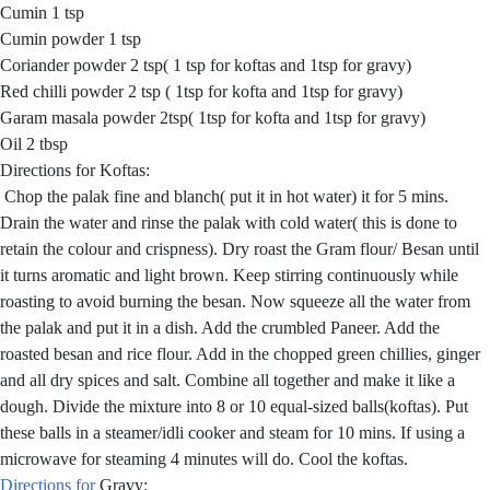
Cumin 1 tsp
Cumin powder 1 tsp
Coriander powder 2 tsp( 1 tsp for koftas and 1tsp for gravy)
Red chilli powder 2 tsp ( 1tsp for kofta and 1tsp for gravy)
Garam masala powder 2tsp( 1tsp for kofta and 1tsp for gravy)
Oil 2 tbsp
Directions for Koftas:
Chop the palak fine and blanch( put it in hot water) it for 5 mins.
Drain the water and rinse the palak with cold water( this is done to
retain the colour and crispness). Dry roast the Gram flour/ Besan until
it turns aromatic and light brown. Keep stirring continuously while
roasting to avoid burning the besan. Now squeeze all the water from
the palak and put it in a dish. Add the crumbled Paneer. Add the
roasted besan and rice flour. Add in the chopped green chillies, ginger
and all dry spices and salt. Combine all together and make it like a
dough. Divide the mixture into 8 or 10 equal-sized balls(koftas). Put
these balls in a steamer/idli cooker and steam for 10 mins. If using a
microwave for steaming 4 minutes will do. Cool the koftas.
Directions for
Gravy: