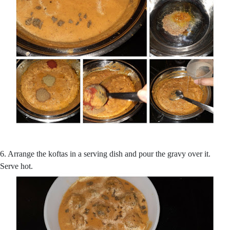
6. Arrange the koftas in a serving dish and pour the gravy over it.
Serve hot.