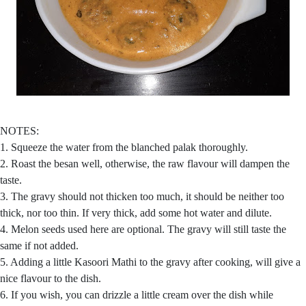
NOTES:
1. Squeeze the water from the blanched palak thoroughly.
2. Roast the besan well, otherwise, the raw flavour will dampen the
taste.
3. The gravy should not thicken too much, it should be neither too
thick, nor too thin. If very thick, add some hot water and dilute.
4. Melon seeds used here are optional. The gravy will still taste the
same if not added.
5. Adding a little Kasoori Mathi to the gravy after cooking, will give a
nice flavour to the dish.
6. If you wish, you can drizzle a little cream over the dish while