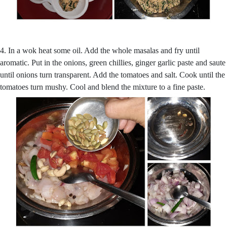
4. In a wok heat some oil. Add the whole masalas and fry until
aromatic. Put in the onions, green chillies, ginger garlic paste and saute
until onions turn transparent. Add the tomatoes and salt. Cook until the
tomatoes turn mushy. Cool and blend the mixture to a fine paste.