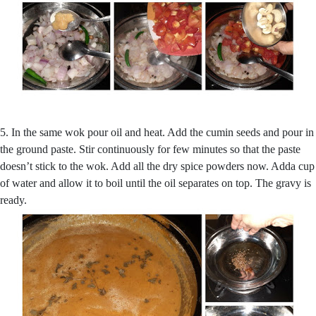
5. In the same wok pour oil and heat. Add the cumin seeds and pour in
the ground paste. Stir continuously for few minutes so that the paste
doesn’t stick to the wok. Add all the dry spice powders now. Adda cup
of water and allow it to boil until the oil separates on top. The gravy is
ready.