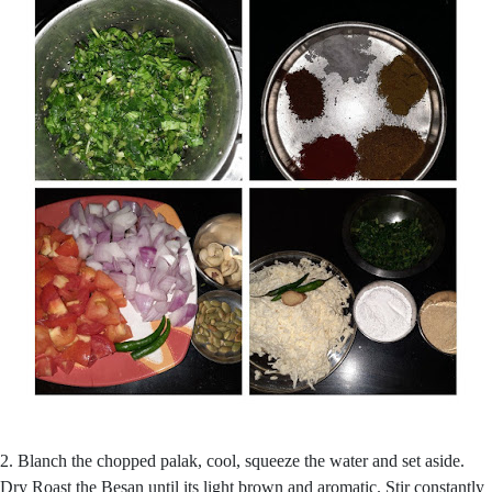
2. Blanch the chopped palak, cool, squeeze the water and set aside.
Dry Roast the Besan until its light brown and aromatic. Stir constantly