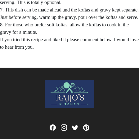
serving. This is totally optional.
7. This dish can be made ahead and the koftas and gravy kept separate.
Just before serving, warm up the gravy, pour over the koftas and serve.
8. For those who prefer soft koftas, allow the koftas to cook in the
gravy for a minute.
If you tried this recipe and liked it please comment below. I would love
to hear from you.