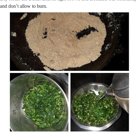
and don’t allow to burn.