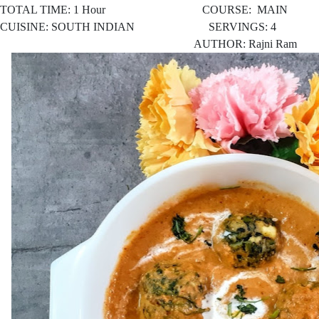
TOTAL TIME: 1 Hour COURSE: MAIN
CUISINE: SOUTH INDIAN SERVINGS: 4
AUTHOR: Rajni Ram