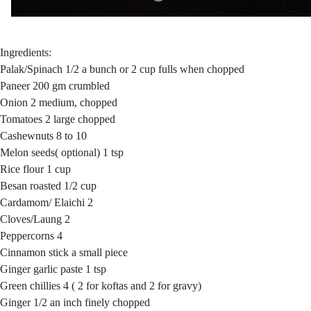
Ingredients:
Palak/Spinach 1/2 a bunch or 2 cup fulls when chopped
Paneer 200 gm crumbled
Onion 2 medium, chopped
Tomatoes 2 large chopped
Cashewnuts 8 to 10
Melon seeds( optional) 1 tsp
Rice flour 1 cup
Besan roasted 1/2 cup
Cardamom/ Elaichi 2
Cloves/Laung 2
Peppercorns 4
Cinnamon stick a small piece
Ginger garlic paste 1 tsp
Green chillies 4 ( 2 for koftas and 2 for gravy)
Ginger 1/2 an inch finely chopped