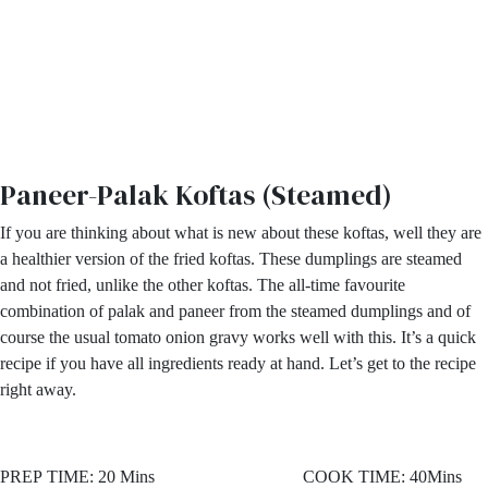
Paneer-Palak Koftas (Steamed)
If you are thinking about what is new about these koftas, well they are
a healthier version of the fried koftas. These dumplings are steamed
and not fried, unlike the other koftas. The all-time favourite
combination of palak and paneer from the steamed dumplings and of
course the usual tomato onion gravy works well with this. It’s a quick
recipe if you have all ingredients ready at hand. Let’s get to the recipe
right away.
PREP TIME: 20 Mins COOK TIME: 40Mins