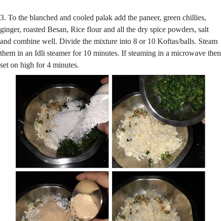
3. To the blanched and cooled palak add the paneer, green chillies,
ginger, roasted Besan, Rice flour and all the dry spice powders, salt
and combine well. Divide the mixture into 8 or 10 Koftas/balls. Steam
them in an Idli steamer for 10 minutes. If steaming in a microwave then
set on high for 4 minutes.