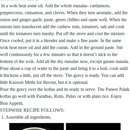
In a wok heat some oil. Add the whole masalas- cardamom,
peppercorns, cinnamon, and cloves. When they turn aromatic, add the
onion and ginger-garlic paste, green chillies and saute well. When the
onions turn translucent add the cashew nuts, tomatoes, salt and cook
until the tomatoes turn mushy. Put off the stove and cool the mixture.
Once cooled, put it in a blender and make a fine paste. In the same
wok heat more oil and add the cumin. Add in the ground paste. Stir
well continuously for a few minutes so that it doesn’t stick to the
bottom of the wok. Add all the dry masalas now, except garam masala.
Pour about a cup of water to the paste and bring it to a boil, cook until
it thickens a little, put off the stove. The gravy is ready. You can add
little Kasoori Methi for flavour, but it is optional.
Pour the gravy over the koftas and its ready to serve. The Paneer Palak
koftas go well with Parathas, Rotis, Pulav or with plain rice. Enjoy
Bon Appetit.
STEPWISE RECIPE FOLLOWS:
1. Assemble all ingredients.