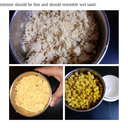
mixture should be fine and should resemble wet sand.