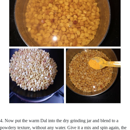
4. Now put the warm Dal into the dry grinding jar and blend to a
powdery texture, without any water. Give it a mix and spin again, the