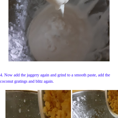
4. Now add the jaggery again and grind to a smooth paste, add the
coconut gratings and blitz again.