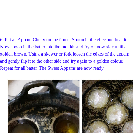
6. Put an Appam Chetty on the flame. Spoon in the ghee and heat it.
Now spoon in the batter into the moulds and fry on now side until a
golden brown. Using a skewer or fork loosen the edges of the appam
and gently flip it to the other side and fry again to a golden colour.
Repeat for all batter. The Sweet Appams are now ready.