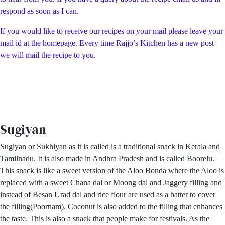
respond as soon as I can.
If you would like to receive our recipes on your mail please leave your
mail id at the homepage. Every time Rajjo’s Kitchen has a new post
we will mail the recipe to you.
Sugiyan
Sugiyan or Sukhiyan as it is called is a traditional snack in Kerala and
Tamilnadu. It is also made in Andhra Pradesh and is called Boorelu.
This snack is like a sweet version of the Aloo Bonda where the Aloo is
replaced with a sweet Chana dal or Moong dal and Jaggery filling and
instead of Besan Urad dal and rice flour are used as a batter to cover
the filling(Poornam). Coconut is also added to the filling that enhances
the taste. This is also a snack that people make for festivals. As the