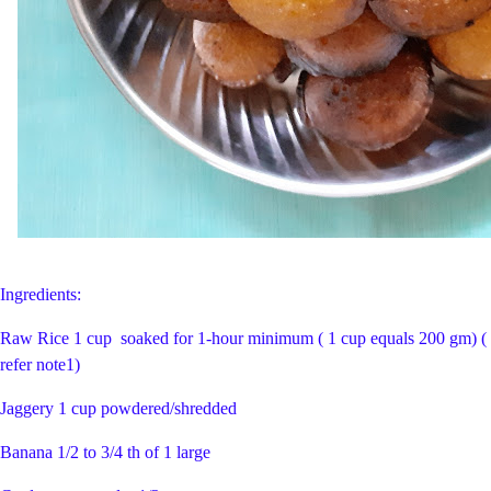
Ingredients:
Raw Rice 1 cup soaked for 1-hour minimum ( 1 cup equals 200 gm) (
refer note1)
Jaggery 1 cup powdered/shredded
Banana 1/2 to 3/4 th of 1 large