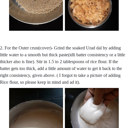
2. For the Outer crust(cover)- Grind the soaked Urad dal by adding
little water to a smooth but thick paste(idli batter consistency or a little
thicker also is fine). Stir in 1.5 to 2 tablespoons of rice flour. If the
batter gets too thick, add a little amount of water to get it back to the
right consistency, given above. ( I forgot to take a picture of adding
Rice flour, so please keep in mind and ad it).