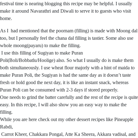
festival time is nearing blogging this recipe may be helpful. I usually
make it around Navarathri and Diwali to serve it to guests who visit
home.
As I had mentioned that the poornam (filling) is made with Moong dal
too, but I personally feel the chana dal filling is tastier. Some also use
whole moong(payaru) to make the filling.
I use this filling of Sugiyan to make Puran
Poli(Boli/Bobbatlu/Hoolige) also. So what I usually do is make them
both simultaneously. I use wheat flour majorly with a hint of maida to
make Puran Poli, the Sugiyan is had the same day as it doesn’t taste
fresh or hold good the next day, it is like an instant snack, whereas
Puran Poli can be consumed with 2-3 days if stored properly.
One needs to grind the batter carefully and the rest of the recipe is quite
easy. In this recipe, I will also show you an easy way to make the
filling.
While you are here check out my other dessert recipes like Pineapple
Rabdi,
Carrot Kheer, Chakkara Pongal, Atte Ka Sheera, Akkara vadisal, and