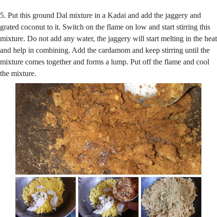
5. Put this ground Dal mixture in a Kadai and add the jaggery and
grated coconut to it. Switch on the flame on low and start stirring this
mixture. Do not add any water, the jaggery will start melting in the heat
and help in combining. Add the cardamom and keep stirring until the
mixture comes together and forms a lump. Put off the flame and cool
the mixture.