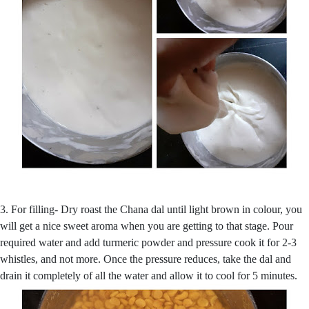
3. For filling- Dry roast the Chana dal until light brown in colour, you
will get a nice sweet aroma when you are getting to that stage. Pour
required water and add turmeric powder and pressure cook it for 2-3
whistles, and not more. Once the pressure reduces, take the dal and
drain it completely of all the water and allow it to cool for 5 minutes.