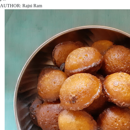
AUTHOR: Rajni Ram