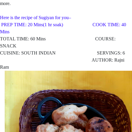
more.
Here is the recipe of Sugiyan for you–
PREP TIME: 20 Mins(1 hr soak) COOK TIME: 40
Mins
TOTAL TIME: 60 Mins COURSE:
SNACK
CUISINE: SOUTH INDIAN SERVINGS: 6
AUTHOR: Rajni
Ram