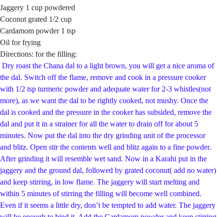
Jaggery 1 cup powdered
Coconut grated 1/2 cup
Cardamom powder 1 tsp
Oil for frying
Directions: for the filling:
Dry roast the Chana dal to a light brown, you will get a nice aroma of
the dal. Switch off the flame, remove and cook in a pressure cooker
with 1/2 tsp turmeric powder and adequate water for 2-3 whistles(not
more), as we want the dal to be rightly cooked, not mushy. Once the
dal is cooked and the pressure in the cooker has subsided, remove the
dal and put it in a strainer for all the water to drain off for about 5
minutes. Now put the dal into the dry grinding unit of the processor
and blitz. Open stir the contents well and blitz again to a fine powder.
After grinding it will resemble wet sand. Now in a Karahi put in the
jaggery and the ground dal, followed by grated coconut( add no water)
and keep stirring, in low flame. The jaggery will start melting and
within 5 minutes of stirring the filling will become well combined.
Even if it seems a little dry, don’t be tempted to add water. The jaggery
will be enough to bind it. Add the Cardamom powder and keep stirring