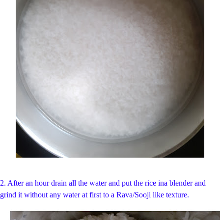
2. After an hour drain all the water and put the rice ina blender and
grind it without any water at first to a Rava/Sooji like texture.