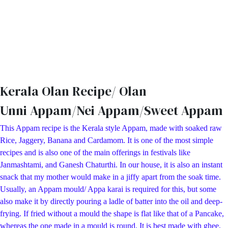
Kerala Olan Recipe/ Olan
Unni Appam/Nei Appam/Sweet Appam
This Appam recipe is the Kerala style Appam, made with soaked raw
Rice, Jaggery, Banana and Cardamom. It is one of the most simple
recipes and is also one of the main offerings in festivals like
Janmashtami, and Ganesh Chaturthi. In our house, it is also an instant
snack that my mother would make in a jiffy apart from the soak time.
Usually, an Appam mould/ Appa karai is required for this, but some
also make it by directly pouring a ladle of batter into the oil and deep-
frying. If fried without a mould the shape is flat like that of a Pancake,
whereas the one made in a mould is round. It is best made with ghee,