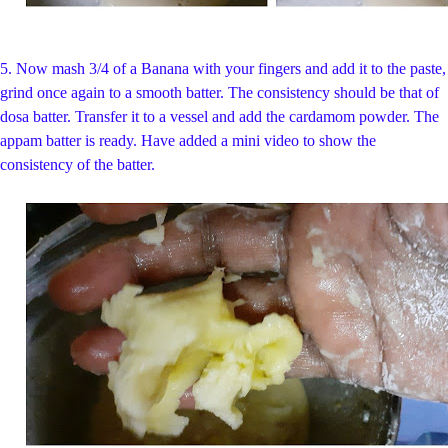
5. Now mash 3/4 of a Banana with your fingers and add it to the paste,
grind once again to a smooth batter. The consistency should be that of
dosa batter. Transfer it to a vessel and add the cardamom powder. The
appam batter is ready. Have added a mini video to show the
consistency of the batter.