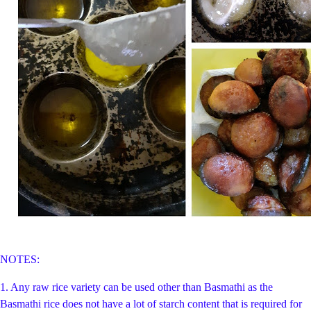
NOTES:
1. Any raw rice variety can be used other than Basmathi as the
Basmathi rice does not have a lot of starch content that is required for