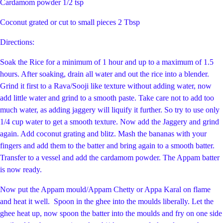
Cardamom powder 1/2 tsp
Coconut grated or cut to small pieces 2 Tbsp
Directions:
Soak the Rice for a minimum of 1 hour and up to a maximum of 1.5
hours. After soaking, drain all water and out the rice into a blender.
Grind it first to a Rava/Sooji like texture without adding water, now
add little water and grind to a smooth paste. Take care not to add too
much water, as adding jaggery will liquify it further. So try to use only
1/4 cup water to get a smooth texture. Now add the Jaggery and grind
again. Add coconut grating and blitz. Mash the bananas with your
fingers and add them to the batter and bring again to a smooth batter.
Transfer to a vessel and add the cardamom powder. The Appam batter
is now ready.
Now put the Appam mould/Appam Chetty or Appa Karal on flame
and heat it well. Spoon in the ghee into the moulds liberally. Let the
ghee heat up, now spoon the batter into the moulds and fry on one side