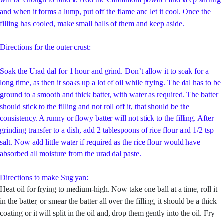
and when it forms a lump, put off the flame and let it cool. Once the
filling has cooled, make small balls of them and keep aside.
Directions for the outer crust:
Soak the Urad dal for 1 hour and grind. Don’t allow it to soak for a
long time, as then it soaks up a lot of oil while frying. The dal has to be
ground to a smooth and thick batter, with water as required. The batter
should stick to the filling and not roll off it, that should be the
consistency. A runny or flowy batter will not stick to the filling. After
grinding transfer to a dish, add 2 tablespoons of rice flour and 1/2 tsp
salt. Now add little water if required as the rice flour would have
absorbed all moisture from the urad dal paste.
Directions to make Sugiyan:
Heat oil for frying to medium-high. Now take one ball at a time, roll it
in the batter, or smear the batter all over the filling, it should be a thick
coating or it will split in the oil and, drop them gently into the oil. Fry