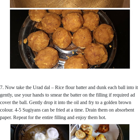
7. Now take the Urad dal – Rice flour batter and dunk each ball into it
gently, use your hands to smear the batter on the filling if required ad
cover the ball. Gently drop it into the oil and fry to a golden brown
colour. 4-5 Sugiyans can be fried at a time. Drain them on absorbent
paper. Repeat for the entire filling and enjoy them hot.