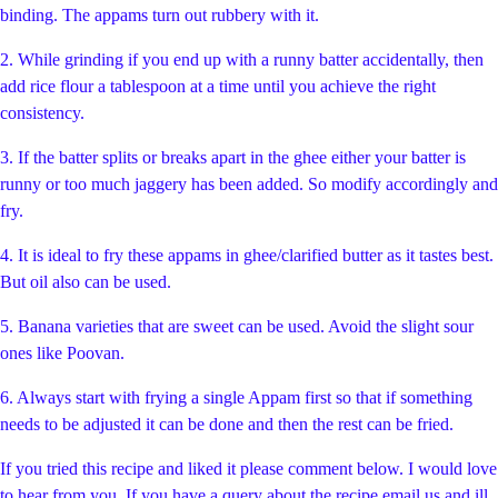
binding. The appams turn out rubbery with it.
2. While grinding if you end up with a runny batter accidentally, then
add rice flour a tablespoon at a time until you achieve the right
consistency.
3. If the batter splits or breaks apart in the ghee either your batter is
runny or too much jaggery has been added. So modify accordingly and
fry.
4. It is ideal to fry these appams in ghee/clarified butter as it tastes best.
But oil also can be used.
5. Banana varieties that are sweet can be used. Avoid the slight sour
ones like Poovan.
6. Always start with frying a single Appam first so that if something
needs to be adjusted it can be done and then the rest can be fried.
If you tried this recipe and liked it please comment below. I would love
to hear from you. If you have a query about the recipe email us and ill