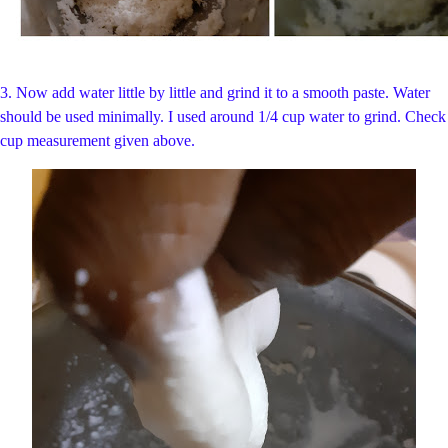
3. Now add water little by little and grind it to a smooth paste. Water
should be used minimally. I used around 1/4 cup water to grind. Check
cup measurement given above.