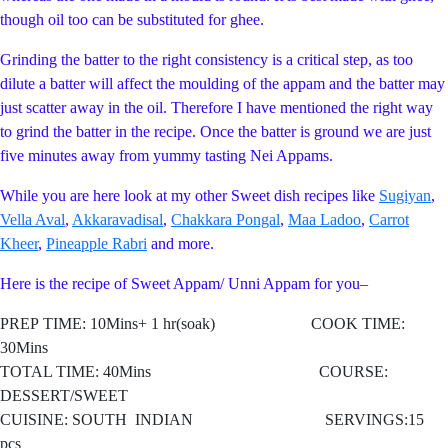
though oil too can be substituted for ghee.
Grinding the batter to the right consistency is a critical step, as too
dilute a batter will affect the moulding of the appam and the batter may
just scatter away in the oil. Therefore I have mentioned the right way
to grind the batter in the recipe. Once the batter is ground we are just
five minutes away from yummy tasting Nei Appams.
While you are here look at my other Sweet dish recipes like
Sugiyan
,
Vella Aval
,
Akkaravadisal
,
Chakkara Pongal
,
Maa Ladoo
,
Carrot
Kheer
,
Pineapple Rabri
and more.
Here is the recipe of Sweet Appam/ Unni Appam for you–
PREP TIME: 10Mins+ 1 hr(soak) COOK TIME:
30Mins
TOTAL TIME: 40Mins COURSE:
DESSERT/SWEET
CUISINE: SOUTH
INDIAN SERVINGS:15
pcs