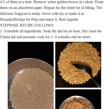
4-5 of them at a time. Remove when golden brown in colour. Drain
them on an absorbent paper. Repeat for the entire lot of filling. The
delicious Sugiyan is ready. Serve with tea or make it as
Prasad(offering) for Puja and enjoy it. Bon Appetit.
STEPWISE RECIPE FOLLOWS:
1. Assemble all ingredients. Soak the dal for an hour. Dry roast the
Chana dal and pressure cook for 2 -3 whistles and no more.