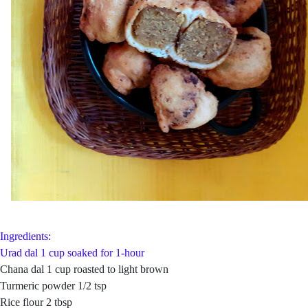
Ingredients:
Urad dal 1 cup soaked for 1-hour
Chana dal 1 cup roasted to light brown
Turmeric powder 1/2 tsp
Rice flour 2 tbsp