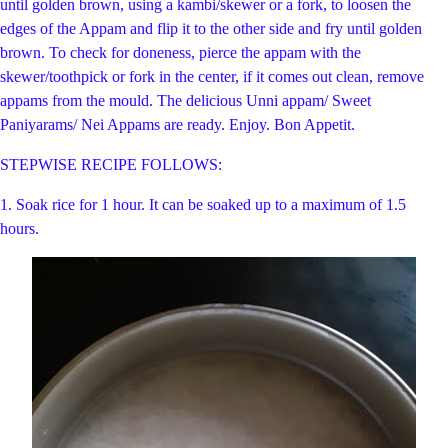
until golden brown, using a kambi/skewer or a fork, to loosen the
edges of the Appam and flip it
to the other side and fry until golden
brown. To check for doneness, pierce the appam with the
skewer/toothpick or fork in the center, if it comes out clean, remove
appams from the mould. The delicious Unni appam/ Sweet
Paniyarams/ Nei Appams are ready. Enjoy. Bon Appetit.
STEPWISE RECIPE FOLLOWS:
1. Soak rice for 1 hour. It can be soaked up to a maximum of 1.5
hours.