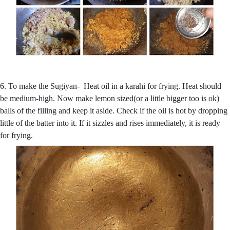
6. To make the Sugiyan- Heat oil in a karahi for frying. Heat should
be medium-high. Now make lemon sized(or a little bigger too is ok)
balls of the filling and keep it aside. Check if the oil is hot by dropping
little of the batter into it. If it sizzles and rises immediately, it is ready
for frying.