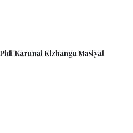
Pidi Karunai Kizhangu Masiyal