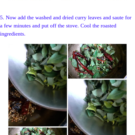
5. Now add the washed and dried curry leaves and saute for
a few minutes and put off the stove. Cool the roasted
ingredients.