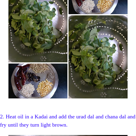
2. Heat oil in a Kadai and add the urad dal and chana dal and
fry until they turn light brown.