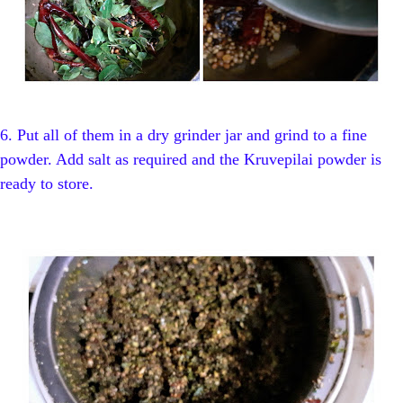
6. Put all of them in a dry grinder jar and grind to a fine
powder. Add salt as required and the Kruvepilai powder is
ready to store.