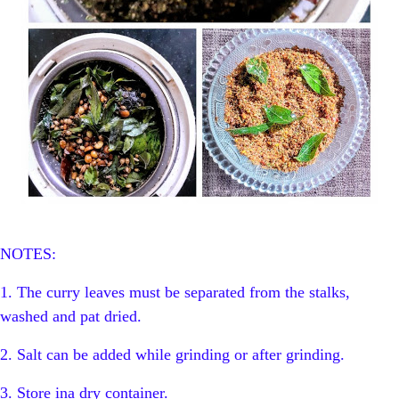
NOTES:
1. The curry leaves must be separated from the stalks,
washed and pat dried.
2. Salt can be added while grinding or after grinding.
3. Store ina dry container.