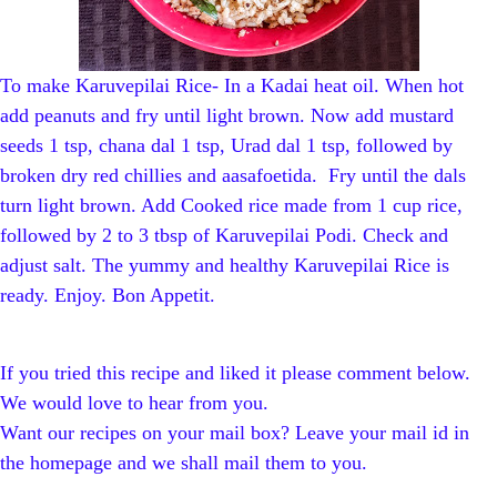
To make Karuvepilai Rice- In a Kadai heat oil. When hot
add peanuts and fry until light brown. Now add mustard
seeds 1 tsp, chana dal 1 tsp, Urad dal 1 tsp, followed by
broken dry red chillies and aasafoetida. Fry until the dals
turn light brown. Add Cooked rice made from 1 cup rice,
followed by 2 to 3 tbsp of Karuvepilai Podi. Check and
adjust salt. The yummy and healthy Karuvepilai Rice is
ready. Enjoy. Bon Appetit.
If you tried this recipe and liked it please comment below.
We would love to hear from you.
Want our recipes on your mail box? Leave your mail id in
the homepage and we shall mail them to you.