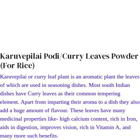
Karuvepilai Podi/Curry Leaves Powder
(For Rice)
Karuvepilai or curry leaf plant is an aromatic plant the leaves
of which are used in seasoning dishes. Most south Indian
dishes have Curry leaves as their common tempering
element. Apart from imparting their aroma to a dish they also
add a huge amount of flavour. These leaves have many
medicinal properties like- high calcium content, rich in Iron,
aids in digestion, improves vision, rich in Vitamin A, and
many more such benefits.