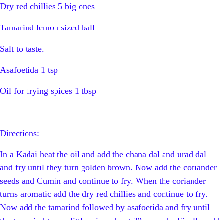
Dry red chillies 5 big ones
Tamarind lemon sized ball
Salt to taste.
Asafoetida 1 tsp
Oil for frying spices 1 tbsp
Directions:
In a Kadai heat the oil and add the chana dal and urad dal
and fry until they turn golden brown. Now add the coriander
seeds and Cumin and continue to fry. When the coriander
turns aromatic add the dry red chillies and continue to fry.
Now add the tamarind followed by asafoetida and fry until