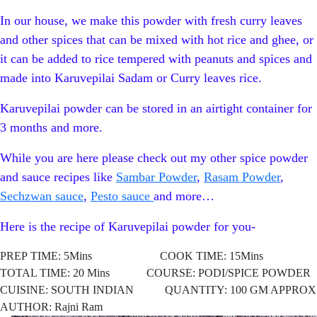
In our house, we make this powder with fresh curry leaves
and other spices that can be mixed with hot rice and ghee, or
it can be added to rice tempered with peanuts and spices and
made into Karuvepilai Sadam or Curry leaves rice.
Karuvepilai powder can be stored in an airtight container for
3 months and more.
While you are here please check out my other spice powder
and sauce recipes like
Sambar Powder
,
Rasam Powder
,
Sechzwan sauce
,
Pesto sauce
and more…
Here is the recipe of Karuvepilai powder for you-
PREP TIME: 5Mins COOK TIME: 15Mins
TOTAL TIME: 20 Mins COURSE: PODI/SPICE POWDER
CUISINE: SOUTH
INDIAN QUANTITY: 100 GM APPROX
AUTHOR: Rajni Ram