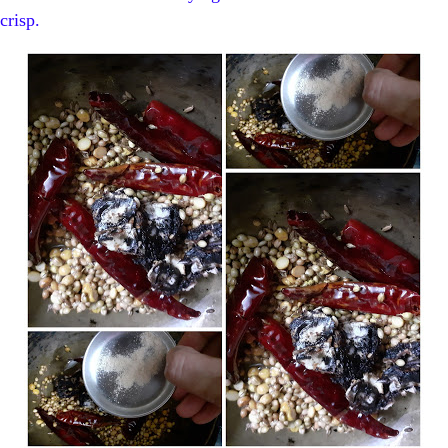
crisp.