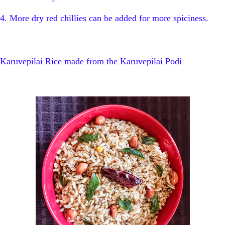
4. More dry red chillies can be added for more spiciness.
Karuvepilai Rice made from the Karuvepilai Podi