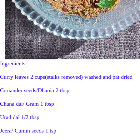
Ingredients:
Curry leaves 2 cups(stalks removed) washed and pat dried
Coriander seeds/Dhania 2 tbsp
Chana dal/ Gram 1 tbsp
Urad dal 1/2 tbsp
Jeera/ Cumin seeds 1 tsp