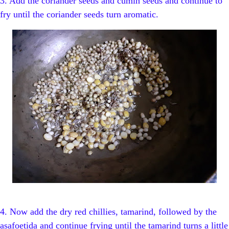
3. Add the coriander seeds and cumin seeds and continue to
fry until the coriander seeds turn aromatic.
4. Now add the dry red chillies, tamarind, followed by the
asafoetida and continue frying until the tamarind turns a little