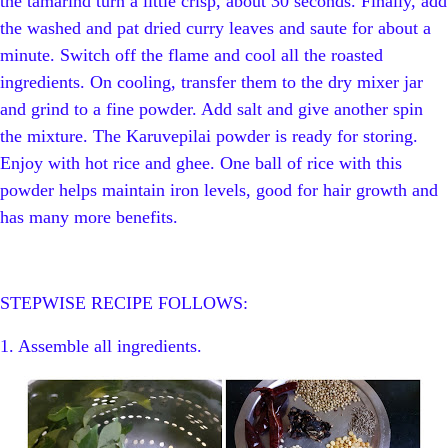
the tamarind turn a little crisp, about 30 seconds. Finally, add
the washed and pat dried curry leaves and saute for about a
minute. Switch off the flame and cool all the roasted
ingredients. On cooling, transfer them to the dry mixer jar
and grind to a fine powder. Add salt and give another spin
the mixture. The Karuvepilai powder is ready for storing.
Enjoy with hot rice and ghee. One ball of rice with this
powder helps maintain iron levels, good for hair growth and
has many more benefits.
STEPWISE RECIPE FOLLOWS:
1. Assemble all ingredients.