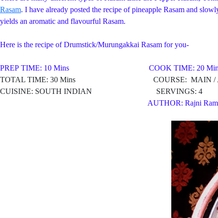
Rasam
. I have already posted the recipe of pineapple Rasam and slowly 
yields an aromatic and flavourful Rasam.
Here is the recipe of Drumstick/Murungakkai Rasam for you-
PREP TIME: 10 Mins COOK TIME: 20 Min
TOTAL TIME: 30 Mins COURSE: MAIN / AP
CUISINE: SOUTH INDIAN SERVINGS: 4
AUTHOR: Rajni Ram