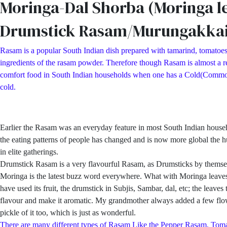
Moringa-Dal Shorba (Moringa l
Drumstick Rasam/Murungakka
Rasam is a popular South Indian dish prepared with tamarind, tomatoes
ingredients of the rasam powder. Therefore though Rasam is almost a reg
comfort food in South Indian households when one has a Cold(Common Col
cold.
Earlier the Rasam was an everyday feature in most South Indian hous
the eating patterns of people has changed and is now more global the h
in elite gatherings.
Drumstick Rasam is a very flavourful Rasam, as Drumsticks by themsel
Moringa is the latest buzz word everywhere. What with Moringa leaves p
have used its fruit, the drumstick in Subjis, Sambar, dal, etc; the lea
flavour and make it aromatic. My grandmother always added a few flowe
pickle of it too, which is just as wonderful.
There are many different types of Rasam Like the Pepper Rasam, 