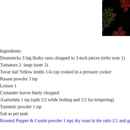
Ingredients:
Drumsticks 3 big fleshy ones chopped to 3-inch pieces (refer note 1)
Tomatoes 2 large (note 3)
Tuvar dal/ Yellow lentils 1/4 cup cooked in a pressure cooker
Rasam powder 3 tsp
Lemon 1
Coriander leaves finely chopped
Asafoetida 1 tsp (split 1/2 while boiling and 1/2 for tempering)
Turmeric powder 1 tsp
Salt as per taste
Roasted Pepper & Cumin powder 1 tsp( dry roast in the ratio 2:1 and g