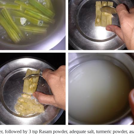
ter, followed by 3 tsp Rasam powder, adequate salt, turmeric powder, asa