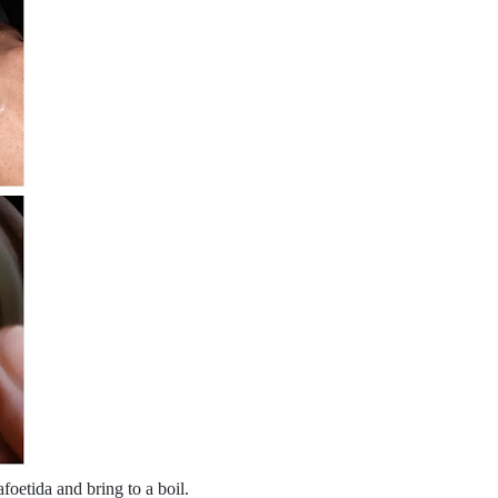
foetida and bring to a boil.