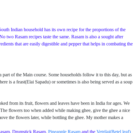
outh Indian household has its own recipe for the proportions of the
. No two Rasam recipes taste the same. Rasam is also a sought after
ients that are easily digestible and pepper that helps in combating the
rt of the Main course. Some households follow it to this day, but as
ere is a feast(Elai Sapadu) or sometimes is also being served as a soup
ed from its fruit, flowers and leaves have been in India for ages. We
re. The flowers too when added while making ghee, give the ghee a nice
ve the flowers later, while bottling the ghee. My mother makes a
Rasam, Drumstick Rasam,
Pineapple Rasam
and the
Vetrilai(Betel leaf)