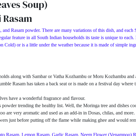
eaves Soup)
i Rasam
, and Rasam powder. There are many variations of this dish, and each S
ular feature in all South Indian households its taste is unique to each
d) or is a little under the weather because it is made of simple ingred
eholds along with Sambar or Vatha Kozhambu or Moru Kozhambu and a pa
umble Rasam has taken a back seat or is made on a festival day where th
ves have a wonderful fragrance and flavour.
owder trending the healthy list. Well, the Moringa tree and dishes cook
ves too are very aromatic and used as an add-in in Dosas, chilas, and mo
rs just before putting off the flame while making ghee and would remo
Tomato Rasam, Lemon Rasam, Garlic Rasam, Neem Flower (Vepampoo) 