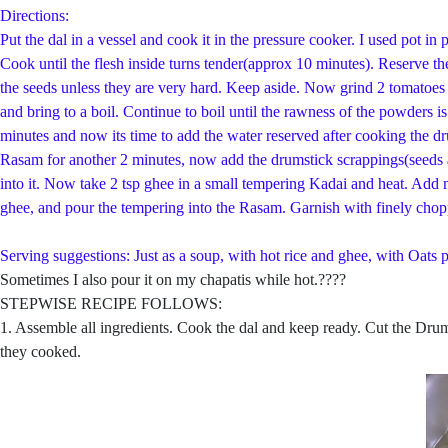
Directions:
Put the dal in a vessel and cook it in the pressure cooker. I used pot 
Cook until the flesh inside turns tender(approx 10 minutes). Reserve t
the seeds unless they are very hard. Keep aside. Now grind 2 tomatoes 
and bring to a boil. Continue to boil until the rawness of the powders
minutes and now its time to add the water reserved after cooking the dr
Rasam for another 2 minutes, now add the drumstick scrappings(seeds an
into it. Now take 2 tsp ghee in a small tempering Kadai and heat. Add 
ghee, and pour the tempering into the Rasam. Garnish with finely chop
Serving suggestions: Just as a soup, with hot rice and ghee, with Oats p
Sometimes I also pour it on my chapatis while hot.????
STEPWISE RECIPE FOLLOWS:
1. Assemble all ingredients. Cook the dal and keep ready. Cut the Drums
they cooked.