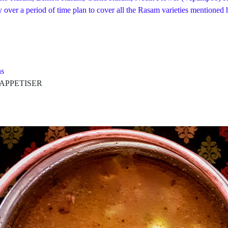
over a period of time plan to cover all the Rasam varieties mentioned h
s
PETISER