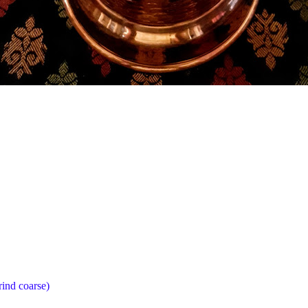
rind coarse)