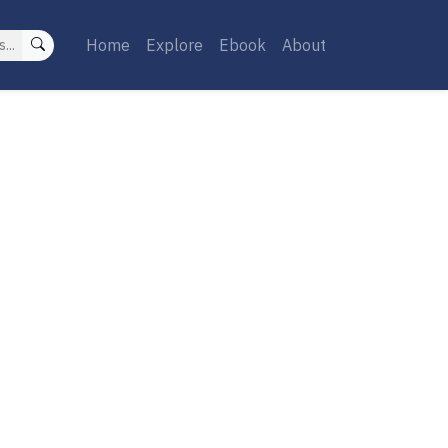
Home
Explore
Ebook
About