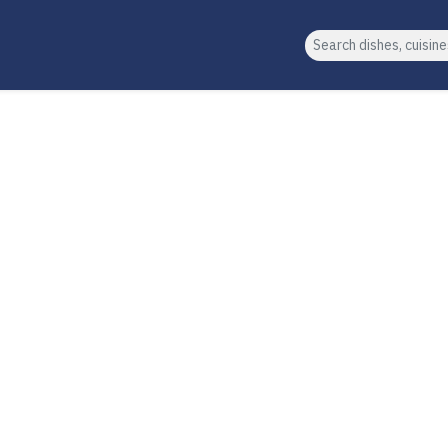
Search