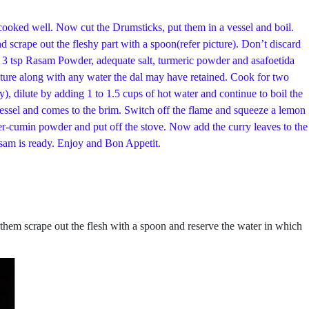
 cooked well. Now cut the Drumsticks, put them in a vessel and boil.
 scrape out the fleshy part with a spoon(refer picture). Don’t discard
by 3 tsp Rasam Powder, adequate salt, turmeric powder and asafoetida
ixture along with any water the dal may have retained. Cook for two
), dilute by adding 1 to 1.5 cups of hot water and continue to boil the
vessel and comes to the brim. Switch off the flame and squeeze a lemon
er-cumin powder and put off the stove. Now add the curry leaves to the
asam is ready. Enjoy and Bon Appetit.
 them scrape out the flesh with a spoon and reserve the water in which