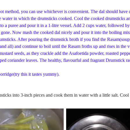
in pot method, you can use whichever is convenient. The dal should have
he water in which the drumsticks cooked. Cool the cooked drumsticks and
to a puree and pour it in a 1-litre vessel. Add 2 cups water, followed 
 is gone. Now mash the cooked dal nicely and pour it into the boiling m
umsticks. After pouring the drumstick broth if you find the Rasam(soupy
d all) and continue to boil until the Rasam froths up and rises in the 
mustard seeds, as they crackle add the Asafoetida powder, roasted pepp
ped coriander leaves. The healthy, flavourful and fragrant Drumstick r
orridge(try this it tastes yummy).
ticks into 3-inch pieces and cook them in water with a little salt. Cool