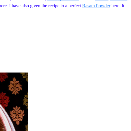
ere. I have also given the recipe to a perfect
Rasam Powder
here. It