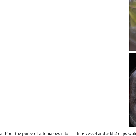
2. Pour the puree of 2 tomatoes into a 1-litre vessel and add 2 cups wa