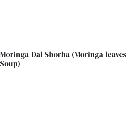
Moringa-Dal Shorba (Moringa leaves
Soup)