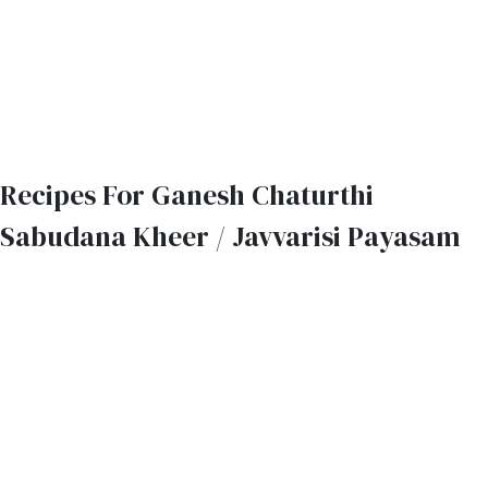
Recipes For Ganesh Chaturthi
Sabudana Kheer / Javvarisi Payasam