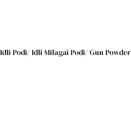
Idli Podi/ Idli Milagai Podi/ Gun Powder