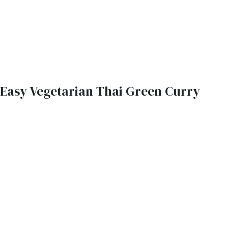
Easy Vegetarian Thai Green Curry