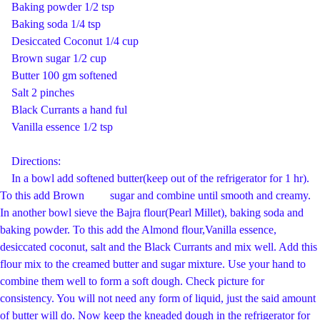
Baking powder 1/2 tsp
Baking soda 1/4 tsp
Desiccated Coconut 1/4 cup
Brown sugar 1/2 cup
Butter 100 gm softened
Salt 2 pinches
Black Currants a hand ful
Vanilla essence 1/2 tsp
Directions:
In a bowl add softened butter(keep out of the refrigerator for 1 hr).
To this add Brown sugar and combine until smooth and creamy.
In another bowl sieve the Bajra flour(Pearl Millet), baking soda and
baking powder. To this add the Almond flour,Vanilla essence,
desiccated coconut, salt and the Black Currants and mix well. Add this
flour mix to the creamed butter and sugar mixture. Use your hand to
combine them well to form a soft dough. Check picture for
consistency. You will not need any form of liquid, just the said amount
of butter will do. Now keep the kneaded dough in the refrigerator for