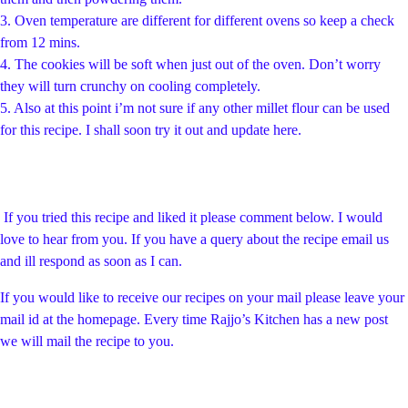
3.
Oven temperature are different for different ovens so keep a check
from 12 mins.
4.
The cookies will be soft when just out of the oven. Don’t worry
they will turn crunchy on cooling completely.
5. Also at this point i’m not sure if any other millet flour can be used
for this recipe. I shall soon try it out and update here.
If you tried this recipe and liked it please comment below. I would
love to hear from you. If you have a query about the recipe email us
and ill respond as soon as I can.
If you would like to receive our recipes on your mail please leave your
mail id at the homepage. Every time Rajjo’s Kitchen has a new post
we will mail the recipe to you.