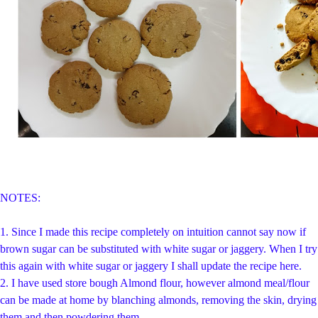
NOTES:
1. Since I made this recipe completely on intuition cannot say now if
brown sugar can be substituted with white sugar or jaggery. When I try
this again with white sugar or jaggery I shall update the recipe here.
2. I have used store bough Almond flour, however almond meal/flour
can be made at home by blanching almonds, removing the skin, drying
them and then powdering them.