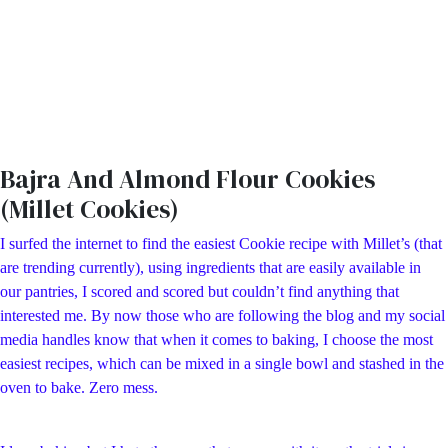
Bajra And Almond Flour Cookies
(Millet Cookies)
I surfed the internet to find the easiest Cookie recipe with Millet’s (that
are trending currently), using ingredients that are easily available in
our pantries, I scored and scored but couldn’t find anything that
interested me. By now those who are following the blog and my social
media handles know that when it comes to baking, I choose the most
easiest recipes, which can be mixed in a single bowl and stashed in the
oven to bake. Zero mess.