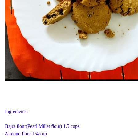
Ingredients:
Bajra flour(Pearl Millet flour) 1.5 cups
Almond flour 1/4 cup