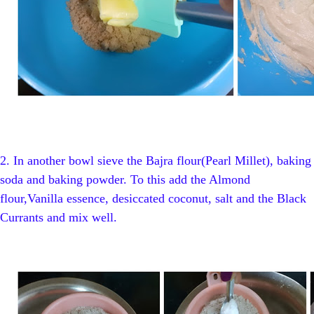
2.
In another bowl sieve
the Bajra flour(Pearl Millet), baking
soda and baking powder. To this add the Almond
flour,Vanilla essence, desiccated coconut, salt and the Black
Currants and mix well.