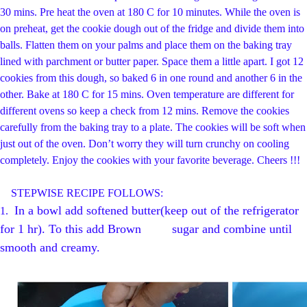
30 mins. Pre heat the oven at 180 C for 10 minutes. While the oven is
on preheat, get the cookie dough out of the fridge and divide them into
balls. Flatten them on your palms and place them on the baking tray
lined with parchment or butter paper. Space them a little apart. I got 12
cookies from this dough, so baked 6 in one round and another 6 in the
other. Bake at 180 C for 15 mins. Oven temperature are different for
different ovens so keep a check from 12 mins. Remove the cookies
carefully from the baking tray to a plate. The cookies will be soft when
just out of the oven. Don’t worry they will turn crunchy on cooling
completely. Enjoy the cookies with your favorite beverage. Cheers !!!
STEPWISE RECIPE FOLLOWS:
In a bowl add softened butter(keep out of the refrigerator
1.
for 1 hr). To this add Brown sugar and combine until
smooth and creamy.