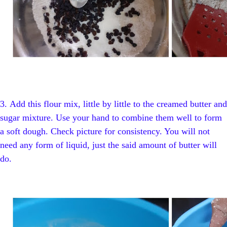
3.
Add this flour mix, little by little to the creamed butter and
sugar mixture. Use your hand to combine them well to form
a soft dough. Check picture for consistency. You will not
need any form of liquid, just the said amount of butter will
do.