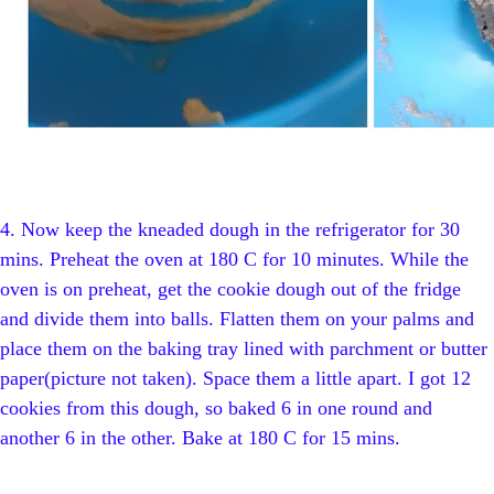
4.
Now keep the kneaded dough in the refrigerator for 30
mins. Preheat the oven at 180 C for 10 minutes. While the
oven is on preheat, get the cookie dough out of the fridge
and divide them into balls. Flatten them on your palms and
place them on the baking tray lined with parchment or butter
paper(picture not taken). Space them a little apart. I got 12
cookies from this dough, so baked 6 in one round and
another 6 in the other. Bake at 180 C for 15 mins.