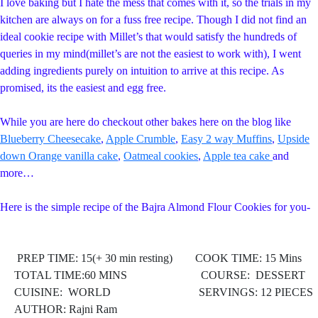
I love baking but I hate the mess that comes with it, so the trials in my
kitchen are always on for a fuss free recipe. Though I did not find an
ideal cookie recipe with Millet’s that would satisfy the hundreds of
queries in my mind(millet’s are not the easiest to work with), I went
adding ingredients purely on intuition to arrive at this recipe. As
promised, its the easiest and egg free.
While you are here do checkout other bakes here on the blog like
Blueberry Cheesecake
,
Apple Crumble
,
Easy 2 way Muffins
,
Upside
down Orange vanilla cake
,
Oatmeal cookies
,
Apple tea cake
and
more…
Here is the simple recipe of the Bajra Almond Flour Cookies for you-
PREP TIME: 15(+ 30 min resting) COOK TIME: 15 Mins
TOTAL TIME:60 MINS COURSE: DESSERT
CUISINE: WORLD
SERVINGS: 12 PIECES
AUTHOR: Rajni Ram