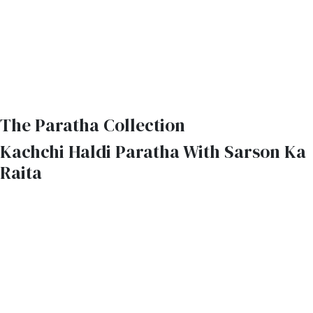
The Paratha Collection
Kachchi Haldi Paratha With Sarson Ka
Raita