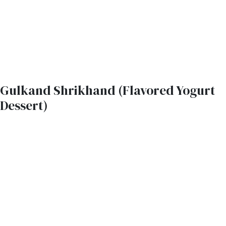
Gulkand Shrikhand (Flavored Yogurt
Dessert)