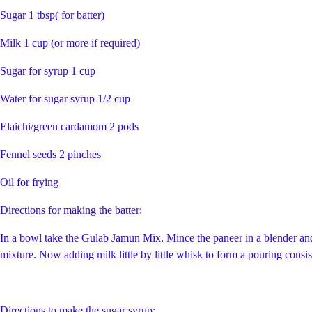
Sugar 1 tbsp( for batter)
Milk 1 cup (or more if required)
Sugar for syrup 1 cup
Water for sugar syrup 1/2 cup
Elaichi/green cardamom 2 pods
Fennel seeds 2 pinches
Oil for frying
Directions for making the batter:
In a bowl take the Gulab Jamun Mix. Mince the paneer in a blender and 
mixture. Now adding milk little by little whisk to form a pouring consist
Directions to make the sugar syrup: