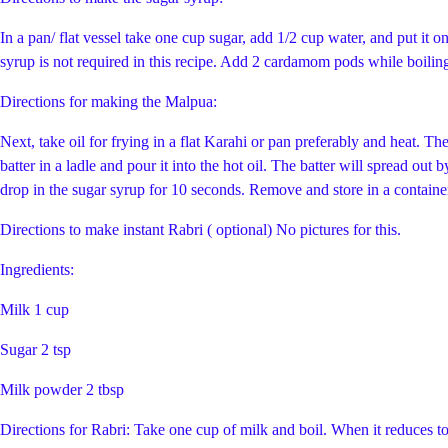
In a pan/ flat vessel take one cup sugar, add 1/2 cup water, and put it on
syrup is not required in this recipe. Add 2 cardamom pods while boilin
Directions for making the Malpua:
Next, take oil for frying in a flat Karahi or pan preferably and heat. T
batter in a ladle and pour it into the hot oil. The batter will spread ou
drop in the sugar syrup for 10 seconds. Remove and store in a container.
Directions to make instant Rabri ( optional) No pictures for this.
Ingredients:
Milk 1 cup
Sugar 2 tsp
Milk powder 2 tbsp
Directions for Rabri: Take one cup of milk and boil. When it reduces to 