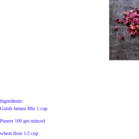
Ingredients:
Gulab Jamun Mix 1 cup
Paneer 100 gm minced
wheat flour 1/2 cup