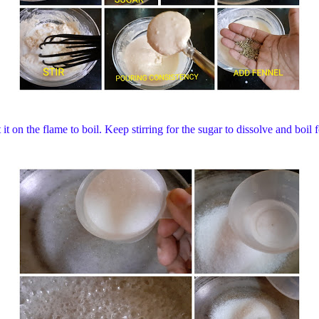
it on the flame to boil. Keep stirring for the sugar to dissolve and boi