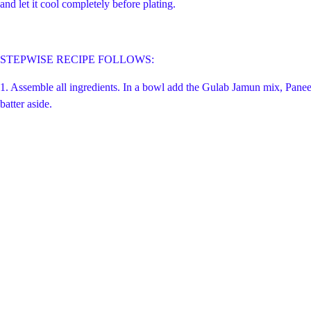
and let it cool completely before plating.
STEPWISE RECIPE FOLLOWS:
1. Assemble all ingredients. In a bowl add the Gulab Jamun mix, Paneer,
batter aside.