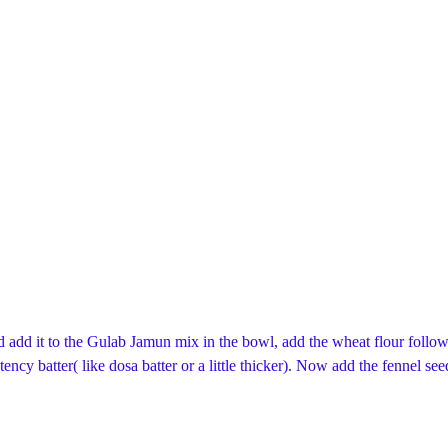
add it to the Gulab Jamun mix in the bowl, add the wheat flour followe
ency batter( like dosa batter or a little thicker). Now add the fennel see