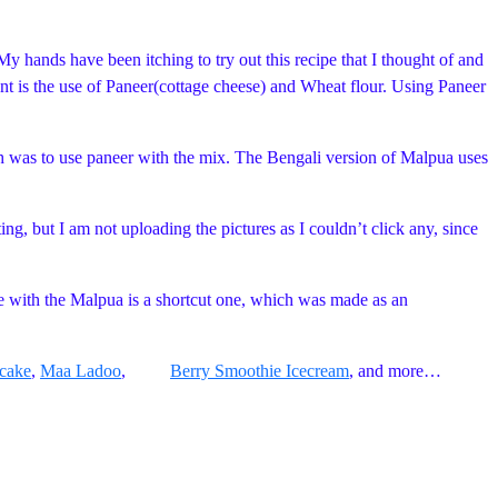
My hands have been itching to try out this recipe that I thought of and
ent is the use of Paneer(cottage cheese) and Wheat flour. Using Paneer
nch was to use paneer with the mix. The Bengali version of Malpua uses
ing, but I am not uploading the pictures as I couldn’t click any, since
e with the Malpua is a shortcut one, which was made as an
cake
,
Maa Ladoo
,
Berry Smoothie Icecream
, and more…