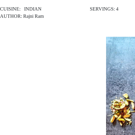
CUISINE:
INDIAN SERVINGS: 4
AUTHOR: Rajni Ram