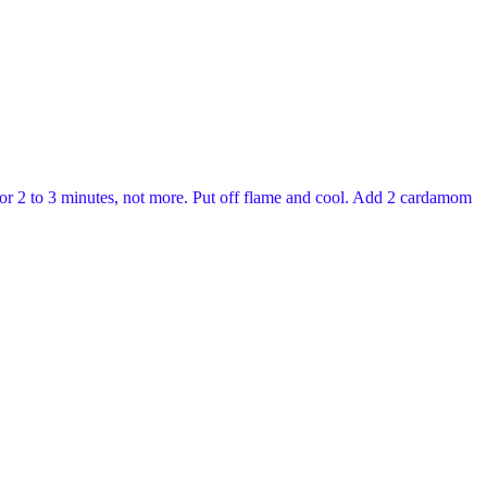
l for 2 to 3 minutes, not more. Put off flame and cool. Add 2 cardamom