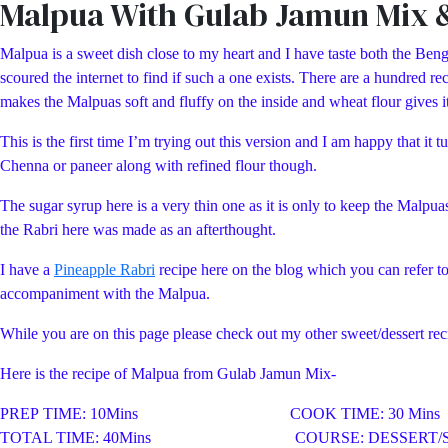
Malpua With Gulab Jamun Mix 
Malpua is a sweet dish close to my heart and I have taste both the Benga
scoured the internet to find if such a one exists. There are a hundred
makes the Malpuas soft and fluffy on the inside and wheat flour gives it 
This is the first time I’m trying out this version and I am happy that 
Chenna or paneer along with refined flour though.
The sugar syrup here is a very thin one as it is only to keep the Malpua
the Rabri here was made as an afterthought.
I have a
Pineapple Rabri
recipe here on the blog which you can refer t
accompaniment with the Malpua.
While you are on this page please check out my other sweet/dessert 
Here is the recipe of Malpua from Gulab Jamun Mix-
PREP TIME: 10Mins COOK TIME: 30 Mins
TOTAL TIME: 40Mins COURSE: DESSERT/S