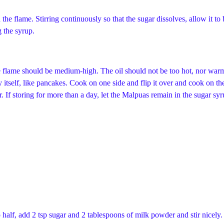
 the flame. Stirring continuously so that the sugar dissolves, allow it to 
g the syrup.
he flame should be medium-high. The oil should not be too hot, nor warm.
t by itself, like pancakes. Cook on one side and flip it over and cook on
 If storing for more than a day, let the Malpuas remain in the sugar syru
half, add 2 tsp sugar and 2 tablespoons of milk powder and stir nicely. 