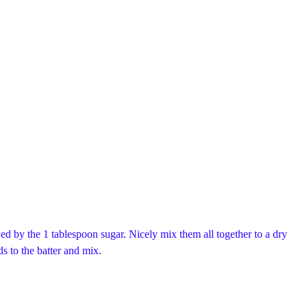
d by the 1 tablespoon sugar. Nicely mix them all together to a dry
ds to the batter and mix.