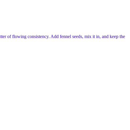
tter of flowing consistency. Add fennel seeds, mix it in, and keep the