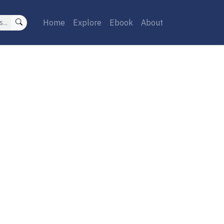
Home
Explore
Ebook
About