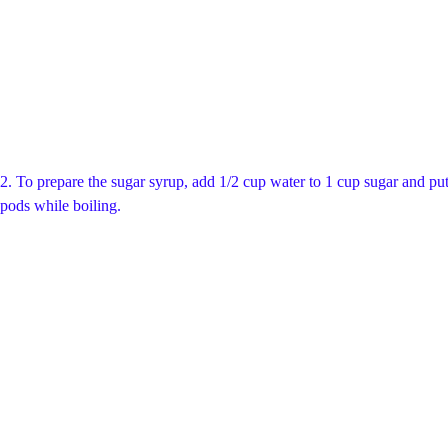
2. To prepare the sugar syrup, add 1/2 cup water to 1 cup sugar and put 
pods while boiling.