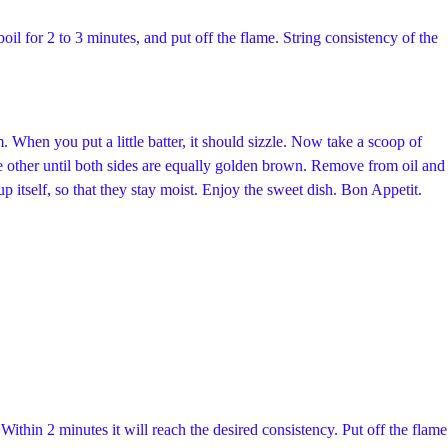
boil for 2 to 3 minutes, and put off the flame. String consistency of the
 When you put a little batter, it should sizzle. Now take a scoop of
 the other until both sides are equally golden brown. Remove from oil and
p itself, so that they stay moist. Enjoy the sweet dish. Bon Appetit.
Within 2 minutes it will reach the desired consistency. Put off the flame