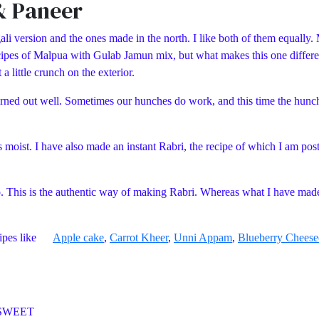
& Paneer
li version and the ones made in the north. I like both of them equally. 
 recipes of Malpua with Gulab Jamun mix, but what makes this one differ
a little crunch on the exterior.
it turned out well. Sometimes our hunches do work, and this time the hu
s moist. I have also made an instant Rabri, the recipe of which I am post
o. This is the authentic way of making Rabri. Whereas what I have mad
recipes like
Apple cake
,
Carrot Kheer
,
Unni Appam
,
Blueberry Cheese
WEET