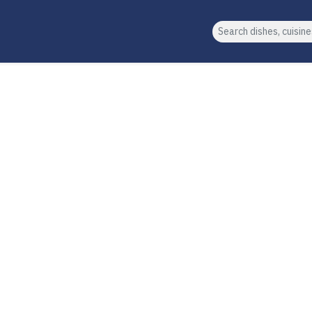
Search