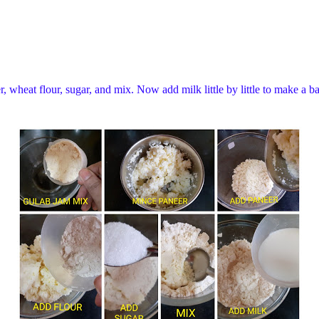
 wheat flour, sugar, and mix. Now add milk little by little to make a ba