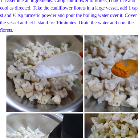
1. Assemble all ingredients. Chop cauliflower to florets, cook rice and
cool as directed.
Take the cauliflower florets in a large vessel, add 1 tsp
st and ½ tsp t
urmeric powder and pour the boiling water over it. Cover
the vessel and let it stand for 10
minutes. Drain the water and cool the
florets.