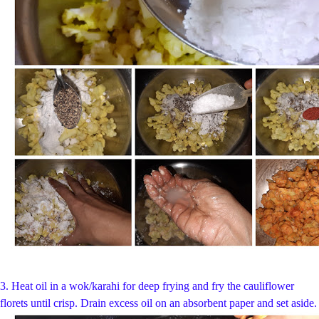
3. Heat oil in a wok/karahi for deep frying and fry the cauliflower
florets until crisp. Drain excess oil on an absorbent paper and set aside.