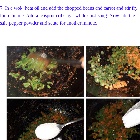
7. In a wok, heat oil and
add the chopped beans and carrot and stir fry
for a minute. Add a teaspoon of sugar while stir-frying. Now add the
salt, pepper powder and saute for another minute.