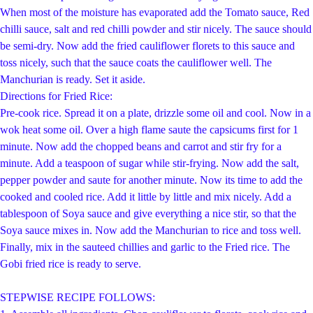
When most of the moisture has evaporated add the Tomato sauce, Red
chilli sauce, salt and red chilli powder and stir nicely. The sauce should
be semi-dry. Now add the fried cauliflower florets to this sauce and
toss nicely, such that the sauce coats the cauliflower well. The
Manchurian is ready. Set it aside.
Di
rections for Fried Rice:
Pre-cook rice. Spread it on a plate, drizzle some oil and cool. Now in a
wok heat some oil. Over a high flame saute the capsicums first for 1
minute. Now add the chopped beans and carrot and stir fry for a
minute. Add a teaspoon of sugar while stir-frying. Now add the salt,
pepper powder and saute for another minute. Now its time to add the
cooked and cooled rice. Add it little by little and mix nicely. Add a
tablespoon of Soya sauce and give everything a nice stir, so that the
Soya sauce mixes in. Now add the Manchurian to rice and toss well.
Finally, mix in the sauteed chillies and garlic to the Fried rice. The
Gobi fried rice is ready to serve.
STEPWISE RECIPE FOLLOWS: