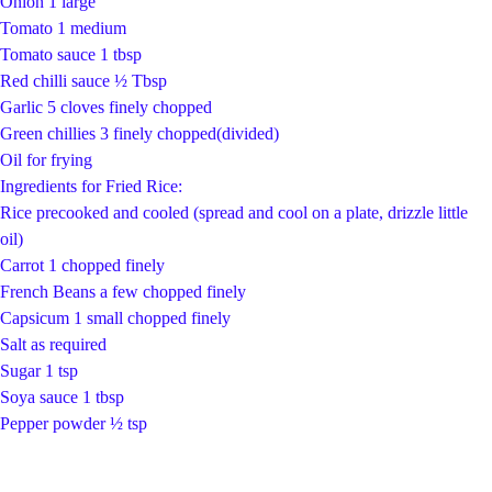
Onion 1 large
Tomato 1 medium
Tomato sauce 1 tbsp
Red chilli sauce ½ Tbsp
Garlic 5 cloves finely chopped
Green chillies 3 finely chopped(divided)
Oil for frying
Ingredients for Fried Rice:
Rice precooked and cooled (spread and cool on a plate, drizzle little
oil)
Carrot 1 chopped finely
French Beans a few chopped finely
Capsicum 1 small chopped finely
Salt as required
Sugar 1 tsp
Soya sauce 1 tbsp
Pepper powder ½ tsp