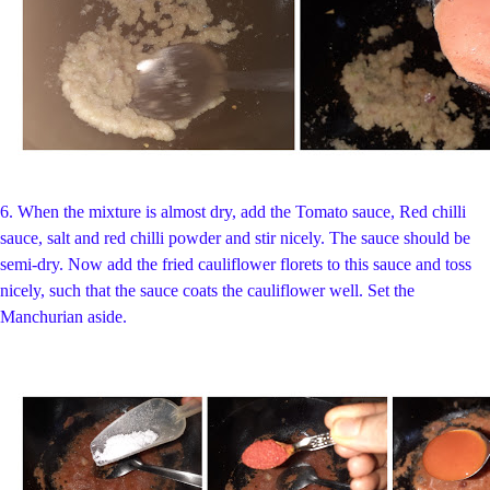
6. When the mixture is almost dry,
add the Tomato sauce, Red chilli
sauce, salt and red chilli powder and stir nicely. The sauce should be
semi-dry. Now add the fried cauliflower florets to this sauce and toss
nicely, such that the sauce coats the cauliflower well. Set the
Manchurian aside.