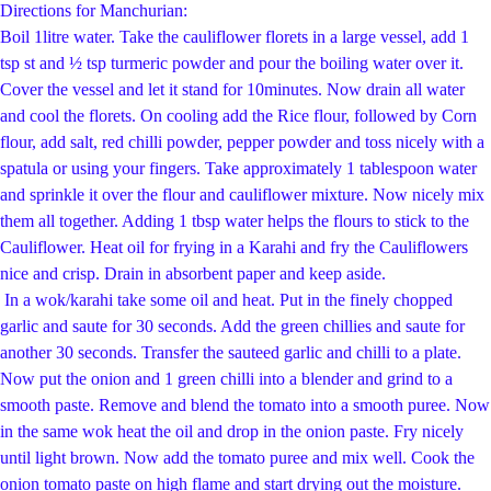
Directions for Manchurian:
Boil 1litre water. Take the cauliflower florets in a large vessel, add 1
tsp st and ½ tsp t
urmeric powder and pour the boiling water over it.
Cover the vessel and let it stand for 10
minutes. Now drain all water
and cool the florets. On cooling add the Rice flour, followed by
Corn
flour, add salt, red chilli powder, pepper powder and toss nicely with a
spatula or using
your fingers. Take approximately 1 tablespoon water
and sprinkle it over the flour and
cauliflower mixture. Now nicely mix
them all together. Adding 1 tbsp water helps the flours
to stick to the
Cauliflower. Heat oil for frying in a Karahi and fry the Cauliflowers
nice and
crisp. Drain in absorbent paper and keep aside.
In a
wok/karahi take some oil and heat.
Put in the finely chopped
garlic and saute for 30 seconds. Add the green chillies and saute for
another 30 seconds.
Transfer the sauteed garlic and chilli to a plate.
Now put the onion and 1 green chilli into a blender and grind to a
smooth paste. Remove and blend the tomato into a smooth puree. Now
in the same wok heat the oil and drop in the onion paste. Fry nicely
until light brown. Now add the tomato puree and mix well. Cook the
onion tomato paste on high flame and start drying out the moisture.