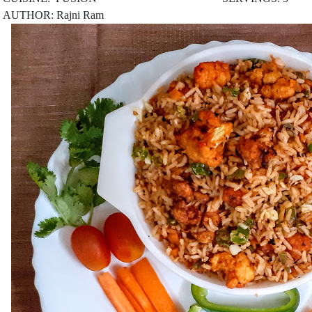
AUTHOR: Rajni Ram