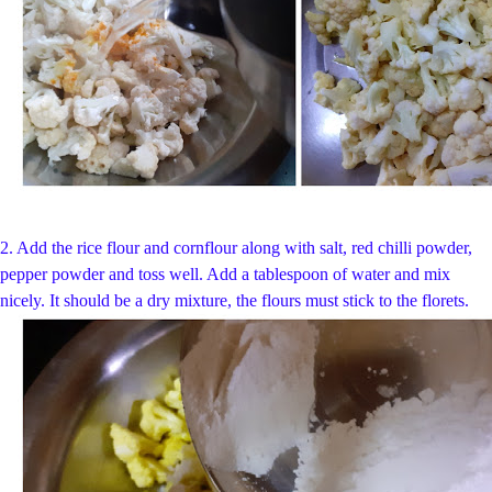
2. Add the rice flour and cornflour along with salt, red chilli powder,
pepper powder and toss well. Add a tablespoon of water and mix
nicely. It should be a dry mixture, the flours must stick to the florets.