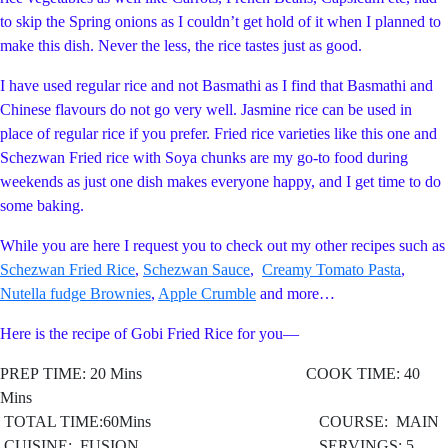
to skip the Spring onions as I couldn’t get hold of it when I planned to
make this dish. Never the less, the rice tastes just as good.
I have used regular rice and not Basmathi as I find that Basmathi and
Chinese flavours do not go very well. Jasmine rice can be used in
place of regular rice if you prefer. Fried rice varieties like this one and
Schezwan Fried rice with Soya chunks are my go-to food during
weekends as just one dish makes everyone happy, and I get time to do
some baking.
While you are here I request you to check out my other recipes such as
Schezwan Fried Rice
,
Schezwan Sauce
,
Creamy Tomato Pasta
,
Nutella fudge Brownies
,
Apple Crumble
and more…
Here is the recipe of Gobi Fried Rice for you—
PREP TIME: 20 Mins COOK TIME: 40
Mins
TOTAL TIME:60Mins COURSE: MAIN
CUISINE: FUSION
SERVINGS: 5