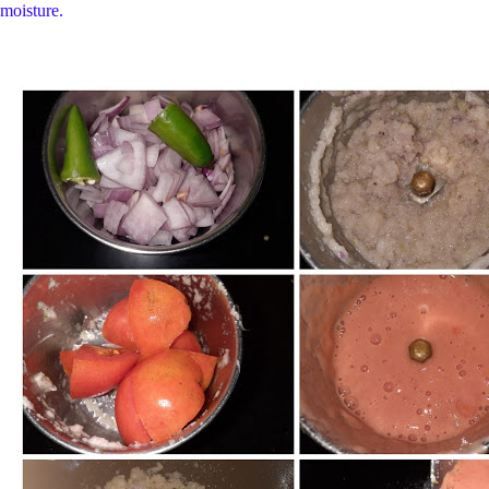
moisture.