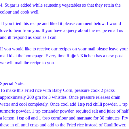
4. Sugar is added while sauteeing vegetables so that they retain the
colour and cook well.
If you tried this recipe and liked it please comment below. I would
love to hear from you. If you have a query about the recipe email us
and ill respond as soon as I can.
If you would like to receive our recipes on your mail please leave your
mail id at the homepage. Every time Rajjo’s Kitchen has a new post
we will mail the recipe to you.
Special Note:
To make this Fried rice with Baby Corn, pressure cook 2 packs
approximately 200 gm for 3 whistles. Once pressure releases drain
water and cool completely. Once cool add 1tsp red chilli powder, 1 tsp
turmeric powder, 1 tsp coriander powder, required salt and juice of half
a lemon, i tsp oil and 1 tbsp cornflour and marinate for 30 minutes. Fry
these in oil until crisp and add to the Fried rice instead of Cauliflower.