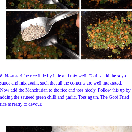
8. Now add the rice little by little and mix well. To this add the soya
sauce and mix again, such that all the contents are well integrated.
Now add the Manchurian to the rice and toss nicely. Follow this up by
adding the sauteed green chilli and garlic. Toss again. The Gobi Fried
rice is ready to devour.