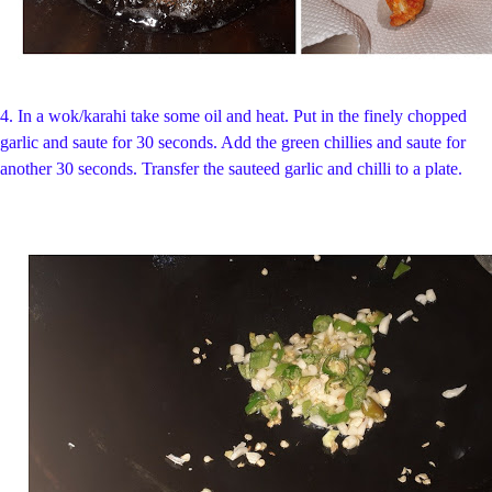
4.
In a
wok/karahi take some oil and heat.
Put in the finely chopped
garlic and saute for 30 seconds. Add the green chillies and saute for
another 30 seconds.
Transfer the sauteed garlic and chilli to a plate.