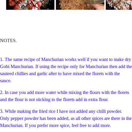
NOTES.
1. The same recipe of Manchurian works well if you want to make dry
Gobi Manchurian. If using the recipe only for Manchurian then add the
sauteed chillies and garlic after to have mixed the florets with the
sauce.
2. In case you add more water while mixing the flours with the florets
and the flour is not sticking to the florets add in extra flour.
3. While making the fried rice I have not added any chilli powder.
Only pepper powder has been added, as all other spices are there in the
Manchurian. If you prefer more spice, feel free to add more.