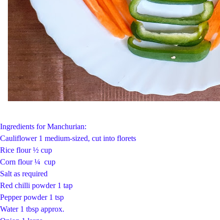
Ingredients for Manchurian:
Cauliflower 1 medium-sized, cut into florets
Rice flour ½ cup
Corn flour ¼ cup
Salt as required
Red chilli powder 1 tap
Pepper powder 1 tsp
Water 1 tbsp approx.