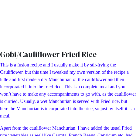
Gobi/Cauliflower Fried Rice
This is a fusion recipe and I usually make it by stir-frying the
Cauliflower, but this time I tweaked my own version of the recipe a
little and first made a dry Manchurian of the cauliflower and then
incorporated it into the fried rice. This is a complete meal and you
won’t have to make any accompaniments to go with, as the cauliflower
is curried. Usually, a wet Manchurian is served with Fried rice, but
here the Manchurian is incorporated into the rice, so just by itself it is a
meal.
Apart from the cauliflower Manchurian, I have added the usual Fried
rice vegetables as well like Carrots, French Beans, Capsicum etc, had