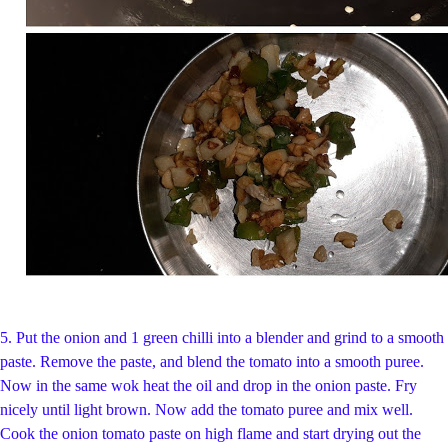
5.
Put the onion and 1 green chilli into a blender and grind to a smooth
paste. Remove the paste, and blend the tomato into a smooth puree.
Now in the same wok heat the oil and drop in the onion paste. Fry
nicely until light brown. Now add the tomato puree and mix well.
Cook the onion tomato paste on high flame and start drying out the