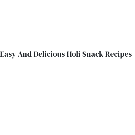
Easy And Delicious Holi Snack Recipes