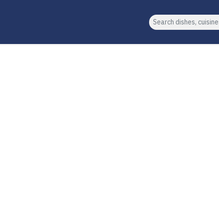
Search