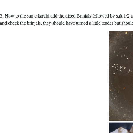
3. Now to the same karahi add the diced Brinjals followed by salt 1/2 t
and check the brinjals, they should have turned a little tender but shou