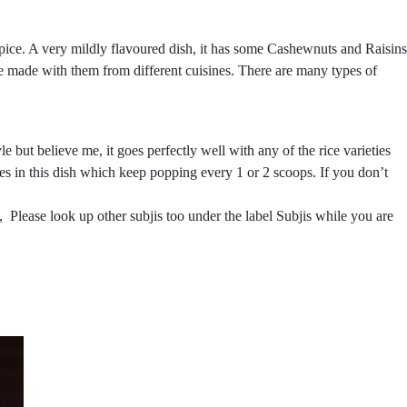
ice. A very mildly flavoured dish, it has some Cashewnuts and Raisins
 be made with them from different cuisines. There are many types of
e but believe me, it goes perfectly well with any of the rice varieties
ages in this dish which keep popping every 1 or 2 scoops. If you don’t
 Please look up other subjis too under the label Subjis while you are