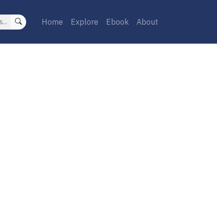
Home
Explore
Ebook
About