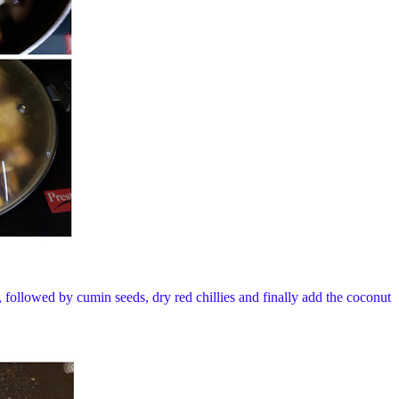
t, followed by cumin seeds, dry red chillies and finally add the coconut