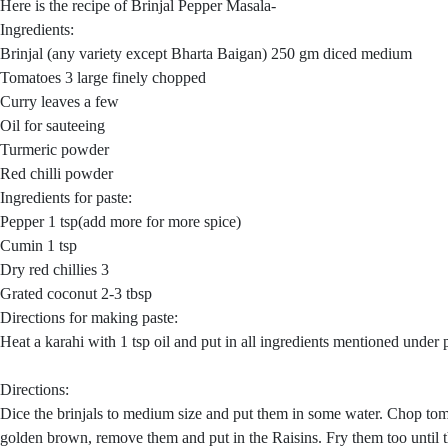
Here is the recipe of Brinjal Pepper Masala-
Ingredients:
Brinjal (any variety except Bharta Baigan) 250 gm diced medium
Tomatoes 3 large finely chopped
Curry leaves a few
Oil for sauteeing
Turmeric powder
Red chilli powder
Ingredients for paste:
Pepper 1 tsp(add more for more spice)
Cumin 1 tsp
Dry red chillies 3
Grated coconut 2-3 tbsp
Directions for making paste:
Heat a karahi with 1 tsp oil and put in all ingredients mentioned under p
Directions:
Dice the brinjals to medium size and put them in some water. Chop tomat
golden brown, remove them and put in the Raisins. Fry them too until th