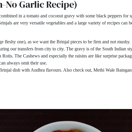
n-No Garlic Recipe)
combined in a tomato and coconut gravy with some black peppers for sp
rinjals are very versatile vegetables and a large variety of recipes can
rge fleshy one), as we want the Brinjal pieces to be firm and not mushy.
ing our transfers from city to city. The gravy is of the South Indian styl
ith Rotis. The Cashews and especially the raisins are like surprise pack
u can always omit their use.
 Brinjal dish with Andhra flavours. Also check out, Methi Wale Baingan,