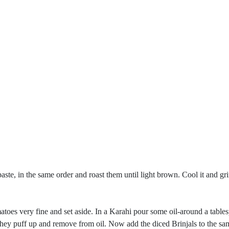
aste, in the same order and roast them until light brown. Cool it and gri
oes very fine and set aside. In a Karahi pour some oil-around a tablesp
ey puff up and remove from oil. Now add the diced Brinjals to the same 