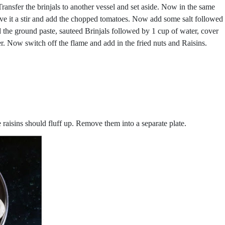
 Transfer the brinjals to another vessel and set aside. Now in the same
ive it a stir and add the chopped tomatoes. Now add some salt followed
d the ground paste, sauteed Brinjals followed by 1 cup of water, cover
r. Now switch off the flame and add in the fried nuts and Raisins.
e raisins should fluff up. Remove them into a separate plate.