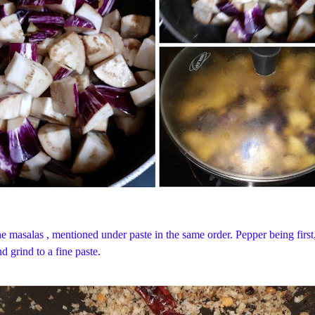
 the masalas , mentioned under paste in the same order. Pepper being firs
d grind to a fine paste.