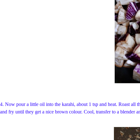
4. Now pour a little oil into the karahi, about 1 tsp and heat. Roast all
and fry until they get a nice brown colour. Cool, transfer to a blender an