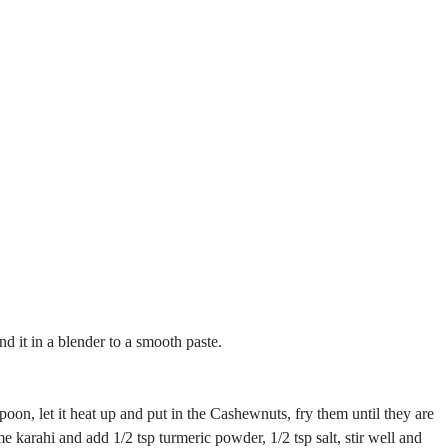
nd it in a blender to a smooth paste.
oon, let it heat up and put in the Cashewnuts, fry them until they are
karahi and add 1/2 tsp turmeric powder, 1/2 tsp salt, stir well and