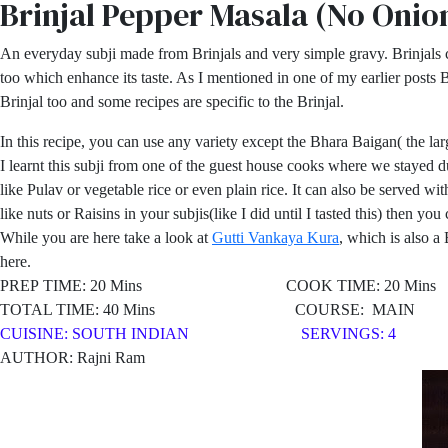
Brinjal Pepper Masala (No Onio
An everyday subji made from Brinjals and very simple gravy. Brinjals 
too which enhance its taste. As I mentioned in one of my earlier posts B
Brinjal too and some recipes are specific to the Brinjal.
In this recipe, you can use any variety except the Bhara Baigan( the la
I learnt this subji from one of the guest house cooks where we stayed dur
like Pulav or vegetable rice or even plain rice. It can also be served w
like nuts or Raisins in your subjis(like I did until I tasted this) then yo
While you are here take a look at
Gutti Vankaya Kura
, which is also a
here.
PREP TIME: 20 Mins COOK TIME: 20 Mins
TOTAL TIME: 40 Mins COURSE: MAIN
CUISINE: SOUTH
INDIAN SERVINGS: 4
AUTHOR: Rajni Ram