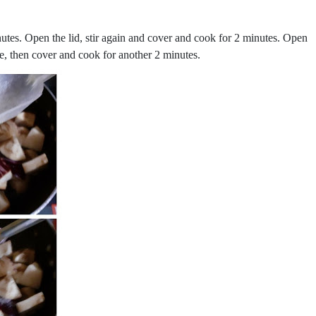
nutes. Open the lid, stir again and cover and cook for 2 minutes. Open
ne, then cover and cook for another 2 minutes.