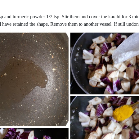
sp and turmeric powder 1/2 tsp. Stir them and cover the karahi for 3 mi
ld have retained the shape. Remove them to another vessel. If still undo