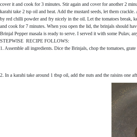
cover it and cook for 3 minutes. Stir again and cover for another 2 minut
karahi take 2 tsp oil and heat. Add the mustard seeds, let them crackl
by red chilli powder and fry nicely in the oil. Let the tomatoes break,
and cook for 7 minutes. When you open the lid, the brinjals should hav
Brinjal Pepper masala is ready to serve. I served it with some Pulav, any
STEPWISE RECIPE FOLLOWS:
1. Assemble all ingredients. Dice the Brinjals, chop the tomatoes, grat
2. In a karahi take around 1 tbsp oil, add the nuts and the raisins one 