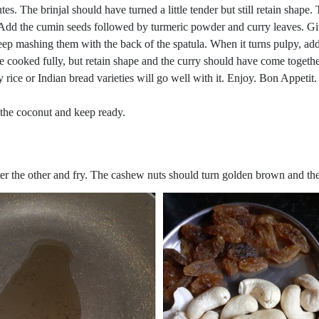
es. The brinjal should have turned a little tender but still retain shape.
e. Add the cumin seeds followed by turmeric powder and curry leaves. G
 keep mashing them with the back of the spatula. When it turns pulpy, ad
e cooked fully, but retain shape and the curry should have come togethe
 rice or Indian bread varieties will go well with it. Enjoy. Bon Appetit.
e the coconut and keep ready.
after the other and fry. The cashew nuts should turn golden brown and th