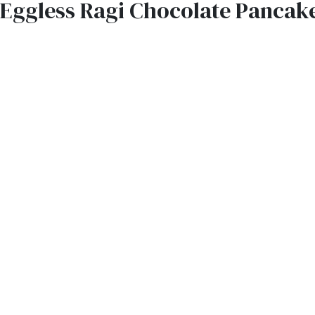
Eggless Ragi Chocolate Pancak