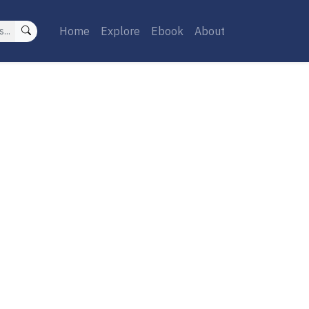
Home
Explore
Ebook
About