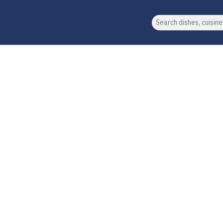
Search