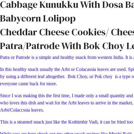
Cabbage Kunukku With Dosa Bat
Babycorn Lolipop
Cheddar Cheese Cookies/ Chee
Patra/Patrode With Bok Choy L
Patra or Patrode is a simple and healthy snack from western India. It is
In this healthy snack usually the Arbi or Colacassia leaves are used. Spi
by using a different leaf altogether. Bok Choy, or Pok choy is a type o
everyone came back for more.
Since I was making this the first time, I made only a small quantity an
who loves this dish and wait for the Arbi leaves to arrive in the marke
Arbi/Colaccssia leaves.
This is a steamed snack just like the Kothimbir Vadi, it can be fried to
While you are here check out my other snack recipes like Mirchi Ba