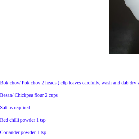
Bok choy/ Pok choy 2 heads ( clip leaves carefully, wash and dab dry 
Besan/ Chickpea flour 2 cups
Salt as required
Red chilli powder 1 tsp
Coriander powder 1 tsp