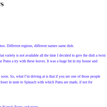
rs
 too. Different regions, different names same dish.
t variety is not available all the time I decided to give the dish a twist
e Patra a try with these leaves. It was a huge hit in my house and
oon. So, what I’m driving at is that if you are one of those people
loser in taste to Spinach with which Patra are made, if not for
 wale Namak Parey and more…