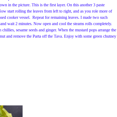
n in the picture. This is the first layer. On this another 3 paste
ow start rolling the leaves from left to right, and as you role more of
 greased cooker vessel. Repeat for remaining leaves. I made two such
er and wait 2 minutes. Now open and cool the steams rolls completely.
en chillies, sesame seeds and ginger. When the mustard pops arrange the
oconut and remove the Parta off the Tava. Enjoy with some green chutney