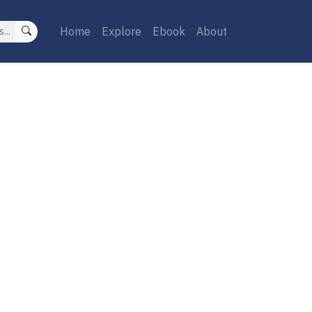
Home
Explore
Ebook
About