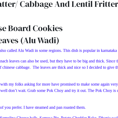
ter/ Cabbage And Lentil Fritte
se Board Cookies
eaves (Alu Wadi)
 also called Alu Wadi in some regions. This dish is popular in karnataka
nach leaves can also be used, but they have to be big and thick. Since tha
f chinese cabbage. The leaves are thick and nice so I decided to give th
d with my folks asking for more have promised to make some again very s
t, well don’t wait. Grab some Pok Choy and try it out. The Pok Choy is c
o of you prefer. I have steamed and pan roasted them.
jji, Semolina Cheese balls, Samosa Pie, Potato Cheddar Bake, Dhania