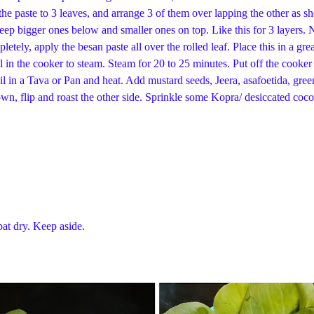
e paste to 3 leaves, and arrange 3 of them over lapping the other as show
 keep bigger ones below and smaller ones on top. Like this for 3 layers. N
mpletely, apply the besan paste all over the rolled leaf. Place this in a
sel in the cooker to steam. Steam for 20 to 25 minutes. Put off the cook
il in a Tava or Pan and heat. Add mustard seeds, Jeera, asafoetida, gre
brown, flip and roast the other side. Sprinkle some Kopra/ desiccated c
at dry. Keep aside.