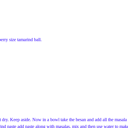
rry size tamarind ball.
 dry. Keep aside. Now in a bowl take the besan and add all the masala 
amarind paste add paste along with masalas, mix and then use water to make