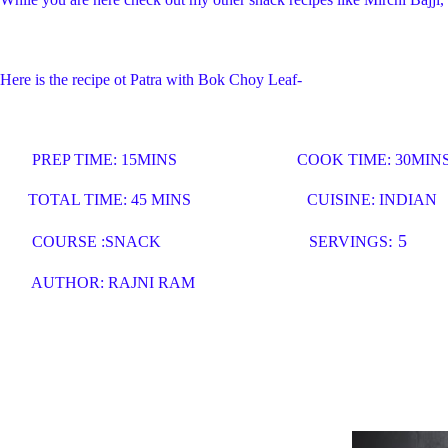
Here is the recipe ot Patra with Bok Choy Leaf-
PREP TIME: 15MINS COOK TIME: 30MIN
TOTAL TIME: 45 MINS CUISINE: INDIAN
: 5
COURSE :SNACK
SERVINGS
AUTHOR: RAJNI RAM