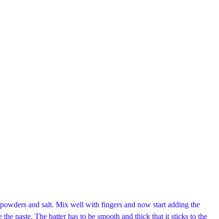
powders and salt. Mix well with fingers and now start adding the
 the paste. The batter has to be smooth and thick that it sticks to the