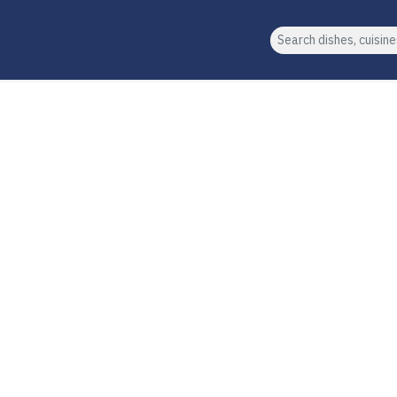
Search