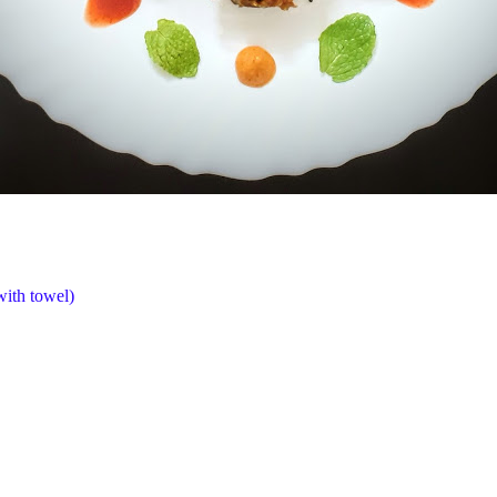
with towel)