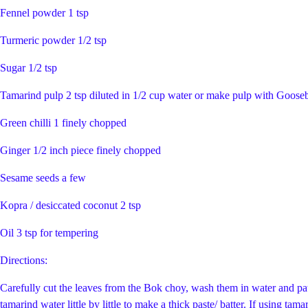
Fennel powder 1 tsp
Turmeric powder 1/2 tsp
Sugar 1/2 tsp
Tamarind pulp 2 tsp diluted in 1/2 cup water or make pulp with Goosebe
Green chilli 1 finely chopped
Ginger 1/2 inch piece finely chopped
Sesame seeds a few
Kopra / desiccated coconut 2 tsp
Oil 3 tsp for tempering
Directions:
Carefully cut the leaves from the Bok choy, wash them in water and pat
tamarind water little by little to make a thick paste/ batter. If using t