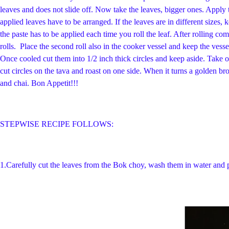
leaves and does not slide off. Now take the leaves, bigger ones. Apply th
applied leaves have to be arranged. If the leaves are in different sizes,
the paste has to be applied each time you roll the leaf. After rolling co
rolls. Place the second roll also in the cooker vessel and keep the ves
Once cooled cut them into 1/2 inch thick circles and keep aside. Take o
cut circles on the tava and roast on one side. When it turns a golden 
and chai. Bon Appetit!!!
STEPWISE RECIPE FOLLOWS:
1.
Carefully cut the leaves from the Bok choy, wash them in water and p