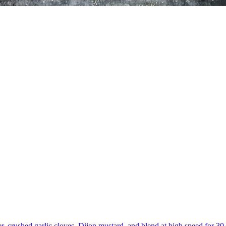
er, crushed garlic cloves, Dijon mustard, and blend at high speed for 3