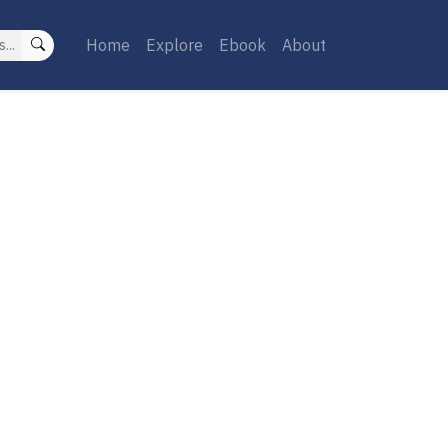
Home
Explore
Ebook
About