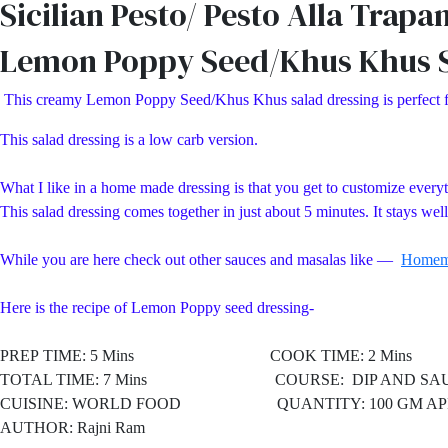
Sicilian Pesto/ Pesto Alla Trapa
Lemon Poppy Seed/Khus Khus S
This creamy Lemon Poppy Seed/Khus Khus salad dressing is perfect for 
This salad dressing is a low carb version.
What I like in a home made dressing is that you get to customize everythi
This salad dressing comes together in just about 5 minutes. It stays wel
While you are here check out other sauces and masalas like —
Homem
Here is the recipe of Lemon Poppy seed dressing-
PREP TIME: 5 Mins COOK TIME: 2 Mins
TOTAL TIME: 7 Mins COURSE: DIP AND SAU
CUISINE: WORLD FOOD
QUANTITY: 100 GM AP
AUTHOR: Rajni Ram