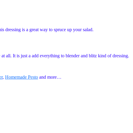
 dressing is a great way to spruce up your salad.
 all. It is just a add everything to blender and blitz kind of dressing.
er
,
Homemade Pesto
and more…