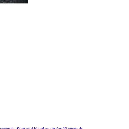
0 seconds. Stop and blend again for 30 seconds.