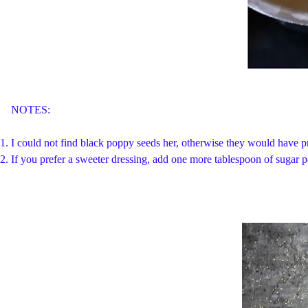
NOTES:
1. I could not find black poppy seeds her, otherwise they would have pr
2. If you prefer a sweeter dressing, add one more tablespoon of sugar 