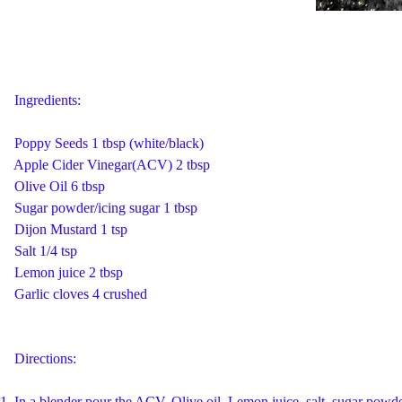
Ingredients:
Poppy Seeds 1 tbsp (white/black)
Apple Cider Vinegar(ACV) 2 tbsp
Olive Oil 6 tbsp
Sugar powder/icing sugar 1 tbsp
Dijon Mustard 1 tsp
Salt 1/4 tsp
Lemon juice 2 tbsp
Garlic cloves 4 crushed
Directions:
1. In a blender pour the ACV, Olive oil, Lemon juice, salt, sugar powd