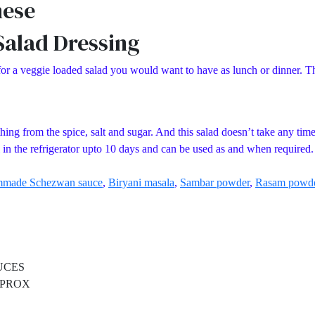
nese
alad Dressing
a veggie loaded salad you would want to have as lunch or dinner. This
ng from the spice, salt and sugar. And this salad doesn’t take any time at
l in the refrigerator upto 10 days and can be used as and when required.
made Schezwan sauce
,
Biryani masala
,
Sambar powder
,
Rasam powd
CES
PROX