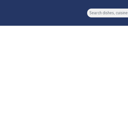
Search