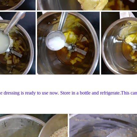
ressing is ready to use now. Store in a bottle and refrigerate.This can