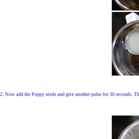
2. Now add the Poppy seeds and give another pulse for 30 seconds. The d