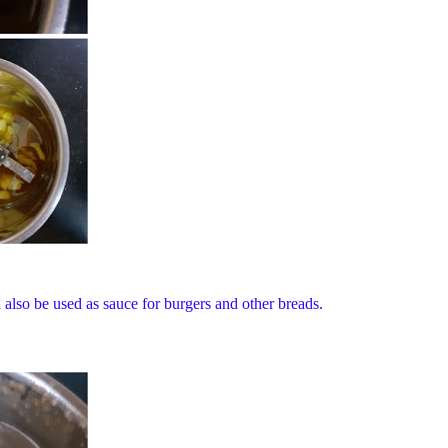
 also be used as sauce for burgers and other breads.