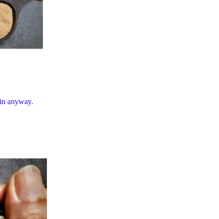
 in anyway.