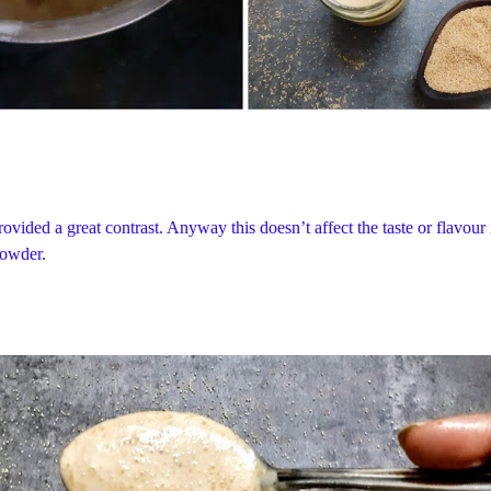
ovided a great contrast. Anyway this doesn’t affect the taste or flavour
powder.