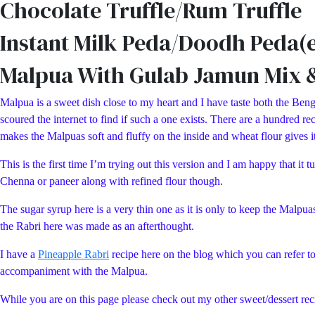
Chocolate Truffle/Rum Truffle
Instant Milk Peda/Doodh Peda(e
Malpua With Gulab Jamun Mix 
Malpua is a sweet dish close to my heart and I have taste both the Benga
scoured the internet to find if such a one exists. There are a hundred
makes the Malpuas soft and fluffy on the inside and wheat flour gives it 
This is the first time I’m trying out this version and I am happy that 
Chenna or paneer along with refined flour though.
The sugar syrup here is a very thin one as it is only to keep the Malpua
the Rabri here was made as an afterthought.
I have a
Pineapple Rabri
recipe here on the blog which you can refer t
accompaniment with the Malpua.
While you are on this page please check out my other sweet/dessert 