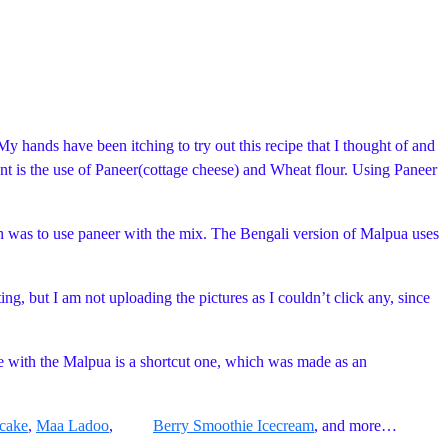
My hands have been itching to try out this recipe that I thought of and
ent is the use of Paneer(cottage cheese) and Wheat flour. Using Paneer
nch was to use paneer with the mix. The Bengali version of Malpua uses
ing, but I am not uploading the pictures as I couldn’t click any, since
e with the Malpua is a shortcut one, which was made as an
cake
,
Maa Ladoo
,
Berry Smoothie Icecream
, and more…