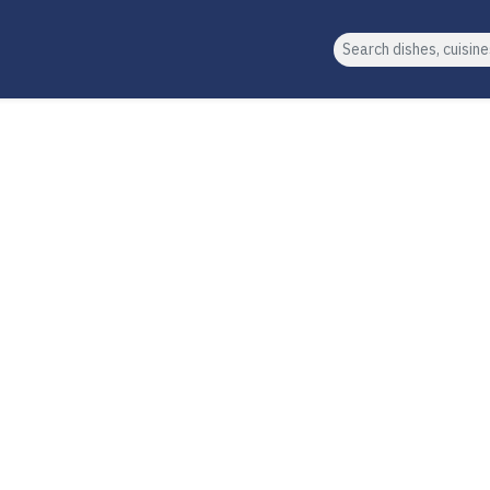
Search