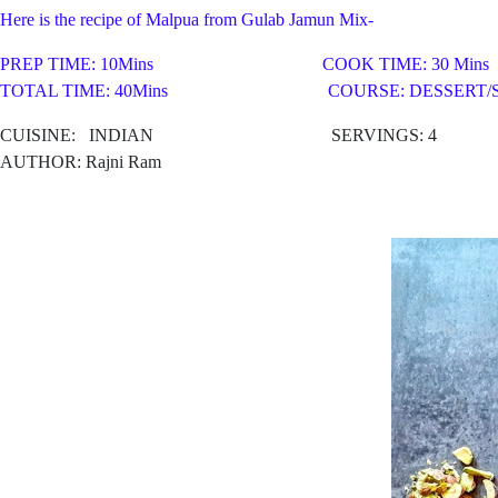
Here is the recipe of Malpua from Gulab Jamun Mix-
PREP TIME: 10Mins COOK TIME: 30 Mins
TOTAL TIME: 40Mins COURSE: DESSERT/S
CUISINE:
INDIAN SERVINGS: 4
AUTHOR: Rajni Ram