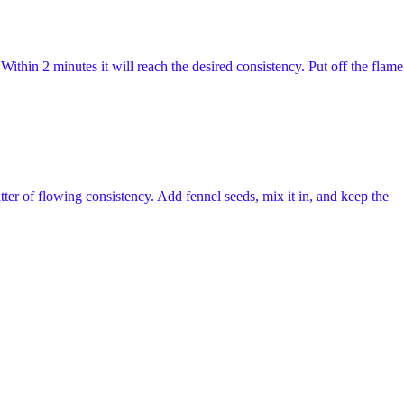
Within 2 minutes it will reach the desired consistency. Put off the flame
tter of flowing consistency. Add fennel seeds, mix it in, and keep the