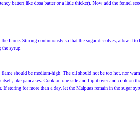
ency batter( like dosa batter or a little thicker). Now add the fennel see
 the flame. Stirring continuously so that the sugar dissolves, allow it to 
g the syrup.
he flame should be medium-high. The oil should not be too hot, nor warm.
t by itself, like pancakes. Cook on one side and flip it over and cook on
 If storing for more than a day, let the Malpuas remain in the sugar syru