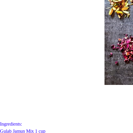
Ingredients:
Gulab Jamun Mix 1 cup