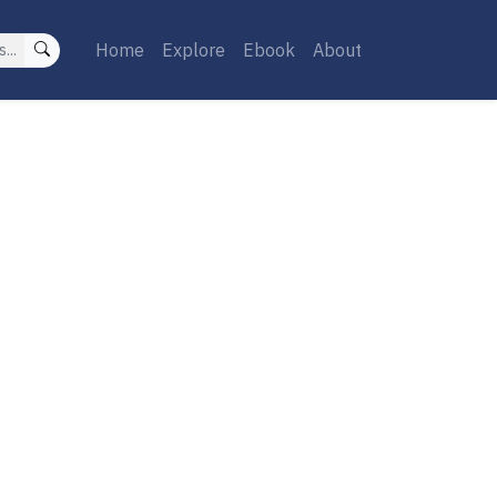
Home
Explore
Ebook
About