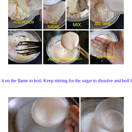
it on the flame to boil. Keep stirring for the sugar to dissolve and boi