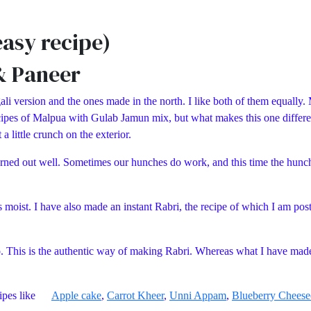
asy recipe)
& Paneer
li version and the ones made in the north. I like both of them equally. 
 recipes of Malpua with Gulab Jamun mix, but what makes this one differ
a little crunch on the exterior.
it turned out well. Sometimes our hunches do work, and this time the hu
s moist. I have also made an instant Rabri, the recipe of which I am post
o. This is the authentic way of making Rabri. Whereas what I have mad
recipes like
Apple cake
,
Carrot Kheer
,
Unni Appam
,
Blueberry Cheese