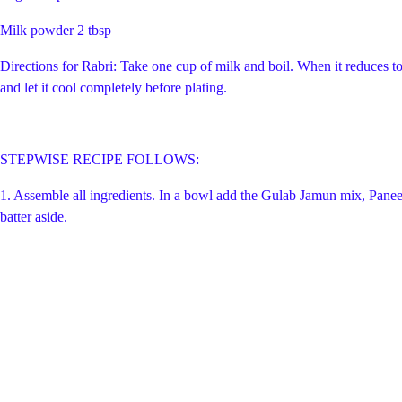
Milk powder 2 tbsp
Directions for Rabri: Take one cup of milk and boil. When it reduces to 
and let it cool completely before plating.
STEPWISE RECIPE FOLLOWS:
1. Assemble all ingredients. In a bowl add the Gulab Jamun mix, Paneer,
batter aside.