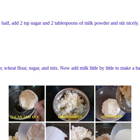
half, add 2 tsp sugar and 2 tablespoons of milk powder and stir nicely. 
 wheat flour, sugar, and mix. Now add milk little by little to make a ba