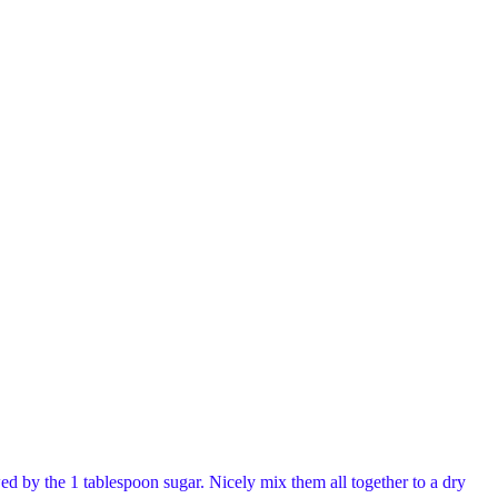
d by the 1 tablespoon sugar. Nicely mix them all together to a dry