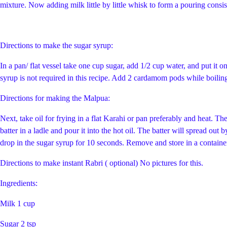
mixture. Now adding milk little by little whisk to form a pouring consist
Directions to make the sugar syrup:
In a pan/ flat vessel take one cup sugar, add 1/2 cup water, and put it on
syrup is not required in this recipe. Add 2 cardamom pods while boilin
Directions for making the Malpua:
Next, take oil for frying in a flat Karahi or pan preferably and heat. T
batter in a ladle and pour it into the hot oil. The batter will spread ou
drop in the sugar syrup for 10 seconds. Remove and store in a container.
Directions to make instant Rabri ( optional) No pictures for this.
Ingredients:
Milk 1 cup
Sugar 2 tsp