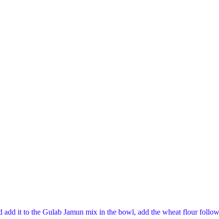
add it to the Gulab Jamun mix in the bowl, add the wheat flour followe