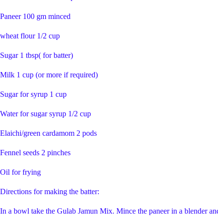
Paneer 100 gm minced
wheat flour 1/2 cup
Sugar 1 tbsp( for batter)
Milk 1 cup (or more if required)
Sugar for syrup 1 cup
Water for sugar syrup 1/2 cup
Elaichi/green cardamom 2 pods
Fennel seeds 2 pinches
Oil for frying
Directions for making the batter:
In a bowl take the Gulab Jamun Mix. Mince the paneer in a blender and 