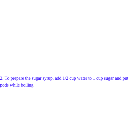
2. To prepare the sugar syrup, add 1/2 cup water to 1 cup sugar and put 
pods while boiling.