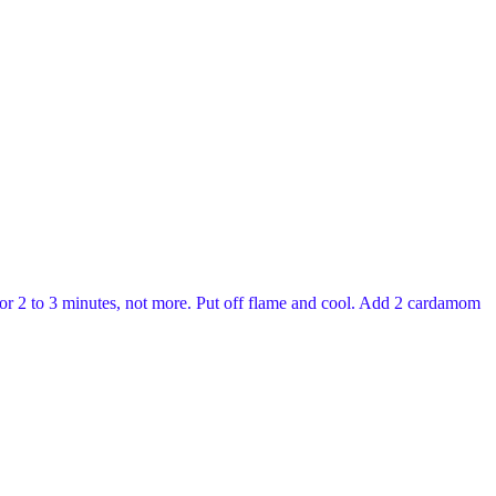
l for 2 to 3 minutes, not more. Put off flame and cool. Add 2 cardamom