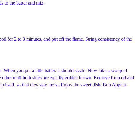
ds to the batter and mix.
boil for 2 to 3 minutes, and put off the flame. String consistency of the
 When you put a little batter, it should sizzle. Now take a scoop of
 the other until both sides are equally golden brown. Remove from oil and
p itself, so that they stay moist. Enjoy the sweet dish. Bon Appetit.