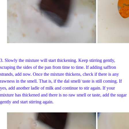
3.
Slowly the mixture will start thickening. Keep stirring gently,
scraping the sides of the pan from time to time. If adding saffron
strands, add now. Once the mixture thickens, check if there is any
rawness in the smell. That is, if the dal smell/ taste is still coming. If
yes, add another ladle of milk and continue to stir again. If your
mixture has thickened and there is no raw smell or taste, add the sugar
gently and start stirring again.