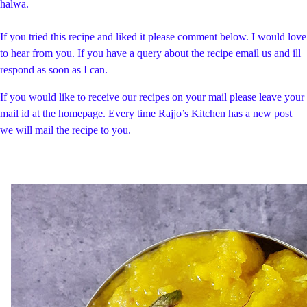
halwa.
If you tried this recipe and liked it please comment below. I would love
to hear from you. If you have a query about the recipe email us and ill
respond as soon as I can.
If you would like to receive our recipes on your mail please leave your
mail id at the homepage. Every time Rajjo’s Kitchen has a new post
we will mail the recipe to you.