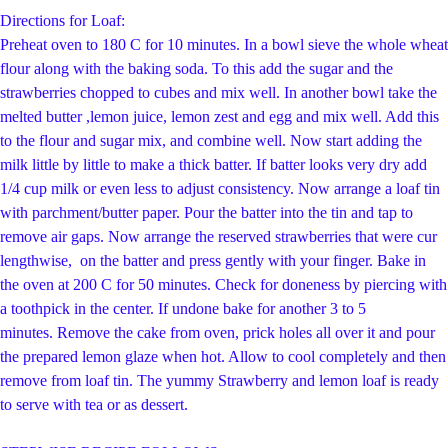
Directions for Loaf:
Preheat oven to 180 C for 10 minutes. In a bowl sieve the whole wheat
flour along with the baking soda. To this add the sugar and the
strawberries chopped to cubes and mix well. In another bowl take the
melted butter ,lemon juice, lemon zest and egg and mix well. Add this
to the flour and sugar mix, and combine well. Now start adding the
milk little by little to make a thick batter. If batter looks very dry add
1/4 cup milk or even less to adjust consistency. Now arrange a loaf tin
with parchment/butter paper. Pour the batter into the tin and tap to
remove air gaps. Now arrange the reserved strawberries that were cur
lengthwise, on the batter and press gently with your finger. Bake in
the oven at 200 C for 50 minutes. Check for doneness by piercing with
a toothpick in the center. If undone bake for another 3 to 5
minutes.
Remove the cake from oven, prick holes all over it and pour
the prepared lemon glaze when hot. Allow to cool completely and then
remove from loaf tin.
The yummy Strawberry and lemon loaf is ready
to serve with tea or as dessert.