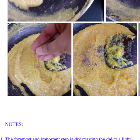
NOTES:
1.
The foremost and important step is dry roasting the dal to a light