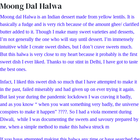
Moong Dal Halwa
Moong dal Halwa is an Indian dessert made from yellow lentils. It is
basically a fudge and is very rich because of the amount ghee/ clarified
butter added to it. Though I make many sweet varieties and desserts,
I’m not generally the one who will stay until dessert. I’m immensely
intuitive while I create sweet dishes, but I don’t crave sweets much.
But this halwa is very close to my heart because it probably is the first
sweet dish I ever liked. Thanks to our stint in Delhi, I have got to taste
the best ones.
Infact, I liked this sweet dish so much that I have attempted to make it
in the past, failed miserably and had given up on ever trying it again.
But last year during the pandemic lockdown I was craving it badly,
and as you know “ when you want something very badly, the universe
conspires to make it happen” ????. So I had a viola moment during
Diwali, while I was documenting the sweets and savoury prepared by
me, when a simple method to make this halwa struck m
If you have attempted making this halwa any time or have searched the