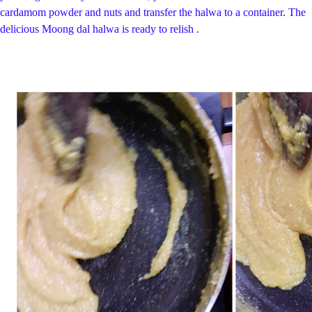
cardamom powder and nuts and transfer the halwa to a container.
The
delicious Moong dal halwa is ready to relish .