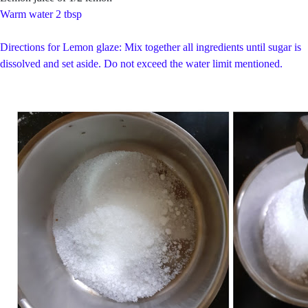
Warm water 2 tbsp
Directions for Lemon glaze: Mix together all ingredients until sugar is
dissolved and set aside. Do not exceed the water limit mentioned.