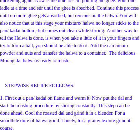
thickening again. Now is the time to start pouring the ghee. Pour one
ladle at a time and stir until the ghee is absorbed. Continue this process
until no more ghee gets absorbed, but remains on the halwa. You will
also notice that at this stage your mixture/ halwa no longer sticks to the
pan/ kadai bottom, but comes out clean while stirring.
Another way to
tell the Halwa is done, is when you take a little of it in your fingers and
try to form a ball, you should be able to do it.
Add the cardamom
powder and nuts and transfer the halwa to a container. The delicious
Moong dal halwa is ready to relish .
STEPWISE RECIPE FOLLOWS:
1.
First out a pan/ kadai on flame and warm it. Now put the dal and
start the roasting procedure by stirring constantly. This step can be
done ahead. Cool the roasted dal and grind it in a blender. For a
smooth texture of halwa grind it finely, for a grainy texture grind it
coarse.