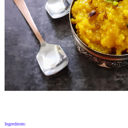
Ingredients: