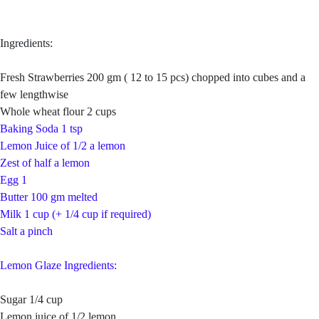
Ingredients:
Fresh Strawberries 200 gm ( 12 to 15 pcs) chopped into cubes and a
few lengthwise
Whole wheat flour 2 cups
Baking Soda 1 tsp
Lemon Juice of 1/2 a lemon
Zest of half a lemon
Egg 1
Butter 100 gm melted
Milk 1 cup (+ 1/4 cup if required)
Salt a pinch
Lemon Glaze Ingredients:
Sugar 1/4 cup
Lemon juice of 1/2 lemon