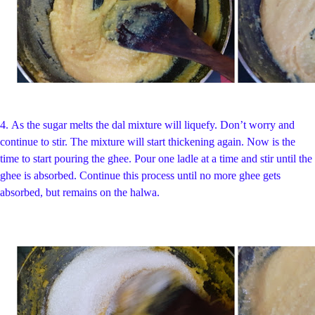
4.
As the sugar melts the dal mixture will liquefy. Don’t worry and
continue to stir. The mixture will start thickening again. Now is the
time to start pouring the ghee. Pour one ladle at a time and stir until the
ghee is absorbed. Continue this process until no more ghee gets
absorbed, but remains on the halwa.