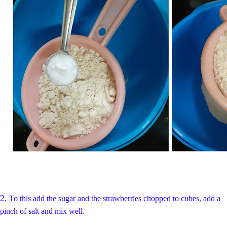
2.
To this add the sugar and the strawberries chopped to cubes,
add a
pinch of salt
and mix well.