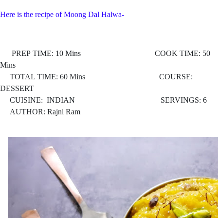
Here is the recipe of Moong Dal Halwa-
PREP TIME: 10 Mins COOK TIME: 50
Mins
TOTAL TIME: 60 Mins COURSE:
DESSERT
CUISINE: INDIAN
SERVINGS: 6
AUTHOR: Rajni Ram