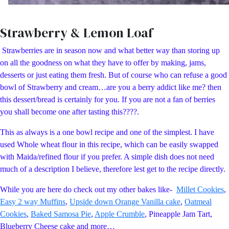
Strawberry & Lemon Loaf
Strawberries are in season now and what better way than storing up
on all the goodness on what they have to offer by making, jams,
desserts or just eating them fresh. But of course who can refuse a good
bowl of Strawberry and cream…are you a berry addict like me? then
this dessert/bread is certainly for you. If you are not a fan of berries
you shall become one after tasting this????.
This as always is a one bowl recipe and one of the simplest. I have
used Whole wheat flour in this recipe, which can be easily swapped
with Maida/refined flour if you prefer. A simple dish does not need
much of a description I believe, therefore lest get to the recipe directly.
While you are here do check out my other bakes like-
Millet Cookies
,
Easy 2 way Muffins
,
Upside down Orange Vanilla cake
,
Oatmeal
Cookies
,
Baked Samosa Pie
,
Apple Crumble
, Pineapple Jam Tart,
Blueberry Cheese cake and more…