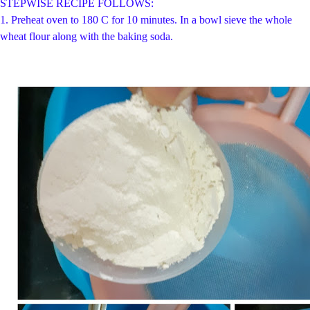
STEPWISE RECIPE FOLLOWS:
1.
Preheat oven to 180 C for 10 minutes. In a bowl sieve the whole
wheat flour along with the baking soda.