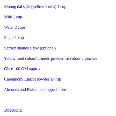
Moong dal split ( yellow lentils) 1 cup
Milk 1 cup
Water 2 cups
Sugar 1 cup
Saffron strands a few (optional)
Yellow food colour/turmeric powder for colour 2 pinches
Ghee 100 GM approx
Cardamom/ Elaichi powder 1/4 tsp
Almonds and Pistachio chopped a few
Directions: