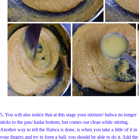
5.
You will also notice that at this stage your mixture/ halwa no longer
sticks to the pan/ kadai bottom, but comes out clean while stirring.
Another way to tell the Halwa is done, is when you take a little of it in
your fingers and try to form a ball, you should be able to do it. Add the