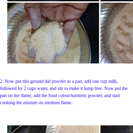
2.
Now put this ground dal powder in a pan, add one cup milk,
followed by 2 cups water, and stir to make it lump free. Now put the
pan on the flame, add the food colour/turmeric powder, and start
cooking the mixture on medium flame.