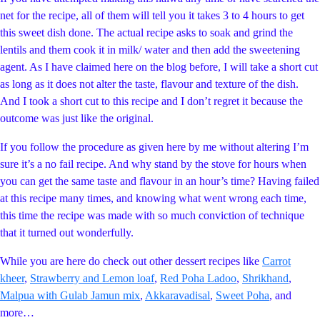
net for the recipe, all of them will tell you it takes 3 to 4 hours to get
this sweet dish done. The actual recipe asks to soak and grind the
lentils and them cook it in milk/ water and then add the sweetening
agent. As I have claimed here on the blog before, I will take a short cut
as long as it does not alter the taste, flavour and texture of the dish.
And I took a short cut to this recipe and I don’t regret it because the
outcome was just like the original.
If you follow the procedure as given here by me without altering I’m
sure it’s a no fail recipe. And why stand by the stove for hours when
you can get the same taste and flavour in an hour’s time? Having failed
at this recipe many times, and knowing what went wrong each time,
this time the recipe was made with so much conviction of technique
that it turned out wonderfully.
While you are here do check out other dessert recipes like
Carrot
kheer
,
Strawberry and Lemon loaf
,
Red Poha Ladoo
,
Shrikhand
,
Malpua with Gulab Jamun mix
,
Akkaravadisal
,
Sweet Poha
, and
more…