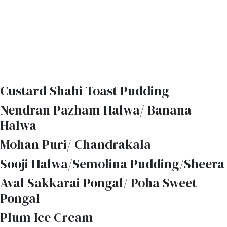
Custard Shahi Toast Pudding
Nendran Pazham Halwa/ Banana
Halwa
Mohan Puri/ Chandrakala
Sooji Halwa/Semolina Pudding/Sheera
Aval Sakkarai Pongal/ Poha Sweet
Pongal
Plum Ice Cream