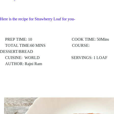
Here is the recipe for Strawberry Loaf for you-
PREP TIME: 10 COOK TIME: 50Mins
TOTAL TIME:60 MINS COURSE:
DESSERT/BREAD
CUISINE: WORLD
SERVINGS: 1 LOAF
AUTHOR: Rajni Ram