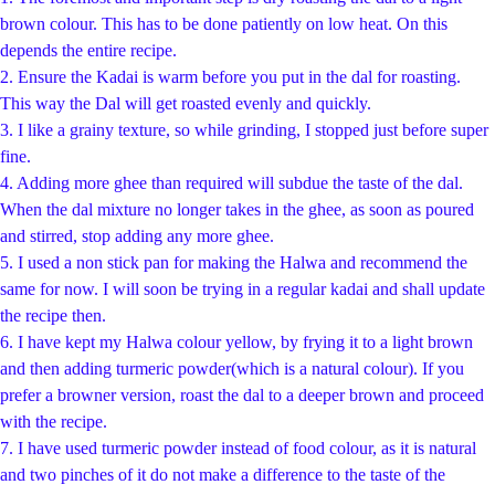
brown colour. This has to be done patiently on low heat. On this
depends the entire recipe.
2. Ensure the Kadai is warm before you put in the dal for roasting.
This way the Dal will get roasted evenly and quickly.
3. I like a grainy texture, so while grinding, I stopped just before super
fine.
4. Adding more ghee than required will subdue the taste of the dal.
When the dal mixture no longer takes in the ghee, as soon as poured
and stirred, stop adding any more ghee.
5. I used a non stick pan for making the Halwa and recommend the
same for now. I will soon be trying in a regular kadai and shall update
the recipe then.
6. I have kept my Halwa colour yellow, by frying it to a light brown
and then adding turmeric powder(which is a natural colour). If you
prefer a browner version, roast the dal to a deeper brown and proceed
with the recipe.
7. I have used turmeric powder instead of food colour, as it is natural
and two pinches of it do not make a difference to the taste of the