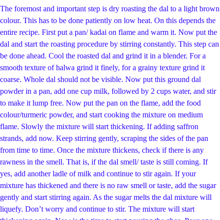
The foremost and important step is dry roasting the dal to a light brown
colour. This has to be done patiently on low heat. On this depends the
entire recipe. First put a pan/ kadai on flame and warm it. Now put the
dal and start the roasting procedure by stirring constantly. This step can
be done ahead. Cool the roasted dal and grind it in a blender. For a
smooth texture of halwa grind it finely, for a grainy texture grind it
coarse. Whole dal should not be visible. Now put this ground dal
powder in a pan, add one cup milk, followed by 2 cups water, and stir
to make it lump free. Now put the pan on the flame, add the food
colour/turmeric powder, and start cooking the mixture on medium
flame. Slowly the mixture will start thickening. If adding saffron
strands, add now. Keep stirring gently, scraping the sides of the pan
from time to time. Once the mixture thickens, check if there is any
rawness in the smell. That is, if the dal smell/ taste is still coming. If
yes, add another ladle of milk and continue to stir again. If your
mixture has thickened and there is no raw smell or taste, add the sugar
gently and start stirring again. As the sugar melts the dal mixture will
liquefy. Don’t worry and continue to stir. The mixture will start