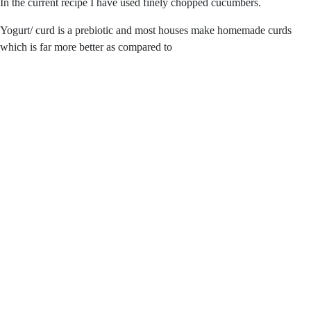
In the current recipe I have used finely chopped cucumbers.
Yogurt/ curd is a prebiotic and most houses make homemade curds
which is far more better as compared to