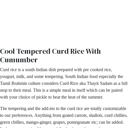
Cool Tempered Curd Rice With
Cumumber
Curd rice is a south Indian dish prepared with pre cooked rice,
yougurt, milk, and some tempering. South Indian food especially the
Tamil Brahmin culture considers Curd Rice aka Thayir Sadam as a full
stop to their meal. This is a simple meal in itself which can be paired
with your choice of pickle to beat the heat of the summer.
The tempering and the add-ins to the curd rice are totally customizable
to our preferences. Anything from grated carrots, shallots, curd chillies,
green chillies, mango-ginger, grapes, pomegranate etc; can be added.