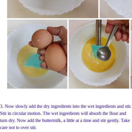
3.
Now slowly add the dry ingredients into the wet ingredients and stir.
Stir in circular motion. The wet ingredients will absorb the flour and
turn dry. Now add the buttermilk, a little at a time and stir gently. Take
care not to over stir.