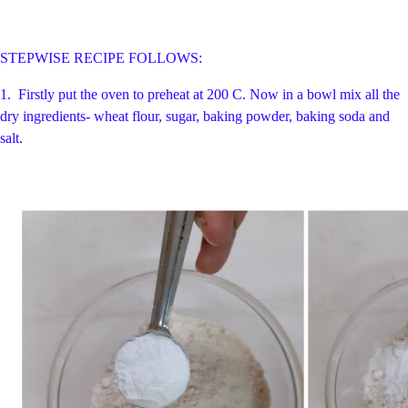
STEPWISE RECIPE FOLLOWS:
1.
Firstly put the oven to preheat at 200 C. Now in a bowl mix all the
dry ingredients- wheat flour, sugar, baking powder, baking soda and
salt.