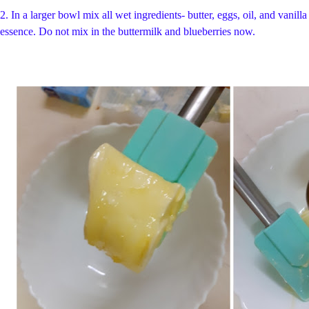
2.
In a larger bowl mix all wet ingredients- butter, eggs, oil, and vanilla
essence. Do not mix in the buttermilk and blueberries now.