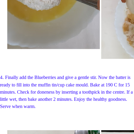
.
4
Finally add the Blueberries and give a gentle stir. Now the batter is
ready to fill into the muffin tin/cup cake mould. Bake at 190 C for 15
minutes. Check for doneness by inserting a toothpick in the centre. If a
little wet, then bake another 2 minutes. Enjoy the healthy goodness.
Serve when warm.