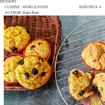
DESSERT
CUISINE: WORLD FOOD
SERVINGS: 6
AUTHOR: Rajni Ram