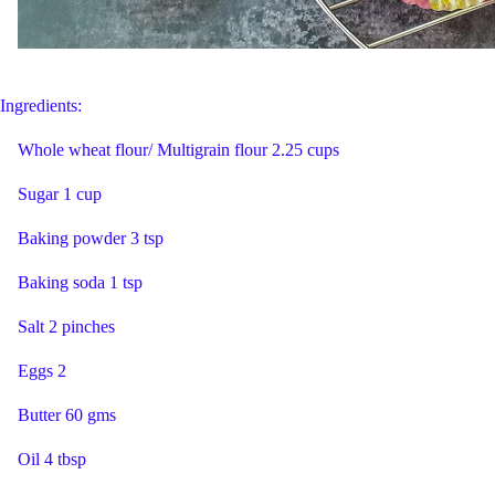
Ingredients:
Whole wheat flour/ Multigrain flour 2.25 cups
Sugar 1 cup
Baking powder 3 tsp
Baking soda 1 tsp
Salt 2 pinches
Eggs 2
Butter 60 gms
Oil 4 tbsp