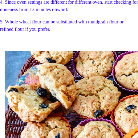
4. Since oven settings are different for different oven, start checking for
doneness from 13 minutes onward.
5. Whole wheat flour can be substituted with multigrain flour or
refined flour if you prefer.