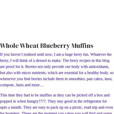
Whole Wheat Blueberry Muffins
If you haven’t realised until now, I am a huge berry fan. Whatever the
berry, I will think of a dessert to make. The berry recipes in this blog
are proof for it. Berries not only provide our body with antioxidants,
but also with micro nutrients, which are essential for a healthy body. so
whenever you find berries include them in smoothies, pan cakes, lassi,
compote, Jams and more…
This time they had to be muffins as they can be picked off a box and
popped in when hungry????. They stay good in the refrigerator for
upto a month. They are easy to pack up on a picnic, road trip and even
for hostelers. These are the moistest cup cakes you will find and using