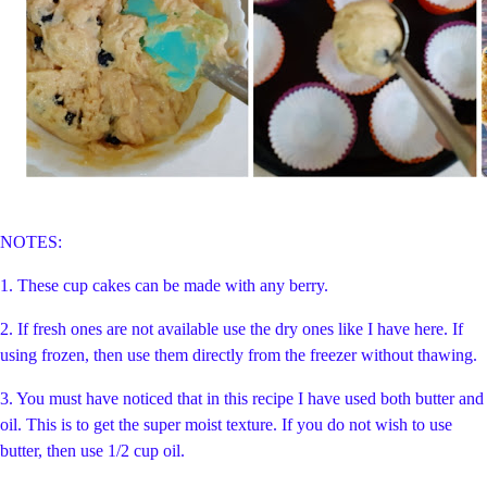
NOTES:
1. These cup cakes can be made with any berry.
2. If fresh ones are not available use the dry ones like I have here. If
using frozen, then use them directly from the freezer without thawing.
3. You must have noticed that in this recipe I have used both butter and
oil. This is to get the super moist texture. If you do not wish to use
butter, then use 1/2 cup oil.