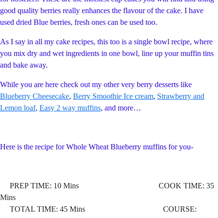
good quality berries really enhances the flavour of the cake. I have
used dried Blue berries, fresh ones can be used too.
As I say in all my cake recipes, this too is a single bowl recipe, where
you mix dry and wet ingredients in one bowl, line up your muffin tins
and bake away.
While you are here check out my other very berry desserts like
Blueberry Cheesecake
,
Berry Smoothie Ice cream
,
Strawberry and
Lemon loaf
,
Easy 2 way muffins
, and more…
Here is the recipe for Whole Wheat Blueberry muffins for you-
PREP TIME: 10 Mins COOK TIME: 35
Mins
TOTAL TIME: 45 Mins COURSE: