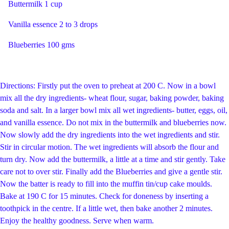
Buttermilk 1 cup
Vanilla essence 2 to 3 drops
Blueberries 100 gms
Directions: Firstly put the oven to preheat at 200 C. Now in a bowl
mix all the dry ingredients- wheat flour, sugar, baking powder, baking
soda and salt. In a larger bowl mix all wet ingredients- butter, eggs, oil,
and vanilla essence. Do not mix in the buttermilk and blueberries now.
Now slowly add the dry ingredients into the wet ingredients and stir.
Stir in circular motion. The wet ingredients will absorb the flour and
turn dry. Now add the buttermilk, a little at a time and stir gently. Take
care not to over stir. Finally add the Blueberries and give a gentle stir.
Now the batter is ready to fill into the muffin tin/cup cake moulds.
Bake at 190 C for 15 minutes. Check for doneness by inserting a
toothpick in the centre. If a little wet, then bake another 2 minutes.
Enjoy the healthy goodness. Serve when warm.