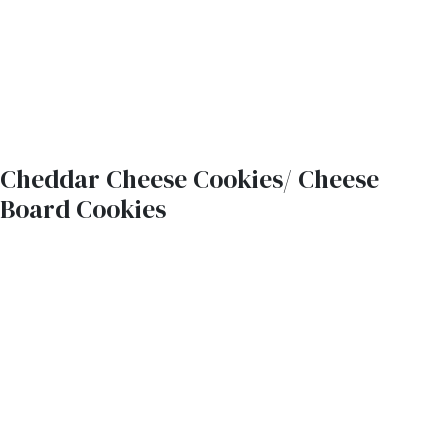
Cheddar Cheese Cookies/ Cheese
Board Cookies