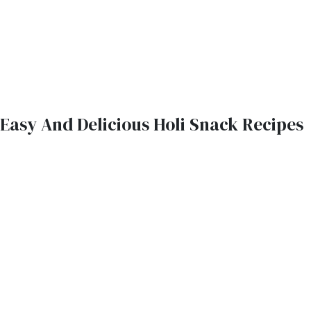
Easy And Delicious Holi Snack Recipes