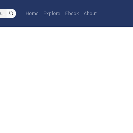
Home
Explore
Ebook
About