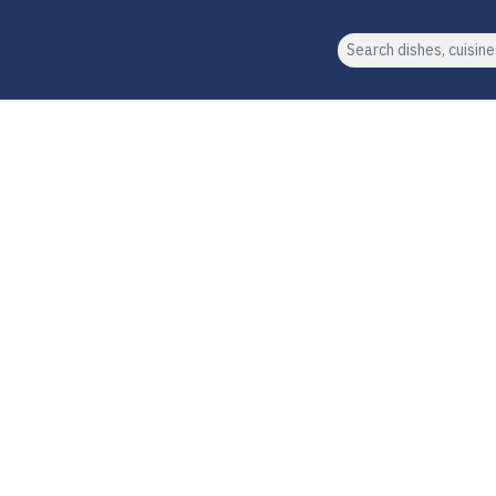
Search