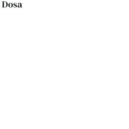
a Dosa