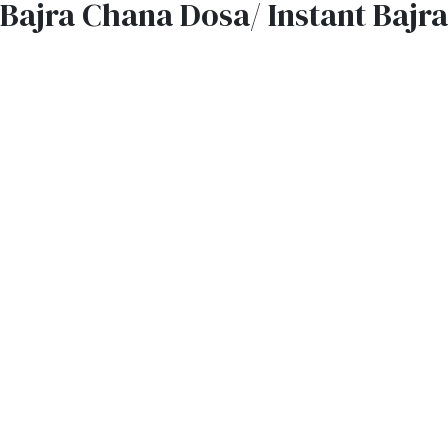
Bajra Chana Dosa/ Instant Bajr