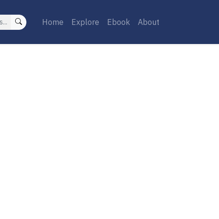
Home
Explore
Ebook
About