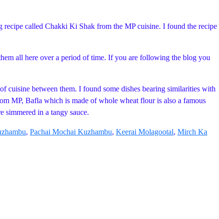
g recipe called Chakki Ki Shak from the MP cuisine. I found the recipe
them all here over a period of time. If you are following the blog you
y of cuisine between them. I found some dishes bearing similarities with
from MP, Bafla which is made of whole wheat flour is also a famous
re simmered in a tangy sauce.
Kuzhambu
,
Pachai Mochai Kuzhambu
,
Keerai Molagootal
,
Mirch Ka