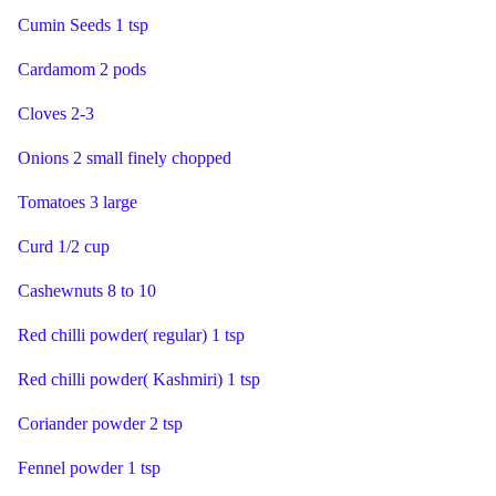
Cumin Seeds 1 tsp
Cardamom 2 pods
Cloves 2-3
Onions 2 small finely chopped
Tomatoes 3 large
Curd 1/2 cup
Cashewnuts 8 to 10
Red chilli powder( regular) 1 tsp
Red chilli powder( Kashmiri) 1 tsp
Coriander powder 2 tsp
Fennel powder 1 tsp