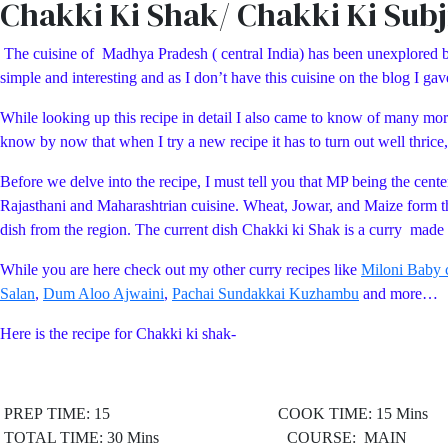
Chakki Ki Shak/ Chakki Ki Subj
The cuisine of Madhya Pradesh ( central India) has been unexplored by 
simple and interesting and as I don’t have this cuisine on the blog I gave 
While looking up this recipe in detail I also came to know of many more
know by now that when I try a new recipe it has to turn out well thrice,
Before we delve into the recipe, I must tell you that MP being the cente
Rajasthani and Maharashtrian cuisine. Wheat, Jowar, and Maize form th
dish from the region. The current dish Chakki ki Shak is a curry made
While you are here check out my other curry recipes like
Miloni Baby c
Salan
,
Dum Aloo Ajwaini
,
Pachai Sundakkai Kuzhambu
and more…
Here is the recipe for Chakki ki shak-
PREP TIME: 15 COOK TIME: 15 Mins
TOTAL TIME: 30 Mins COURSE: MAIN