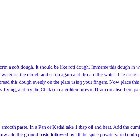
 form a soft dough. It should be like roti dough. Immerse this dough in w
 water on the dough and scrub again and discard the water. The dough 
 spread this dough evenly on the plate using your fingers. Now place th
low frying, and fry the Chakki to a golden brown. Drain on absorbent pa
smooth paste. In a Pan or Kadai take 1 tbsp oil and heat. Add the cum
Now add the ground paste followed by all the spice powders- red chill