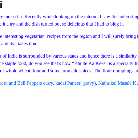
i
me so far. Recently while looking up the internet I saw this interestin
it a try and the dish turned out so delicious that I had to blog it.
 interesting vegetarian recipes from the region and I will surely bring 
 and that takes time.
r of India is surrounded by various states and hence there is a similarit
e staple food, do you see that’s how “Bhutte Ka Kees” is a specialty 
 of whole wheat flour and some aromatic spices. The flour dumplings a
orn and Bell Peppers curry
,
kadai Paneer( gravy)
,
Kathrikai Masala 