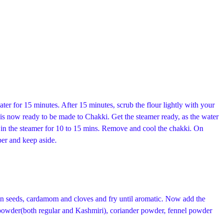
ater for 15 minutes. After 15 minutes, scrub the flour lightly with your
is now ready to be made to Chakki. Get the steamer ready, as the water
is in the steamer for 10 to 15 mins. Remove and cool the chakki. On
per and keep aside.
in seeds, cardamom and cloves and fry until aromatic. Now add the
i powder(both regular and Kashmiri), coriander powder, fennel powder