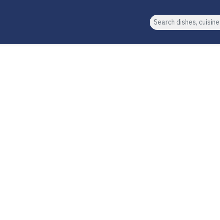
Search