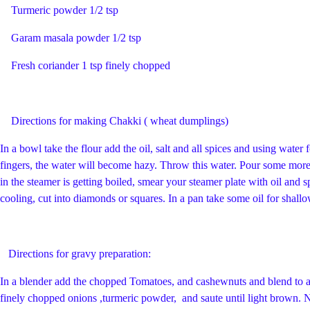
Turmeric powder 1/2 tsp
Garam masala powder 1/2 tsp
Fresh coriander 1 tsp finely chopped
Directions for making Chakki ( wheat dumplings)
In a bowl take the flour add the oil, salt and all spices and using water
fingers, the water will become hazy. Throw this water. Pour some more
in the steamer is getting boiled, smear your steamer plate with oil and
cooling, cut into diamonds or squares. In a pan take some oil for shal
Directions for gravy preparation:
In a blender add the chopped Tomatoes, and cashewnuts and blend to a 
finely chopped onions ,turmeric powder, and saute until light brown. 