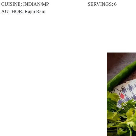
CUISINE: INDIAN/MP
SERVINGS: 6
AUTHOR: Rajni Ram