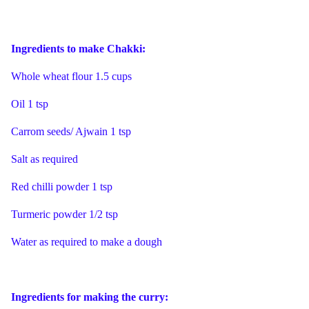
Ingredients to make Chakki:
Whole wheat flour 1.5 cups
Oil 1 tsp
Carrom seeds/ Ajwain 1 tsp
Salt as required
Red chilli powder 1 tsp
Turmeric powder 1/2 tsp
Water as required to make a dough
Ingredients for making the curry: