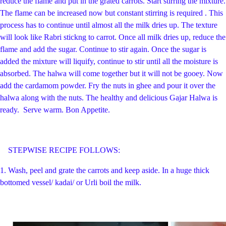
reduce the flame and put in the grated carrots. Start stirring the mixture.
The flame can be increased now but constant stirring is required . This
process has to continue until almost all the milk dries up. The texture
will look like Rabri stickng to carrot. Once all milk dries up, reduce the
flame and add the sugar. Continue to stir again. Once the sugar is
added the mixture will liquify, continue to stir until all the moisture is
absorbed. The halwa will come together but it will not be gooey. Now
add the cardamom powder. Fry the nuts in ghee and pour it over the
halwa along with the nuts. The healthy and delicious Gajar Halwa is
ready. Serve warm. Bon Appetite.
STEPWISE RECIPE FOLLOWS:
1. Wash, peel and grate the carrots and keep aside. In a huge thick
bottomed vessel/ kadai/ or Urli boil the milk.