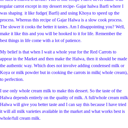
regular carrot except in my dessert recipe- Gajar halwa Barfi where I
was shaping it like fudge( Barfi) and using Khoya to speed up the
process. Whereas this recipe of Gajar Halwa is a slow cook process.
The slower it cooks the better it tastes. Am I disappointing you? Well,
make it like this and you will be hooked to it for life. Remember the
best things in life come with a lot of patience.
My belief is that when I wait a whole year for the Red Carrots to
appear in the Market and then make the Halwa, then it should be made
the authentic way. Which does not involve adding condensed milk or
Koya or milk powder but in cooking the carrots in milk( whole cream),
to perfection.
I use only whole cream milk to make this dessert. So the taste of the
Halwa depends entirely on the quality of milk. A full/whole cream milk
Halwa will give you better taste and I can say this because I have tried
it will all milk varieties available in the market and what works best is
whole/full cream milk.