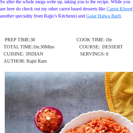
So after the whole mega write up, taking you to the recipe. While you
are here do check out my other carrot based desserts like
Carrot Kheer
(
another speciality from Rajjo’s Kitchenn) and
Gajar Halwa Barfi
.
PREP TIME:30 COOK TIME: 1hr
TOTAL TIME:1hr.30Mins COURSE: DESSERT
CUISINE: INDIAN
SERVINGS: 6
AUTHOR: Rajni Ram