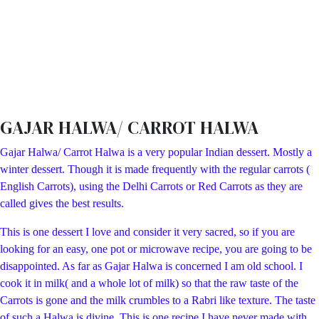
GAJAR HALWA/ CARROT HALWA
Gajar Halwa/ Carrot Halwa is a very popular Indian dessert. Mostly a
winter dessert. Though it is made frequently with the regular carrots (
English Carrots), using the Delhi Carrots or Red Carrots as they are
called gives the best results.
This is one dessert I love and consider it very sacred, so if you are
looking for an easy, one pot or microwave recipe, you are going to be
disappointed. As far as Gajar Halwa is concerned I am old school. I
cook it in milk( and a whole lot of milk) so that the raw taste of the
Carrots is gone and the milk crumbles to a Rabri like texture. The taste
of such a Halwa is divine. This is one recipe I have never made with