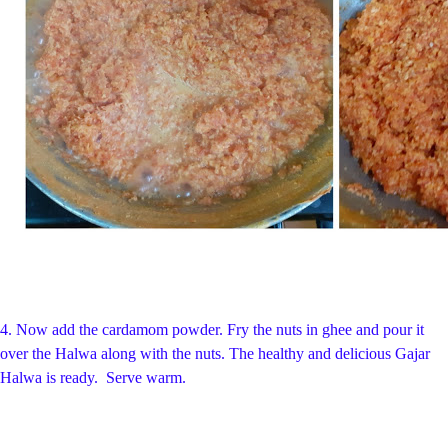
4. Now add the cardamom powder. Fry the nuts in ghee and pour it
over the Halwa along with the nuts. The healthy and delicious Gajar
Halwa is ready. Serve warm.