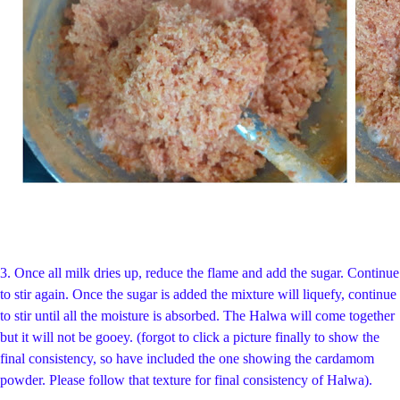
3. Once all milk dries up, reduce the flame and add the sugar. Continue
to stir again. Once the sugar is added the mixture will liquefy, continue
to stir until all the moisture is absorbed. The Halwa will come together
but it will not be gooey. (forgot to click a picture finally to show the
final consistency, so have included the one showing the cardamom
powder. Please follow that texture for final consistency of Halwa).