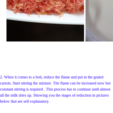
2. When it comes to a boil, reduce the flame and put in the grated
carrots. Start stirring the mixture. The flame can be increased now but
constant stirring is required . This process has to continue until almost
all the milk dries up. Showing you the stages of reduction in pictures
below that are self explanatory.