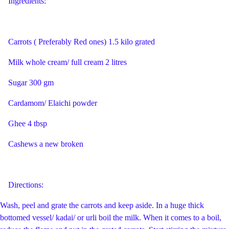
I
ngredients:
Carrots ( Preferably Red ones) 1.5 kilo grated
Milk whole cream/ full cream 2 litres
Sugar 300 gm
Cardamom/ Elaichi powder
Ghee 4 tbsp
Cashews a new broken
Directions:
Wash, peel and grate the carrots and keep aside. In a huge thick
bottomed vessel/ kadai/ or urli boil the milk. When it comes to a boil,