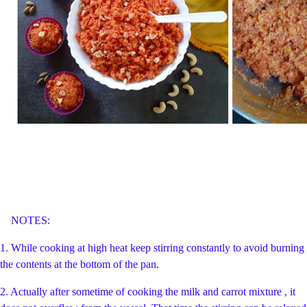
NOTES:
1. While cooking at high heat keep stirring constantly to avoid burning
the contents at the bottom of the pan.
2. Actually after sometime of cooking the milk and carrot mixture , it