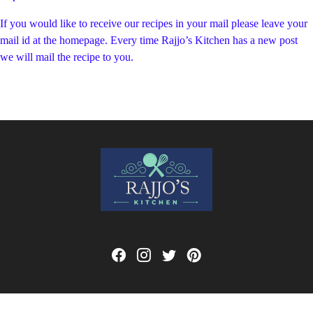
If you would like to receive our recipes in your mail please leave your
mail id at the homepage. Every time Rajjo’s Kitchen has a new post
we will mail the recipe to you.