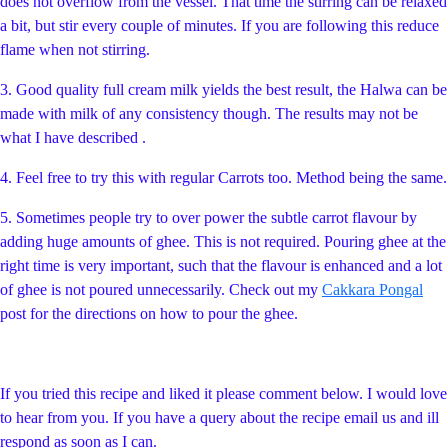
does not overflow from the vessel. That time the stirring can be relaxed
a bit, but stir every couple of minutes. If you are following this reduce
flame when not stirring.
3. Good quality full cream milk yields the best result, the Halwa can be
made with milk of any consistency though. The results may not be
what I have described .
4. Feel free to try this with regular Carrots too. Method being the same.
5. Sometimes people try to over power the subtle carrot flavour by
adding huge amounts of ghee. This is not required. Pouring ghee at the
right time is very important, such that the flavour is enhanced and a lot
of ghee is not poured unnecessarily. Check out my
Cakkara Pongal
post for the directions on how to pour the ghee.
If you tried this recipe and liked it please comment below. I would love
to hear from you. If you have a query about the recipe email us and ill
respond as soon as I can.