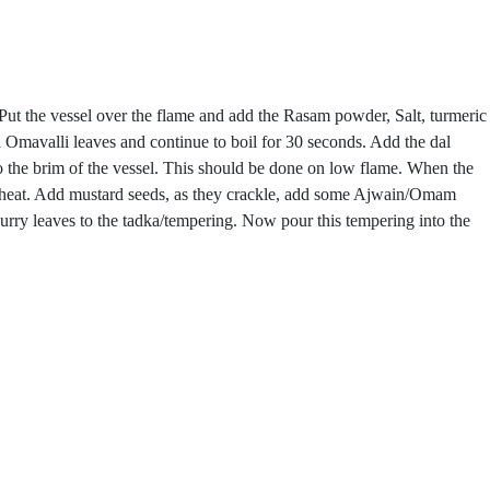
. Put the vessel over the flame and add the Rasam powder, Salt, turmeric
 Omavalli leaves and continue to boil for 30 seconds. Add the dal
to the brim of the vessel. This should be done on low flame. When the
and heat. Add mustard seeds, as they crackle, add some Ajwain/Omam
rry leaves to the tadka/tempering. Now pour this tempering into the