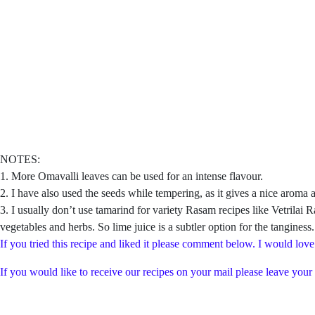
NOTES:
1. More Omavalli leaves can be used for an intense flavour.
2. I have also used the seeds while tempering, as it gives a nice aroma a
3. I usually don’t use tamarind for variety Rasam recipes like Vetrila
vegetables and herbs. So lime juice is a subtler option for the tanginess
If you tried this recipe and liked it please comment below. I would love
If you would like to receive our recipes on your mail please leave your