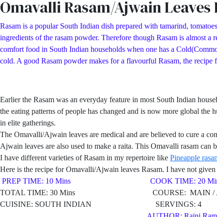
Omavalli Rasam/Ajwain Leaves
Rasam is a popular South Indian dish prepared with tamarind, tomatoes
ingredients of the rasam powder. Therefore though Rasam is almost a reg
comfort food in South Indian households when one has a Cold(Common Col
cold. A good Rasam powder makes for a flavourful Rasam, the recipe
Earlier the Rasam was an everyday feature in most South Indian hous
the eating patterns of people has changed and is now more global the h
in elite gatherings.
The Omavalli/Ajwain leaves are medical and are believed to cure a co
Ajwain leaves are also used to make a raita. This Omavalli rasam can be
I have different varieties of Rasam in my repertoire like
Pineapple rasa
Here is the recipe for Omavalli/Ajwain leaves Rasam. I have not given a
PREP TIME: 10 Mins COOK TIME: 20 Min
TOTAL TIME: 30 Mins COURSE: MAIN / AP
CUISINE: SOUTH INDIAN SERVINGS: 4
AUTHOR: Rajni Ram