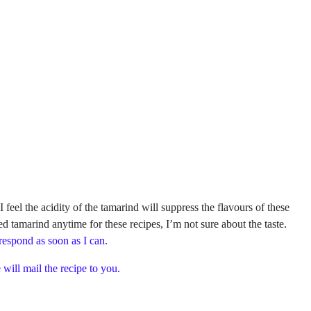
el the acidity of the tamarind will suppress the flavours of these
ed tamarind anytime for these recipes, I’m not sure about the taste.
 respond as soon as I can.
will mail the recipe to you.