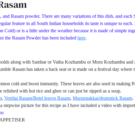
 Rasam
, and Rasam powder. There are many variations of this dish, and each S
ular feature in all South Indian households its taste is unique to each
d) or is a little under the weather because it is made of simple ingred
 for the Rasam Powder has been included
here
.
eholds along with Sambar or Vatha Kozhambu or Moru Kozhambu and a pa
umble Rasam has taken a back seat or is made on a festival day where th
mmon cold and boost immunity. These leaves are also used in making Pa
 relished with hot rice and ghee or can just be sipped as a soup.
m
,
Vetrilai Rasam/Betel leaves Rasam
,
Murungakkai/drumstick Rasam
.
 stepwise picture for this recipe as I have included a video with import
s
PETISER