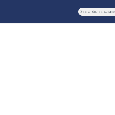
Search