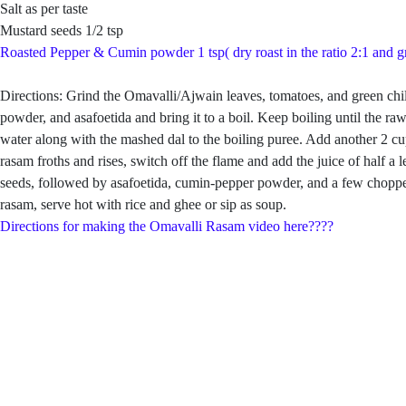
Salt as per taste
Mustard seeds 1/2 tsp
Roasted Pepper & Cumin powder 1 tsp( dry roast in the ratio 2:1 and g
Directions: Grind the Omavalli/Ajwain leaves, tomatoes, and green chill
powder, and asafoetida and bring it to a boil. Keep boiling until the 
water along with the mashed dal to the boiling puree. Add another 2 cup
rasam froths and rises, switch off the flame and add the juice of hal
seeds, followed by asafoetida, cumin-pepper powder, and a few chopped
rasam, serve hot with rice and ghee or sip as soup.
Directions for making the Omavalli Rasam video here????