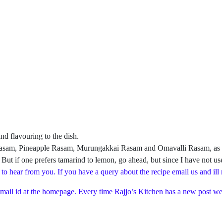
nd flavouring to the dish.
i Rasam, Pineapple Rasam, Murungakkai Rasam and Omavalli Rasam, as I fe
. But if one prefers tamarind to lemon, go ahead, but since I have not us
 to hear from you. If you have a query about the recipe email us and ill
 mail id at the homepage. Every time Rajjo’s Kitchen has a new post we 