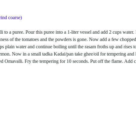
rind coarse)
i to a puree. Pour this puree into a 1-liter vessel and add 2 cups water
rawness of the tomatoes and the powders is gone. Now add a few chopped
s plain water and continue boiling until the rasam froths up and rises 
f a lemon. Now in a small tadka Kadai/pan take ghee/oil for tempering 
 Omavalli. Fry the tempering for 10 seconds. Put off the flame. Add cu