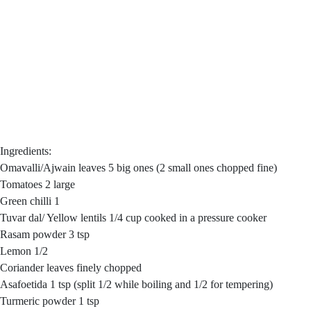
Ingredients:
Omavalli/Ajwain leaves 5 big ones (2 small ones chopped fine)
Tomatoes 2 large
Green chilli 1
Tuvar dal/ Yellow lentils 1/4 cup cooked in a pressure cooker
Rasam powder 3 tsp
Lemon 1/2
Coriander leaves finely chopped
Asafoetida 1 tsp (split 1/2 while boiling and 1/2 for tempering)
Turmeric powder 1 tsp