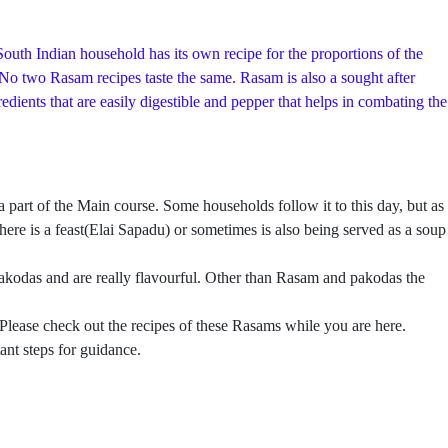
outh Indian household has its own recipe for the proportions of the
. No two Rasam recipes taste the same. Rasam is also a sought after
ients that are easily digestible and pepper that helps in combating the
rt of the Main course. Some households follow it to this day, but as
ere is a feast(Elai Sapadu) or sometimes is also being served as a soup
kodas and are really flavourful. Other than Rasam and pakodas the
 Please check out the recipes of these Rasams while you are here.
ant steps for guidance.