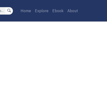
Home
Explore
Ebook
About