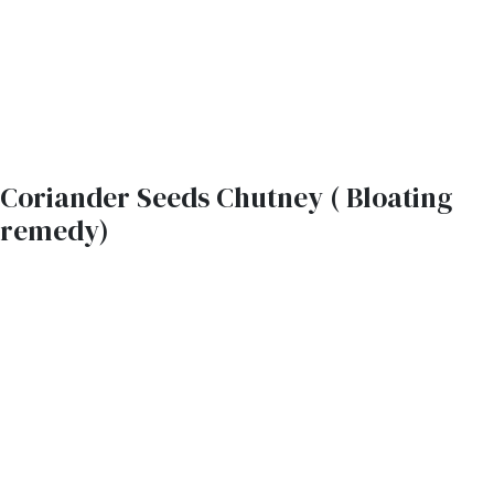
Coriander Seeds Chutney ( Bloating
remedy)