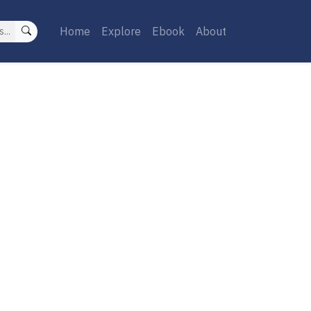
Home
Explore
Ebook
About