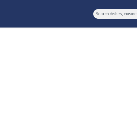
Search