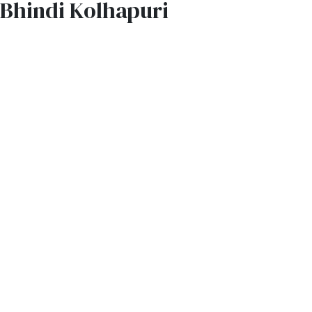
Bhindi Kolhapuri