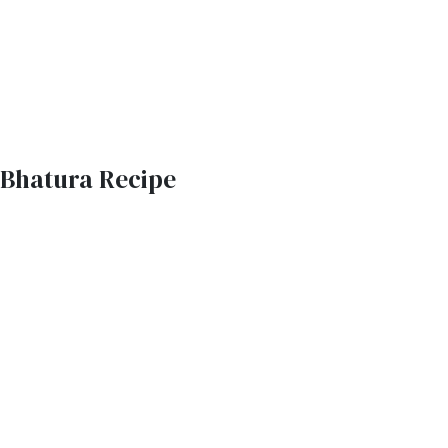
Bhatura Recipe