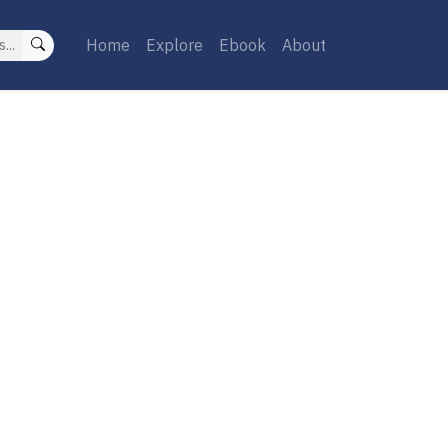
Home
Explore
Ebook
About