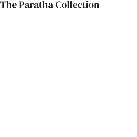
The Paratha Collection