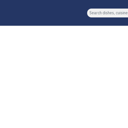
Search