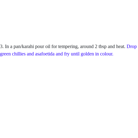
3. In a pan/karahi pour oil for tempering, around 2 tbsp and heat.
Drop 
green chillies and asafoetida and fry until golden in colour.