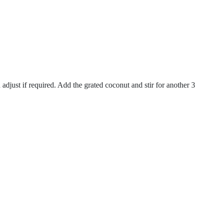
adjust if required. Add the grated coconut and stir for another 3