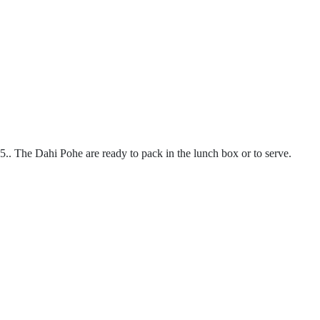
5.. The Dahi Pohe are ready to pack in the lunch box or to serve.