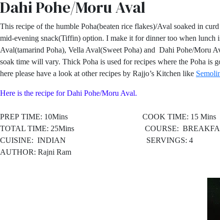
Dahi Pohe/Moru Aval
This recipe of the humble Poha(beaten rice flakes)/Aval soaked in curd 
mid-evening snack(Tiffin) option. I make it for dinner too when lunc
Aval(tamarind Poha), Vella Aval(Sweet Poha) and Dahi Pohe/Moru Aval. T
soak time will vary. Thick Poha is used for recipes where the Poha is 
here please have a look at other recipes by Rajjo’s Kitchen like
Semolin
Here is the recipe for Dahi Pohe/Moru Aval.
PREP TIME: 10Mins COOK TIME: 15 Mins
TOTAL TIME: 25Mins COURSE: BREAKFAST
CUISINE:
INDIAN SERVINGS: 4
AUTHOR: Rajni Ram