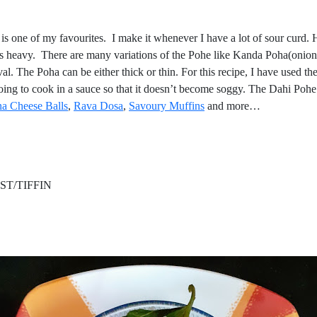
is one of my favourites. I make it whenever I have a lot of sour curd. H
h is heavy. There are many variations of the Pohe like Kanda Poha(oni
he Poha can be either thick or thin. For this recipe, I have used the t
going to cook in a sauce so that it doesn’t become soggy. The Dahi Poh
a Cheese Balls
,
Rava Dos
a
,
Savoury Muffin
s
and more…
/TIFFIN