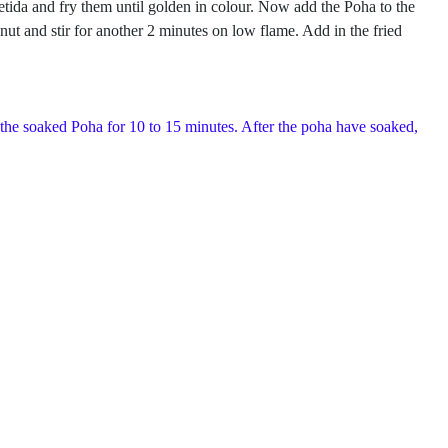
foetida and fry them until golden in colour. Now add the Poha to the
ut and stir for another 2 minutes on low flame. Add in the fried
 the soaked Poha for 10 to 15 minutes. After the poha have soaked,