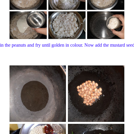
in the peanuts and fry until golden in colour. Now add the mustard seeds,