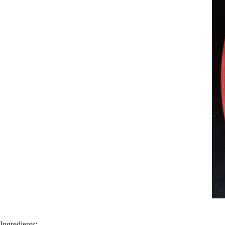
Ingredients: