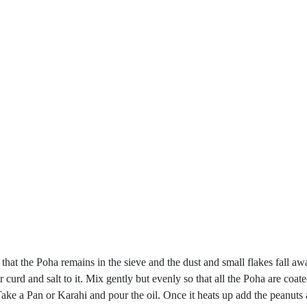
h that the Poha remains in the sieve and the dust and small flakes fal
r curd and salt to it. Mix gently but evenly so that all the Poha are coat
ke a Pan or Karahi and pour the oil. Once it heats up add the peanuts 