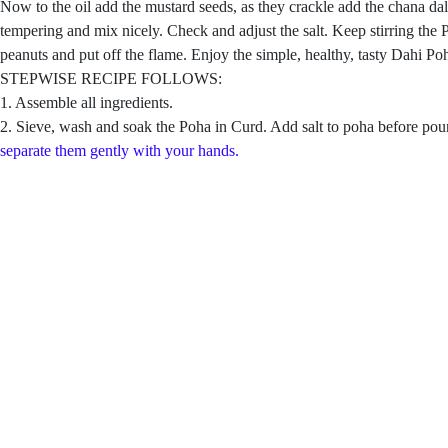
Now to the oil add the mustard seeds, as they crackle add the chana dal,
tempering and mix nicely. Check and adjust the salt. Keep stirring the
peanuts and put off the flame. Enjoy the simple, healthy, tasty Dahi Po
STEPWISE RECIPE FOLLOWS:
1. Assemble all ingredients.
2. Sieve, wash and soak the Poha in Curd. Add salt to poha before pourin
separate them gently with your hands.