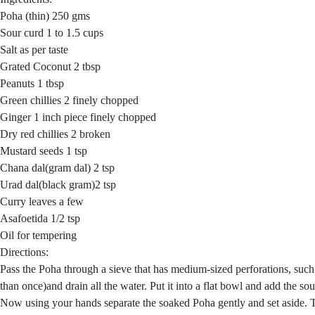
Poha (thin) 250 gms
Sour curd 1 to 1.5 cups
Salt as per taste
Grated Coconut 2 tbsp
Peanuts 1 tbsp
Green chillies 2 finely chopped
Ginger 1 inch piece finely chopped
Dry red chillies 2 broken
Mustard seeds 1 tsp
Chana dal(gram dal) 2 tsp
Urad dal(black gram)2 tsp
Curry leaves a few
Asafoetida 1/2 tsp
Oil for tempering
Directions:
Pass the Poha through a sieve that has medium-sized perforations, suc
than once)and drain all the water. Put it into a flat bowl and add the sou
Now using your hands separate the soaked Poha gently and set aside. Ta