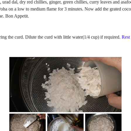
 urad dal, dry red chillies, ginger, green chillies, curry leaves and asa
 Poha on a low to medium flame for 3 minutes. Now add the grated cocon
he. Bon Appetit.
g the curd. Dilute the curd with little water(1/4 cup) if required.
Rest