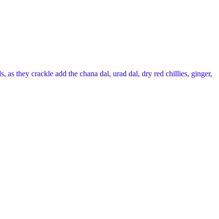
 as they crackle add the chana dal, urad dal, dry red chillies, ginger,