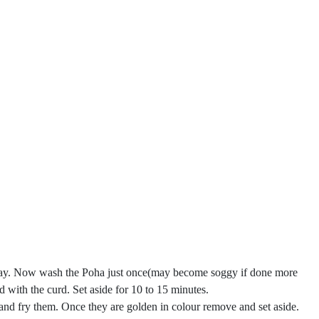
l away. Now wash the Poha just once(may become soggy if done more
ed with the curd. Set aside for 10 to 15 minutes.
and fry them. Once they are golden in colour remove and set aside.