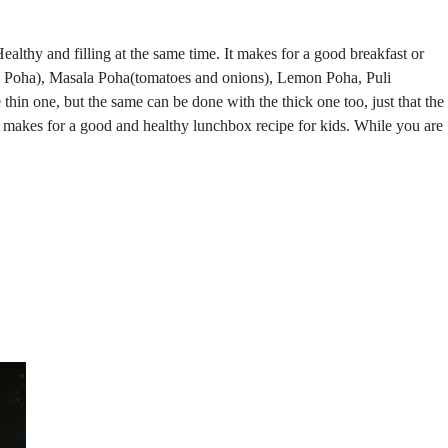
ealthy and filling at the same time. It makes for a good breakfast or
on Poha), Masala Poha(tomatoes and onions), Lemon Poha, Puli
hin one, but the same can be done with the thick one too, just that the
e makes for a good and healthy lunchbox recipe for kids. While you are