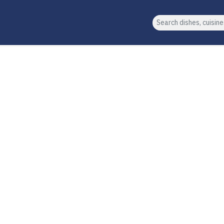
Search