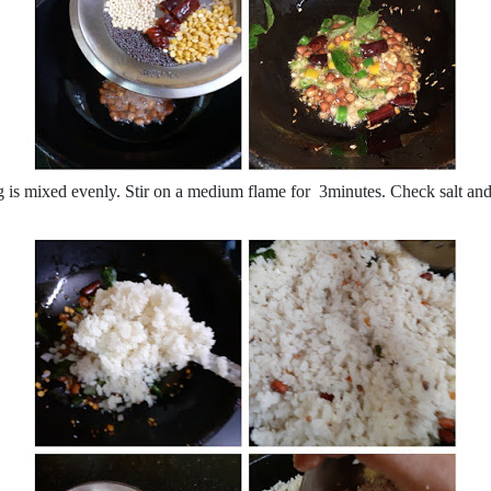
ng is mixed evenly. Stir on a medium flame for 3minutes. Check salt and 