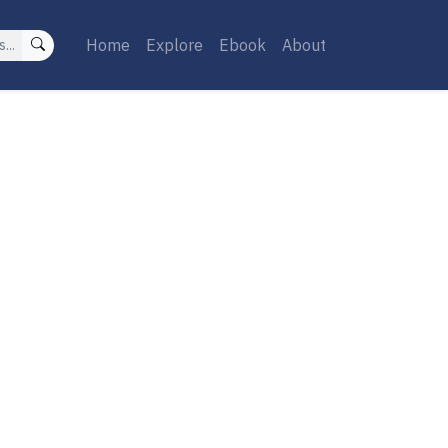
Home
Explore
Ebook
About