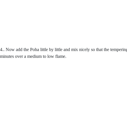
4.. Now add the Poha little by little and mix nicely so that the temperi
minutes over a medium to low flame.