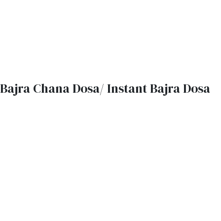
Bajra Chana Dosa/ Instant Bajra Dosa