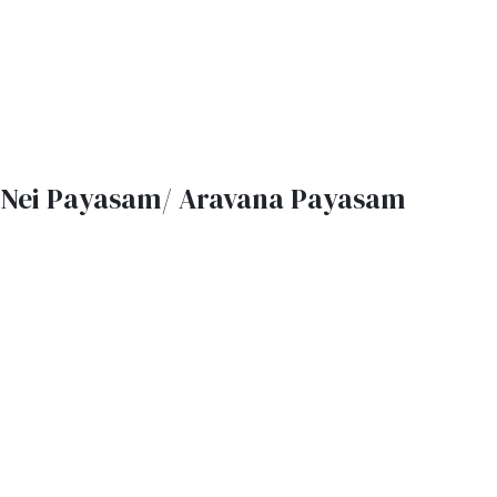
Nei Payasam/ Aravana Payasam