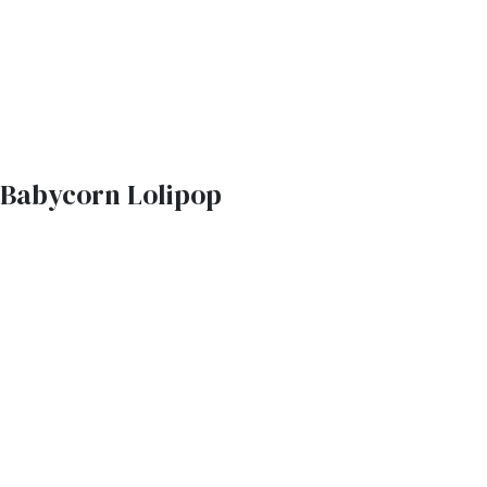
Babycorn Lolipop