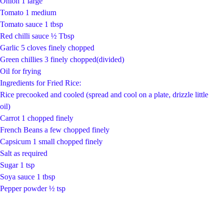
Onion 1 large
Tomato 1 medium
Tomato sauce 1 tbsp
Red chilli sauce ½ Tbsp
Garlic 5 cloves finely chopped
Green chillies 3 finely chopped(divided)
Oil for frying
Ingredients for Fried Rice:
Rice precooked and cooled (spread and cool on a plate, drizzle little
oil)
Carrot 1 chopped finely
French Beans a few chopped finely
Capsicum 1 small chopped finely
Salt as required
Sugar 1 tsp
Soya sauce 1 tbsp
Pepper powder ½ tsp