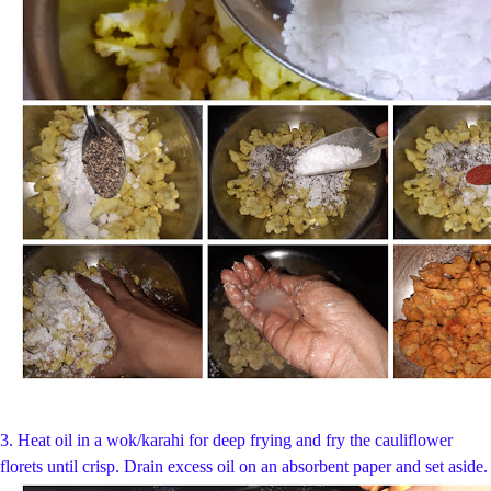
3. Heat oil in a wok/karahi for deep frying and fry the cauliflower
florets until crisp. Drain excess oil on an absorbent paper and set aside.