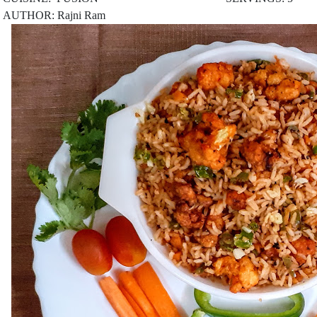
AUTHOR: Rajni Ram