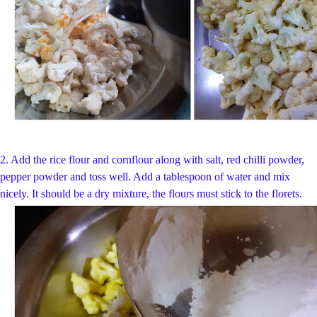
2. Add the rice flour and cornflour along with salt, red chilli powder,
pepper powder and toss well. Add a tablespoon of water and mix
nicely. It should be a dry mixture, the flours must stick to the florets.