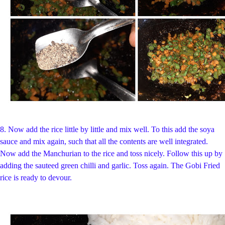
8. Now add the rice little by little and mix well. To this add the soya
sauce and mix again, such that all the contents are well integrated.
Now add the Manchurian to the rice and toss nicely. Follow this up by
adding the sauteed green chilli and garlic. Toss again. The Gobi Fried
rice is ready to devour.