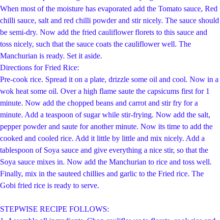
When most of the moisture has evaporated add the Tomato sauce, Red
chilli sauce, salt and red chilli powder and stir nicely. The sauce should
be semi-dry. Now add the fried cauliflower florets to this sauce and
toss nicely, such that the sauce coats the cauliflower well. The
Manchurian is ready. Set it aside.
Di
rections for Fried Rice:
Pre-cook rice. Spread it on a plate, drizzle some oil and cool. Now in a
wok heat some oil. Over a high flame saute the capsicums first for 1
minute. Now add the chopped beans and carrot and stir fry for a
minute. Add a teaspoon of sugar while stir-frying. Now add the salt,
pepper powder and saute for another minute. Now its time to add the
cooked and cooled rice. Add it little by little and mix nicely. Add a
tablespoon of Soya sauce and give everything a nice stir, so that the
Soya sauce mixes in. Now add the Manchurian to rice and toss well.
Finally, mix in the sauteed chillies and garlic to the Fried rice. The
Gobi fried rice is ready to serve.
STEPWISE RECIPE FOLLOWS: