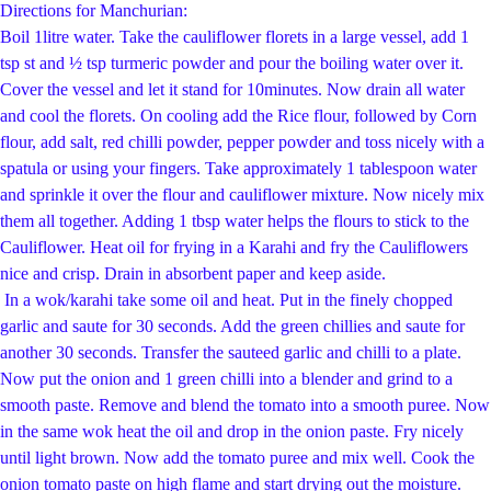
Directions for Manchurian:
Boil 1litre water. Take the cauliflower florets in a large vessel, add 1
tsp st and ½ tsp t
urmeric powder and pour the boiling water over it.
Cover the vessel and let it stand for 10
minutes. Now drain all water
and cool the florets. On cooling add the Rice flour, followed by
Corn
flour, add salt, red chilli powder, pepper powder and toss nicely with a
spatula or using
your fingers. Take approximately 1 tablespoon water
and sprinkle it over the flour and
cauliflower mixture. Now nicely mix
them all together. Adding 1 tbsp water helps the flours
to stick to the
Cauliflower. Heat oil for frying in a Karahi and fry the Cauliflowers
nice and
crisp. Drain in absorbent paper and keep aside.
In a
wok/karahi take some oil and heat.
Put in the finely chopped
garlic and saute for 30 seconds. Add the green chillies and saute for
another 30 seconds.
Transfer the sauteed garlic and chilli to a plate.
Now put the onion and 1 green chilli into a blender and grind to a
smooth paste. Remove and blend the tomato into a smooth puree. Now
in the same wok heat the oil and drop in the onion paste. Fry nicely
until light brown. Now add the tomato puree and mix well. Cook the
onion tomato paste on high flame and start drying out the moisture.