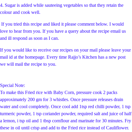
4. Sugar is added while sauteeing vegetables so that they retain the
colour and cook well.
If you tried this recipe and liked it please comment below. I would
love to hear from you. If you have a query about the recipe email us
and ill respond as soon as I can.
If you would like to receive our recipes on your mail please leave your
mail id at the homepage. Every time Rajjo’s Kitchen has a new post
we will mail the recipe to you.
Special Note:
To make this Fried rice with Baby Corn, pressure cook 2 packs
approximately 200 gm for 3 whistles. Once pressure releases drain
water and cool completely. Once cool add 1tsp red chilli powder, 1 tsp
turmeric powder, 1 tsp coriander powder, required salt and juice of half
a lemon, i tsp oil and 1 tbsp cornflour and marinate for 30 minutes. Fry
these in oil until crisp and add to the Fried rice instead of Cauliflower.