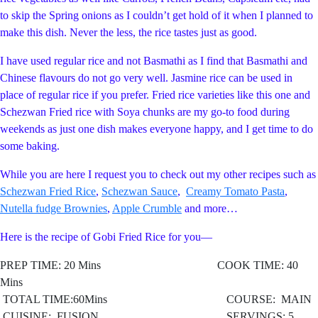
to skip the Spring onions as I couldn’t get hold of it when I planned to
make this dish. Never the less, the rice tastes just as good.
I have used regular rice and not Basmathi as I find that Basmathi and
Chinese flavours do not go very well. Jasmine rice can be used in
place of regular rice if you prefer. Fried rice varieties like this one and
Schezwan Fried rice with Soya chunks are my go-to food during
weekends as just one dish makes everyone happy, and I get time to do
some baking.
While you are here I request you to check out my other recipes such as
Schezwan Fried Rice
,
Schezwan Sauce
,
Creamy Tomato Pasta
,
Nutella fudge Brownies
,
Apple Crumble
and more…
Here is the recipe of Gobi Fried Rice for you—
PREP TIME: 20 Mins COOK TIME: 40
Mins
TOTAL TIME:60Mins COURSE: MAIN
CUISINE: FUSION
SERVINGS: 5