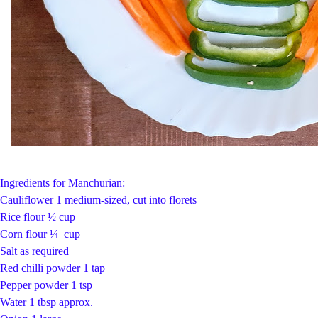
Ingredients for Manchurian:
Cauliflower 1 medium-sized, cut into florets
Rice flour ½ cup
Corn flour ¼ cup
Salt as required
Red chilli powder 1 tap
Pepper powder 1 tsp
Water 1 tbsp approx.