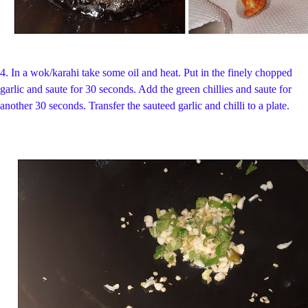
4.
In a
wok/karahi take some oil and heat.
Put in the finely chopped
garlic and saute for 30 seconds. Add the green chillies and saute for
another 30 seconds.
Transfer the sauteed garlic and chilli to a plate.