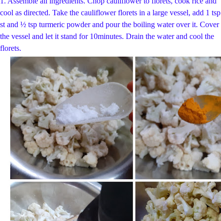
1. Assemble all ingredients. Chop cauliflower to florets, cook rice and
cool as directed.
Take the cauliflower florets in a large vessel, add 1 tsp
st and ½ tsp t
urmeric powder and pour the boiling water over it. Cover
the vessel and let it stand for 10
minutes. Drain the water and cool the
florets.