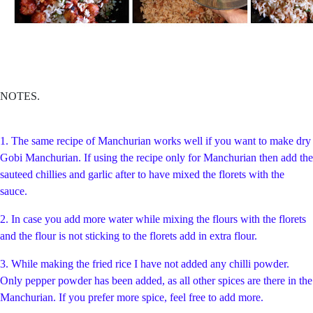
NOTES.
1. The same recipe of Manchurian works well if you want to make dry
Gobi Manchurian. If using the recipe only for Manchurian then add the
sauteed chillies and garlic after to have mixed the florets with the
sauce.
2. In case you add more water while mixing the flours with the florets
and the flour is not sticking to the florets add in extra flour.
3. While making the fried rice I have not added any chilli powder.
Only pepper powder has been added, as all other spices are there in the
Manchurian. If you prefer more spice, feel free to add more.