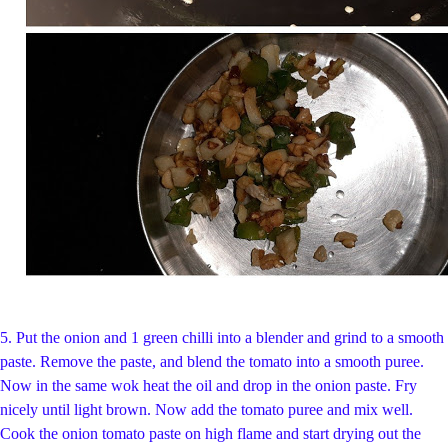
5.
Put the onion and 1 green chilli into a blender and grind to a smooth
paste. Remove the paste, and blend the tomato into a smooth puree.
Now in the same wok heat the oil and drop in the onion paste. Fry
nicely until light brown. Now add the tomato puree and mix well.
Cook the onion tomato paste on high flame and start drying out the