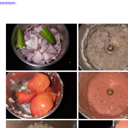
moisture.