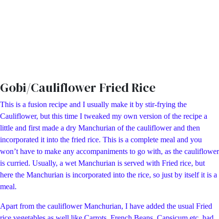
Gobi/Cauliflower Fried Rice
This is a fusion recipe and I usually make it by stir-frying the
Cauliflower, but this time I tweaked my own version of the recipe a
little and first made a dry Manchurian of the cauliflower and then
incorporated it into the fried rice. This is a complete meal and you
won’t have to make any accompaniments to go with, as the cauliflower
is curried. Usually, a wet Manchurian is served with Fried rice, but
here the Manchurian is incorporated into the rice, so just by itself it is a
meal.
Apart from the cauliflower Manchurian, I have added the usual Fried
rice vegetables as well like Carrots, French Beans, Capsicum etc, had