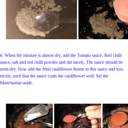
6. When the mixture is almost dry,
add the Tomato sauce, Red chilli
sauce, salt and red chilli powder and stir nicely. The sauce should be
semi-dry. Now add the fried cauliflower florets to this sauce and toss
nicely, such that the sauce coats the cauliflower well. Set the
Manchurian aside.