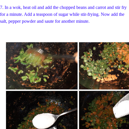
7. In a wok, heat oil and
add the chopped beans and carrot and stir fry
for a minute. Add a teaspoon of sugar while stir-frying. Now add the
salt, pepper powder and saute for another minute.