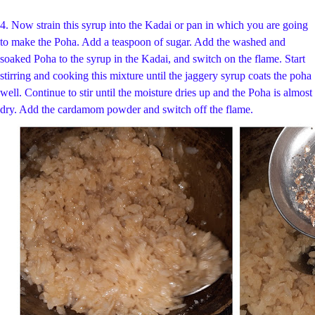
4. Now strain this syrup into the Kadai or pan in which you are going
to make the Poha. Add a teaspoon of sugar. Add the washed and
soaked Poha to the syrup in the Kadai, and switch on the flame. Start
stirring and cooking this mixture until the jaggery syrup coats the poha
well. Continue to stir until the moisture dries up and the Poha is almost
dry. Add the cardamom powder and switch off the flame.