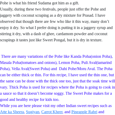
Pohe is what his friend Sudama got him as a gift.
Usually, during these two festivals, people just offer the Pohe and
jaggery with coconut scraping as a dry mixture for Prasad. I have
observed that though there are few who like it this way, many don’t
enjoy it dry. So what I prefer doing is putting it in a jaggery syrup and
stirring it dry, with a dash of ghee, cardamom powder and coconut
scrapings it tastes just like Sweet Pongal, but it is dry in texture.
There are many variations of the Pohe like Kanda Poha(onion Poha),
Masala Poha(tomatoes and onions), Lemon Poha, Puli Aval(tamarind
Poha), Vella Aval(Sweet Poha) and Dahi Pohe/Moru Aval. The Poha
can be either thick or thin. For this recipe, I have used the thin one, but
the same can be done with the thick one too, just that the soak time will
vary. Thick Poha is used for recipes where the Poha is going to cook in
a sauce so that it doesn’t become soggy. The Sweet Pohe makes for a
good and healthy recipe for kids too.
While you are here please visit my other Indian sweet recipes such as
Atte ka Sheera
,
Sugiyan
,
Carrot Kheer
, and
Pineapple Rabri
and