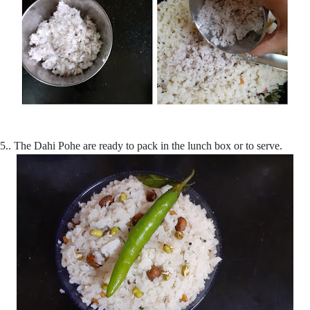
5.. The Dahi Pohe are ready to pack in the lunch box or to serve.