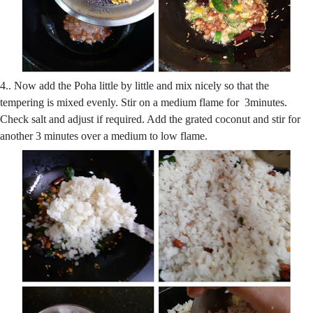
4.. Now add the Poha little by little and mix nicely so that the
tempering is mixed evenly. Stir on a medium flame for 3minutes.
Check salt and adjust if required. Add the grated coconut and stir for
another 3 minutes over a medium to low flame.