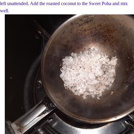
left unattended. Add the roasted coconut to the Sweet Poha and mix
well.