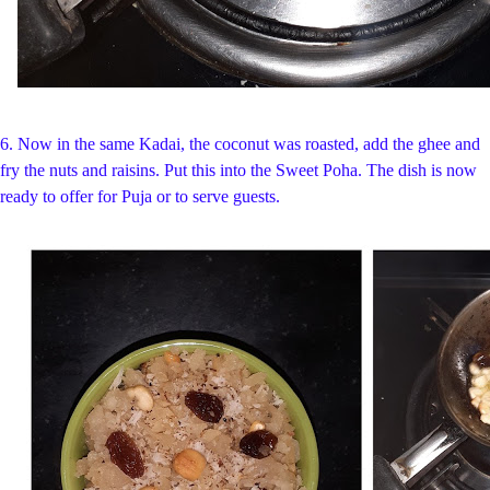
6. Now in the same Kadai, the coconut was roasted, add the ghee and
fry the nuts and raisins. Put this into the Sweet Poha. The dish is now
ready to offer for Puja or to serve guests.