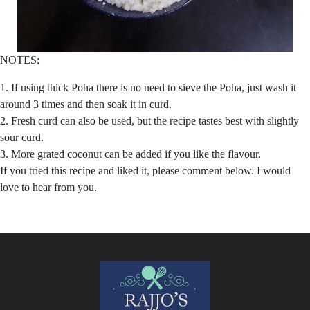
NOTES:
1. If using thick Poha there is no need to sieve the Poha, just wash it
around 3 times and then soak it in curd.
2. Fresh curd can also be used, but the recipe tastes best with slightly
sour curd.
3. More grated coconut can be added if you like the flavour.
If you tried this recipe and liked it, please comment below. I would
love to hear from you.