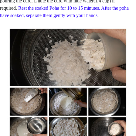
pouring the curd. Dilute the curd with little water(1/4 cup) if
required.
Rest the soaked Poha for 10 to 15 minutes. After the poha
have soaked, separate them gently with your hands.