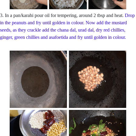
3. In a pan/karahi pour oil for tempering, around 2 tbsp and heat.
Drop
in the peanuts and fry until golden in colour. Now add the mustard
seeds, as they crackle add the chana dal, urad dal, dry red chillies,
ginger, green chillies and asafoetida and fry until golden in colour.