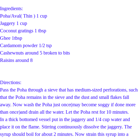
Ingredients:
Poha/Aval( Thin ) 1 cup
Jaggery 1 cup
Coconut gratings 1 tbsp
Ghee 1tbsp
Cardamom powder 1/2 tsp
Cashewnuts around 5 broken to bits
Raisins around 8
Directions:
Pass the Poha through a sieve that has medium-sized perforations, such
that the Poha remains in the sieve and the dust and small flakes fall
away. Now wash the Poha just once(may become soggy if done more
than once)and drain all the water. Let the Poha rest for 10 minutes.
In a thick bottomed vessel put in the jaggery and 1/4 cup water and
place it on the flame. Stirring continuously dissolve the jaggery. The
syrup should boil for about 2 minutes. Now strain this syrup into a