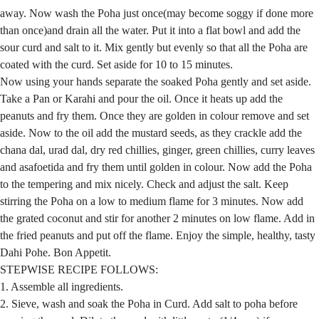
away. Now wash the Poha just once(may become soggy if done more
than once)and drain all the water. Put it into a flat bowl and add the
sour curd and salt to it. Mix gently but evenly so that all the Poha are
coated with the curd. Set aside for 10 to 15 minutes.
Now using your hands separate the soaked Poha gently and set aside.
Take a Pan or Karahi and pour the oil. Once it heats up add the
peanuts and fry them. Once they are golden in colour remove and set
aside. Now to the oil add the mustard seeds, as they crackle add the
chana dal, urad dal, dry red chillies, ginger, green chillies, curry leaves
and asafoetida and fry them until golden in colour. Now add the Poha
to the tempering and mix nicely. Check and adjust the salt. Keep
stirring the Poha on a low to medium flame for 3 minutes. Now add
the grated coconut and stir for another 2 minutes on low flame. Add in
the fried peanuts and put off the flame. Enjoy the simple, healthy, tasty
Dahi Pohe. Bon Appetit.
STEPWISE RECIPE FOLLOWS:
1. Assemble all ingredients.
2. Sieve, wash and soak the Poha in Curd. Add salt to poha before