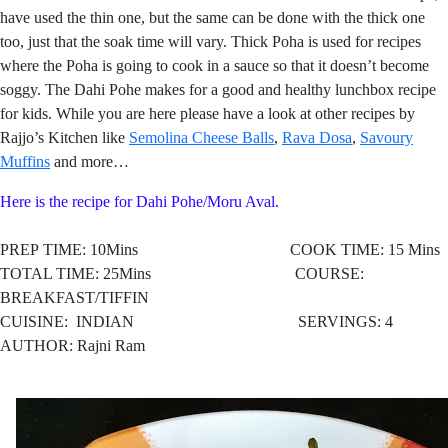
have used the thin one, but the same can be done with the thick one
too, just that the soak time will vary. Thick Poha is used for recipes
where the Poha is going to cook in a sauce so that it doesn’t become
soggy. The Dahi Pohe makes for a good and healthy lunchbox recipe
for kids. While you are here please have a look at other recipes by
Rajjo’s Kitchen like
Semolina Cheese Balls
,
Rava Dos
a
,
Savoury
Muffin
s
and more…
Here is the recipe for Dahi Pohe/Moru Aval.
PREP TIME: 10Mins COOK TIME: 15 Mins
TOTAL TIME: 25Mins COURSE:
BREAKFAST/TIFFIN
CUISINE:
INDIAN SERVINGS: 4
AUTHOR: Rajni Ram