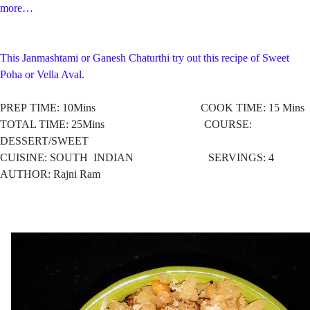
more…
This Janmashtami or Ganesh Chaturthi try out this recipe of Sweet
Poha or Vella Aval.
PREP TIME: 10Mins COOK TIME: 15 Mins
TOTAL TIME: 25Mins COURSE:
DESSERT/SWEET
CUISINE: SOUTH
INDIAN SERVINGS: 4
AUTHOR: Rajni Ram