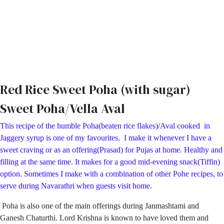
Red Rice Sweet Poha (with sugar)
Sweet Poha/Vella Aval
This recipe of the humble Poha(beaten rice flakes)/Aval cooked in
Jaggery syrup is one of my favourites. I make it whenever I have a
sweet craving or as an offering(Prasad) for Pujas at home. Healthy and
filling at the same time. It makes for a good mid-evening snack(Tiffin)
option. Sometimes I make with a combination of other Pohe recipes, to
serve during Navarathri when guests visit home.
Poha is also one of the main offerings during Janmashtami and
Ganesh Chaturthi. Lord Krishna is known to have loved them and