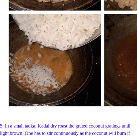
5. In a small tadka, Kadai dry roast the grated coconut gratings until
light brown. One has to stir continuously as the coconut will burn if