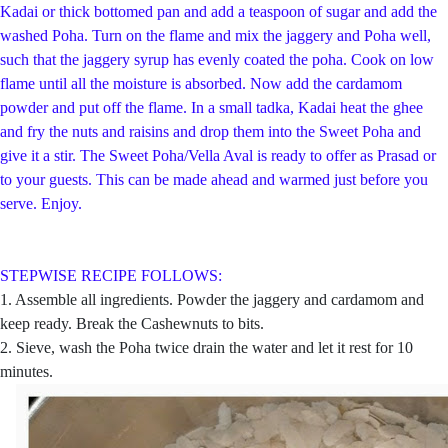
Kadai or thick bottomed pan and add a teaspoon of sugar and add the
washed Poha. Turn on the flame and mix the jaggery and Poha well,
such that the jaggery syrup has evenly coated the poha. Cook on low
flame until all the moisture is absorbed. Now add the cardamom
powder and put off the flame. In a small tadka, Kadai heat the ghee
and fry the nuts and raisins and drop them into the Sweet Poha and
give it a stir. The Sweet Poha/Vella Aval is ready to offer as Prasad or
to your guests. This can be made ahead and warmed just before you
serve. Enjoy.
STEPWISE RECIPE FOLLOWS:
1. Assemble all ingredients. Powder the jaggery and cardamom and
keep ready. Break the Cashewnuts to bits.
2. Sieve, wash the Poha twice drain the water and let it rest for 10
minutes.