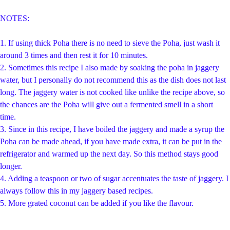
NOTES:
1. If using thick Poha there is no need to sieve the Poha, just wash it
around 3 times and then rest it for 10 minutes.
2. Sometimes this recipe I also made by soaking the poha in jaggery
water, but I personally do not recommend this as the dish does not last
long. The jaggery water is not cooked like unlike the recipe above, so
the chances are the Poha will give out a fermented smell in a short
time.
3. Since in this recipe, I have boiled the jaggery and made a syrup the
Poha can be made ahead, if you have made extra, it can be put in the
refrigerator and warmed up the next day. So this method stays good
longer.
4. Adding a teaspoon or two of sugar accentuates the taste of jaggery. I
always follow this in my jaggery based recipes.
5. More grated coconut can be added if you like the flavour.