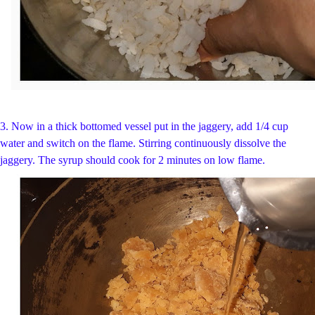
3. Now in a thick bottomed vessel put in the jaggery, add 1/4 cup
water and switch on the flame. Stirring continuously dissolve the
jaggery. The syrup should cook for 2 minutes on low flame.