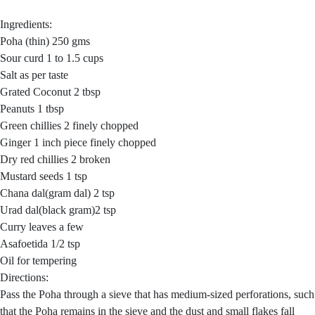
Ingredients:
Poha (thin) 250 gms
Sour curd 1 to 1.5 cups
Salt as per taste
Grated Coconut 2 tbsp
Peanuts 1 tbsp
Green chillies 2 finely chopped
Ginger 1 inch piece finely chopped
Dry red chillies 2 broken
Mustard seeds 1 tsp
Chana dal(gram dal) 2 tsp
Urad dal(black gram)2 tsp
Curry leaves a few
Asafoetida 1/2 tsp
Oil for tempering
Directions:
Pass the Poha through a sieve that has medium-sized perforations, such
that the Poha remains in the sieve and the dust and small flakes fall