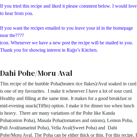
If you tried this recipe and liked it please comment below. I would love
to hear from you.
If you want the recipes emailed to you leave your id in the homepage
near the????
icon. Whenever we have a new post the recipe will be mailed to you.
Thank you for showing interest in Rajjo’s Kitchen.
Dahi Pohe/Moru Aval
This recipe of the humble Poha(beaten rice flakes)/Aval soaked in curd
is one of my favourites. I make it whenever I have a lot of sour curd.
Healthy and filling at the same time. It makes for a good breakfast or
mid-evening snack(Tiffin) option. I make it for dinner too when lunch
is heavy. There are many variations of the Pohe like Kanda
Poha(onion Poha), Masala Poha(tomatoes and onions), Lemon Poha,
Puli Aval(tamarind Poha), Vella Aval(Sweet Poha) and Dahi
Pohe/Moru Aval. The Poha can be either thick or thin. For this recipe, I