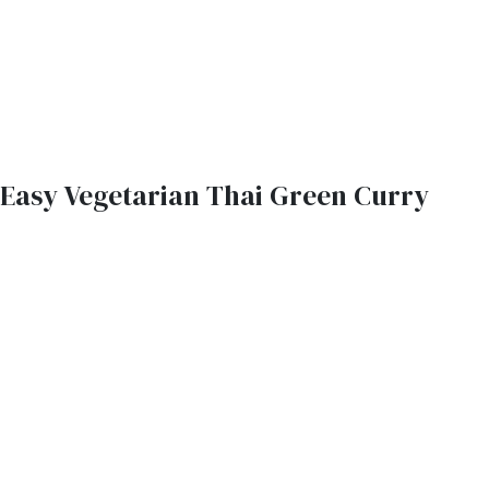
Easy Vegetarian Thai Green Curry