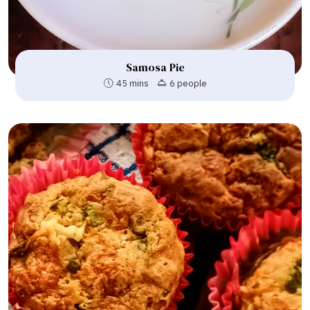
Samosa Pie
45 mins
6 people