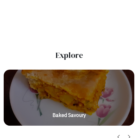
Explore
Baked Savoury