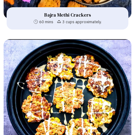
Bajra Methi Crackers
60 mins
3 cups approximately.