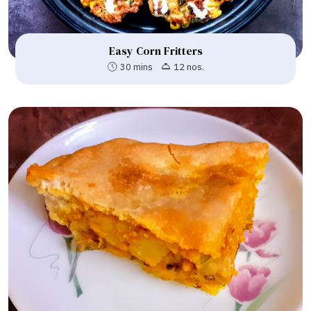
Easy Corn Fritters
30 mins
12 nos.