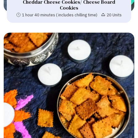
Cheddar Cheese Cookies/ Cheese Board
Cookies
1 hour 40 minutes ( includes chilling time)
20 Units