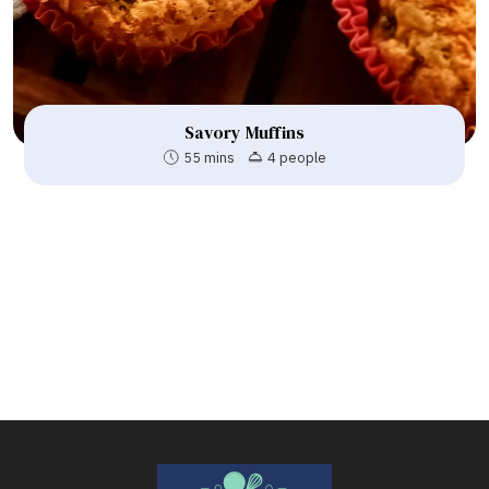
Savory Muffins
55 mins
4 people