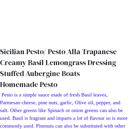
Sicilian Pesto/ Pesto Alla Trapanese
Creamy Basil Lemongrass Dressing
Stuffed Aubergine Boats
Homemade Pesto
Pesto is a simple sauce made of fresh Basil leaves,
Parmesan cheese, pine nuts, garlic, Olive oil, pepper, and
salt. Other greens like Spinach or onion greens can also be
used. Basil is fragrant and imparts a lot of flavour so is more
commonly used. Pinenuts can also be substituted with other