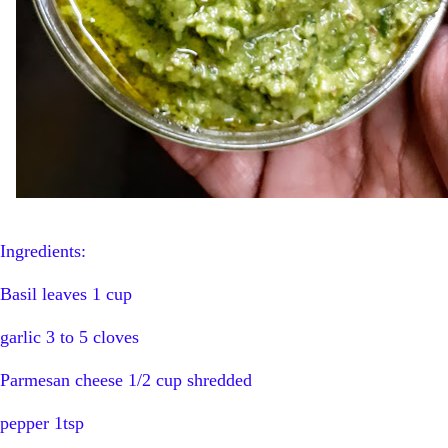
Ingredients:
Basil leaves 1 cup
garlic 3 to 5 cloves
Parmesan cheese 1/2 cup shredded
pepper 1tsp