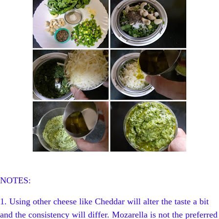
NOTES:
1. Using other cheese like Cheddar will alter the taste a bit
and the consistency will differ. Mozarella is not the preferred