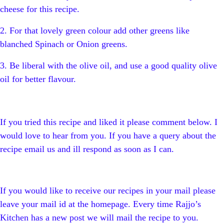
cheese for this recipe.
2. For that lovely green colour add other greens like
blanched Spinach or Onion greens.
3. Be liberal with the olive oil, and use a good quality olive
oil for better flavour.
If you tried this recipe and liked it please comment below. I
would love to hear from you. If you have a query about the
recipe email us and ill respond as soon as I can.
If you would like to receive our recipes in your mail please
leave your mail id at the homepage. Every time Rajjo’s
Kitchen has a new post we will mail the recipe to you.