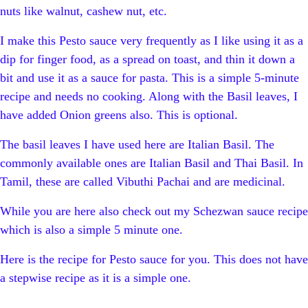
nuts like walnut, cashew nut, etc.
I make this Pesto sauce very frequently as I like using it as a
dip for finger food, as a spread on toast, and thin it down a
bit and use it as a sauce for pasta. This is a simple 5-minute
recipe and needs no cooking. Along with the Basil leaves, I
have added Onion greens also. This is optional.
The basil leaves I have used here are Italian Basil. The
commonly available ones are Italian Basil and Thai Basil. In
Tamil, these are called Vibuthi Pachai and are medicinal.
While you are here also check out my Schezwan sauce recipe
which is also a simple 5 minute one.
Here is the recipe for Pesto sauce for you. This does not have
a stepwise recipe as it is a simple one.