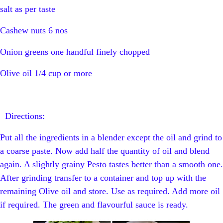
salt as per taste
Cashew nuts 6 nos
Onion greens one handful finely chopped
Olive oil 1/4 cup or more
Directions:
Put all the ingredients in a blender except the oil and grind to
a coarse paste. Now add half the quantity of oil and blend
again. A slightly grainy Pesto tastes better than a smooth one.
After grinding transfer to a container and top up with the
remaining Olive oil and store. Use as required. Add more oil
if required. The green and flavourful sauce is ready.