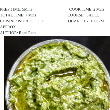
PREP TIME: 5Mins COOK TIME: 2 Mins
TOTAL TIME: 7 Mins COURSE: SAUCE
CUISINE: WORLD FOOD
QUANTITY: 100 GM
APPROX
AUTHOR: Rajni Ram