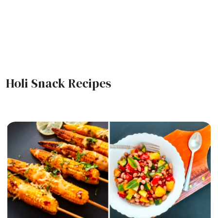
Holi Snack Recipes