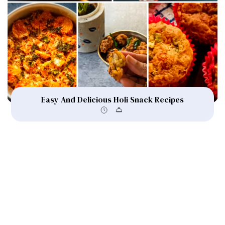
Easy And Delicious Holi Snack Recipes