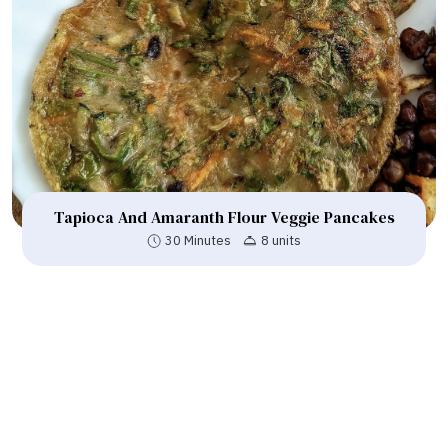
Tapioca And Amaranth Flour Veggie Pancakes
30 Minutes
8 units