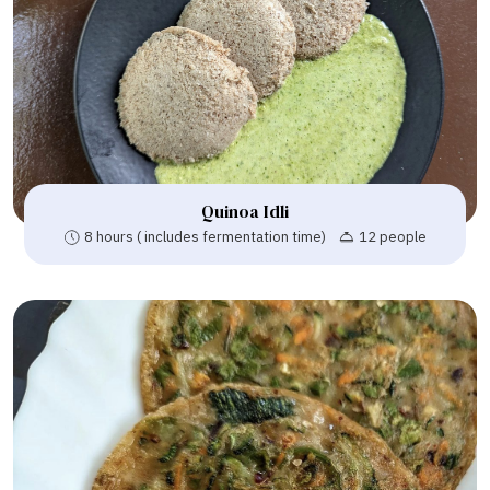
Quinoa Idli
8 hours ( includes fermentation time)
12 people