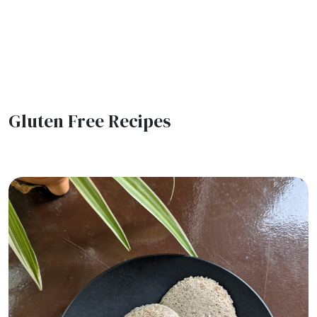
Gluten Free Recipes